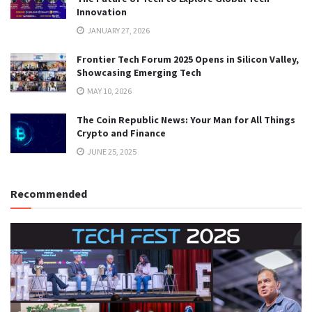
Innovation
JANUARY 27, 2026
Frontier Tech Forum 2025 Opens in Silicon Valley,
Showcasing Emerging Tech
MAY 10, 2026
The Coin Republic News: Your Man for All Things
Crypto and Finance
JUNE 25, 2025
Recommended