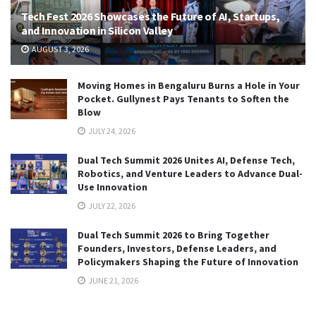
Tech Fest 2026 Showcases the Future of AI, Startups,
and Innovation in Silicon Valley
AUGUST 3, 2026
Moving Homes in Bengaluru Burns a Hole in Your
Pocket. Gullynest Pays Tenants to Soften the
Blow
JULY 24, 2026
Dual Tech Summit 2026 Unites AI, Defense Tech,
Robotics, and Venture Leaders to Advance Dual-
Use Innovation
JULY 22, 2026
Dual Tech Summit 2026 to Bring Together
Founders, Investors, Defense Leaders, and
Policymakers Shaping the Future of Innovation
JUNE 21, 2026