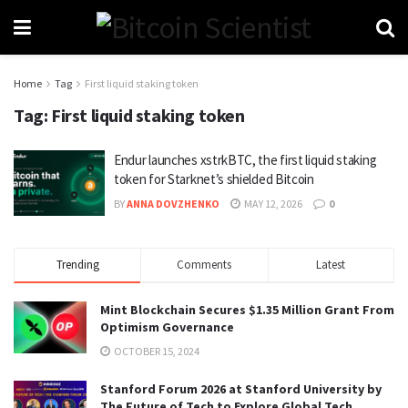
Home
Tag
First liquid staking token
Tag:
First liquid staking token
Endur launches xstrkBTC, the first liquid staking
token for Starknet’s shielded Bitcoin
BY
ANNA DOVZHENKO
MAY 12, 2026
0
Trending
Comments
Latest
Mint Blockchain Secures $1.35 Million Grant From
Optimism Governance
OCTOBER 15, 2024
Stanford Forum 2026 at Stanford University by
The Future of Tech to Explore Global Tech