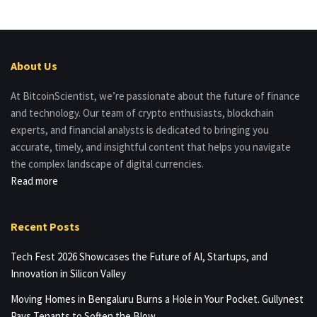
About Us
At BitcoinScientist, we’re passionate about the future of finance
and technology. Our team of crypto enthusiasts, blockchain
experts, and financial analysts is dedicated to bringing you
accurate, timely, and insightful content that helps you navigate
the complex landscape of digital currencies.
Read more
Recent Posts
Tech Fest 2026 Showcases the Future of AI, Startups, and
Innovation in Silicon Valley
Moving Homes in Bengaluru Burns a Hole in Your Pocket. Gullynest
Pays Tenants to Soften the Blow