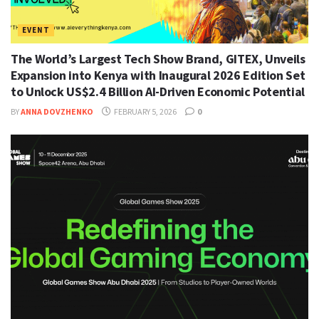
EVENT
The World’s Largest Tech Show Brand, GITEX, Unveils
Expansion into Kenya with Inaugural 2026 Edition Set
to Unlock US$2.4 Billion AI-Driven Economic Potential
BY
ANNA DOVZHENKO
FEBRUARY 5, 2026
0