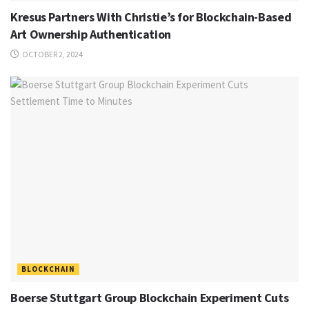
Kresus Partners With Christie’s for Blockchain-Based
Art Ownership Authentication
OCTOBER 2, 2024
BLOCKCHAIN
Boerse Stuttgart Group Blockchain Experiment Cuts