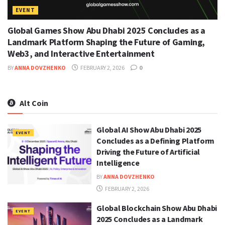
EVENT
Global Games Show Abu Dhabi 2025 Concludes as a
Landmark Platform Shaping the Future of Gaming,
Web3, and Interactive Entertainment
BY
ANNA DOVZHENKO
FEBRUARY 2, 2026
0
Alt Coin
Global AI Show Abu Dhabi 2025
EVENT
Concludes as a Defining Platform
Driving the Future of Artificial
Intelligence
BY
ANNA DOVZHENKO
FEBRUARY 2, 2026
Global Blockchain Show Abu Dhabi
EVENT
2025 Concludes as a Landmark