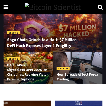
CRYPTO
Saga Chain Grinds to a Halt: $7 Million
DeFi Hack Exposes Layer-1 Fragility
CRYPTO
DeFi Token BIFI
CRYPTO
Skyrockets Over 200% on
Christmas, Reviving Yield-
How Spreads Affect Forex
Farming Euphoria
Trading