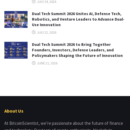
JULY 24, 2026
Dual Tech Summit 2026 Unites AI, Defense Tech,
Robotics, and Venture Leaders to Advance Dual-
Use Innovation
JULY 22, 2026
Dual Tech Summit 2026 to Bring Together
Founders, Investors, Defense Leaders, and
Policymakers Shaping the Future of Innovation
JUNE 21, 2026
About Us
At BitcoinScientist, we’re passionate about the future of finance