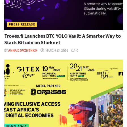
PRESS RELEASE
Troves.fi Launches BTC YOLO Vault: A Smarter Way to
Stack Bitcoin on Starknet
BY
ANNA DOVZHENKO
MARCH 13, 2026
0