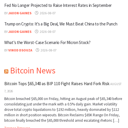
Fed No Longer Projected to Raise Interest Rates in September
BY
JAXON GAINES
2026-08-07
Trump on Crypto: It’s a Big Deal, We Must Beat China to the Punch
BY
JAXON GAINES
2026-08-07
What’s the Worst-Case Scenario For Micron Stock?
BY
VINOD DSOUZA
2026-08-07
Bitcoin News
Bitcoin Tops $65,340 as BIP 110 Fight Raises Hard Fork Risk
AUGUST
7, 2026
Bitcoin breached $65,000 on Friday, hitting an August peak of $65,340 before
consolidating just under the mark with a 0.5% daily gain. Market volatility
drove total crypto liquidations to $192 million, heavily dominated by $112
million in short position wipeouts. Bitcoin Reclaims $65K Range On Friday,
bitcoin finally breached the $65,000 threshold amid escalating rhetoric […]
Terence Zimwara