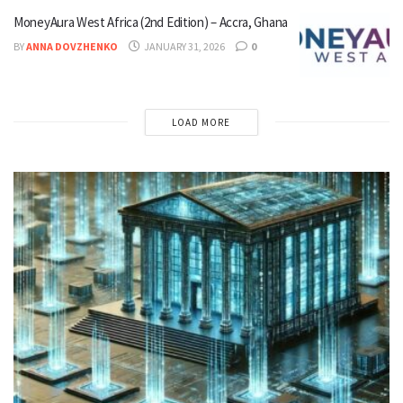
MoneyAura West Africa (2nd Edition) – Accra, Ghana
BY
ANNA DOVZHENKO
JANUARY 31, 2026
0
LOAD MORE