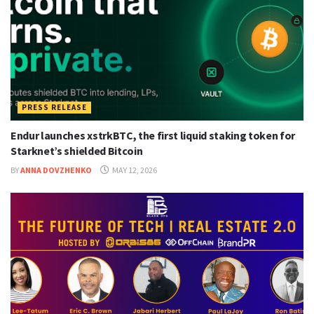
PRESS RELEASE
Endur launches xstrkBTC, the first liquid staking token for
Starknet’s shielded Bitcoin
BY
ANNA DOVZHENKO
MAY 12, 2026