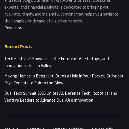
and technology. Our team of crypto enthusiasts, blockchain
experts, and financial analysts is dedicated to bringing you
accurate, timely, and insightful content that helps you navigate
the complex landscape of digital currencies.
Read more
Recent Posts
Tech Fest 2026 Showcases the Future of AI, Startups, and
Innovation in Silicon Valley
Moving Homes in Bengaluru Burns a Hole in Your Pocket. Gullynest
Pays Tenants to Soften the Blow
Dual Tech Summit 2026 Unites AI, Defense Tech, Robotics, and
Venture Leaders to Advance Dual-Use Innovation