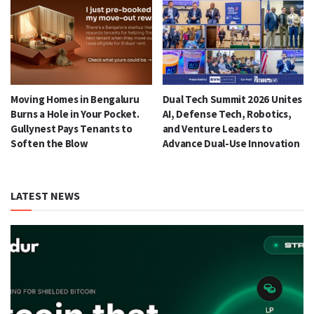
Moving Homes in Bengaluru
Dual Tech Summit 2026 Unites
Burns a Hole in Your Pocket.
AI, Defense Tech, Robotics,
Gullynest Pays Tenants to
and Venture Leaders to
Soften the Blow
Advance Dual-Use Innovation
LATEST NEWS