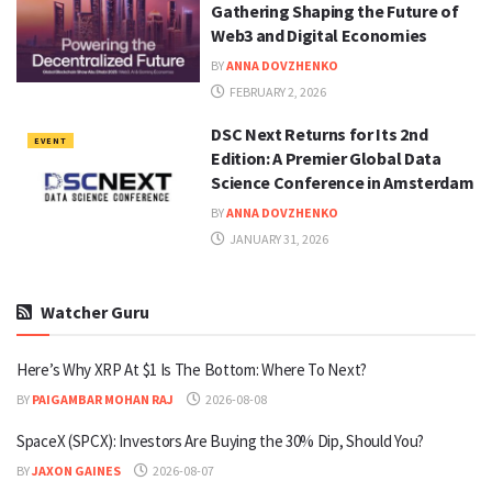
Gathering Shaping the Future of
Web3 and Digital Economies
BY
ANNA DOVZHENKO
FEBRUARY 2, 2026
DSC Next Returns for Its 2nd
EVENT
Edition: A Premier Global Data
Science Conference in Amsterdam
BY
ANNA DOVZHENKO
JANUARY 31, 2026
Watcher Guru
Here’s Why XRP At $1 Is The Bottom: Where To Next?
BY
PAIGAMBAR MOHAN RAJ
2026-08-08
SpaceX (SPCX): Investors Are Buying the 30% Dip, Should You?
BY
JAXON GAINES
2026-08-07