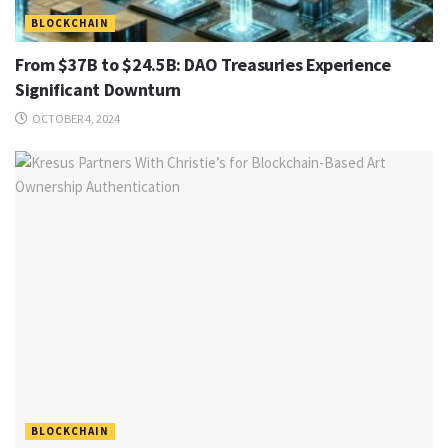
BLOCKCHAIN
From $37B to $24.5B: DAO Treasuries Experience
Significant Downturn
OCTOBER 4, 2024
BLOCKCHAIN