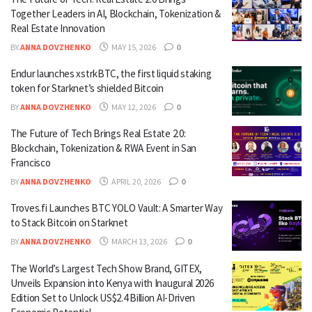
Together Leaders in AI, Blockchain, Tokenization &
Real Estate Innovation
BY
ANNA DOVZHENKO
MAY 15, 2026
0
Endur launches xstrkBTC, the first liquid staking
token for Starknet’s shielded Bitcoin
BY
ANNA DOVZHENKO
MAY 12, 2026
0
The Future of Tech Brings Real Estate 2.0:
Blockchain, Tokenization & RWA Event in San
Francisco
BY
ANNA DOVZHENKO
APRIL 20, 2026
0
Troves.fi Launches BTC YOLO Vault: A Smarter Way
to Stack Bitcoin on Starknet
BY
ANNA DOVZHENKO
MARCH 13, 2026
0
The World’s Largest Tech Show Brand, GITEX,
Unveils Expansion into Kenya with Inaugural 2026
Edition Set to Unlock US$2.4 Billion AI-Driven