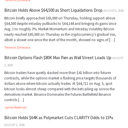
Bitcoin Holds Above $64,500 as Short Liquidations Drop
AUGUST 6, 2026
Bitcoin briefly approached $65,000 on Thursday, holding support above
$64,500 despite intraday pullbacks to $64,144 and bringing its gains since
Aug. 1 to roughly 3%. Market Momentum and Intraday Volatility Bitcoin
nearly reached $65,000 on Thursday as the cryptocurrency’s gradual rise,
albeit a slower one since the start of the month, showed no signs of […]
Terence Zimwara
Bitcoin Options Flash $80K Max Pain as Wall Street Loads Up
AUGUST
5, 2026
Bitcoin traders have quietly stacked more than $41 billion into futures
contracts, while the options market is flashing price targets thousands of
dollars above where bitcoin actually trades. At $64,711 on Aug. 5, spot
bitcoin looks almost cheap compared with the bets piling up across the
derivatives market. Binance Dominates the Futures Battlefield Binance
controls […]
Jamie Redman
Bitcoin Holds $64K as Polymarket Cuts CLARITY Odds to 15%
AUGUST 5, 2026