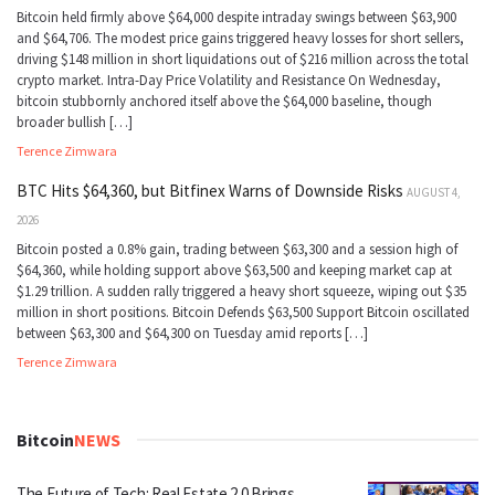
Bitcoin held firmly above $64,000 despite intraday swings between $63,900
and $64,706. The modest price gains triggered heavy losses for short sellers,
driving $148 million in short liquidations out of $216 million across the total
crypto market. Intra-Day Price Volatility and Resistance On Wednesday,
bitcoin stubbornly anchored itself above the $64,000 baseline, though
broader bullish […]
Terence Zimwara
BTC Hits $64,360, but Bitfinex Warns of Downside Risks
AUGUST 4,
2026
Bitcoin posted a 0.8% gain, trading between $63,300 and a session high of
$64,360, while holding support above $63,500 and keeping market cap at
$1.29 trillion. A sudden rally triggered a heavy short squeeze, wiping out $35
million in short positions. Bitcoin Defends $63,500 Support Bitcoin oscillated
between $63,300 and $64,300 on Tuesday amid reports […]
Terence Zimwara
Bitcoin
NEWS
The Future of Tech: Real Estate 2.0 Brings