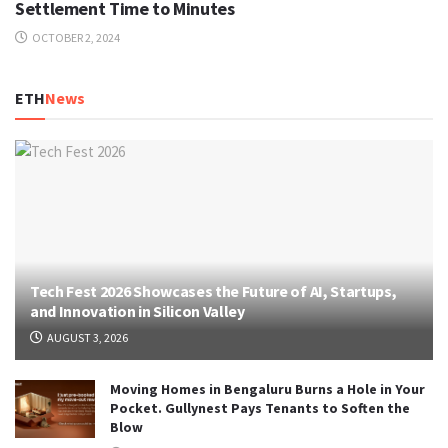
Settlement Time to Minutes
OCTOBER 2, 2024
ETH
News
Tech Fest 2026 Showcases the Future of AI, Startups,
and Innovation in Silicon Valley
AUGUST 3, 2026
Moving Homes in Bengaluru Burns a Hole in Your
Pocket. Gullynest Pays Tenants to Soften the
Blow