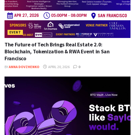
EVENT
The Future of Tech Brings Real Estate 2.0:
Blockchain, Tokenization & RWA Event in San
Francisco
BY
ANNA DOVZHENKO
APRIL 20, 2026
0