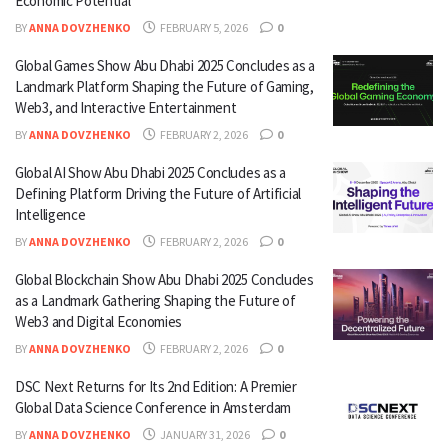
Economic Potential
BY
ANNA DOVZHENKO
FEBRUARY 5, 2026
0
Global Games Show Abu Dhabi 2025 Concludes as a
Landmark Platform Shaping the Future of Gaming,
Web3, and Interactive Entertainment
BY
ANNA DOVZHENKO
FEBRUARY 2, 2026
0
Global AI Show Abu Dhabi 2025 Concludes as a
Defining Platform Driving the Future of Artificial
Intelligence
BY
ANNA DOVZHENKO
FEBRUARY 2, 2026
0
Global Blockchain Show Abu Dhabi 2025 Concludes
as a Landmark Gathering Shaping the Future of
Web3 and Digital Economies
BY
ANNA DOVZHENKO
FEBRUARY 2, 2026
0
DSC Next Returns for Its 2nd Edition: A Premier
Global Data Science Conference in Amsterdam
BY
ANNA DOVZHENKO
JANUARY 31, 2026
0