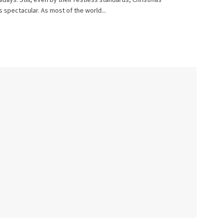
as spectacular. As most of the world...