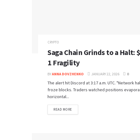
CRYPTO
Saga Chain Grinds to a Halt: 
1 Fragility
BY
ANNA DOVZHENKO
JANUARY 22, 2026
0
The alert hit Discord at 3:17 a.m. UTC. "Network ha
froze blocks. Traders watched positions evaporate
horizontal...
READ MORE