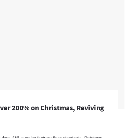
Over 200% on Christmas, Reviving
idays. Still, even by their restless standards, Christmas