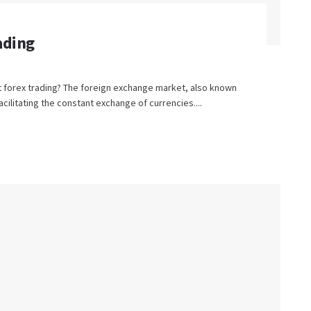
ading
t forex trading? The foreign exchange market, also known
facilitating the constant exchange of currencies....