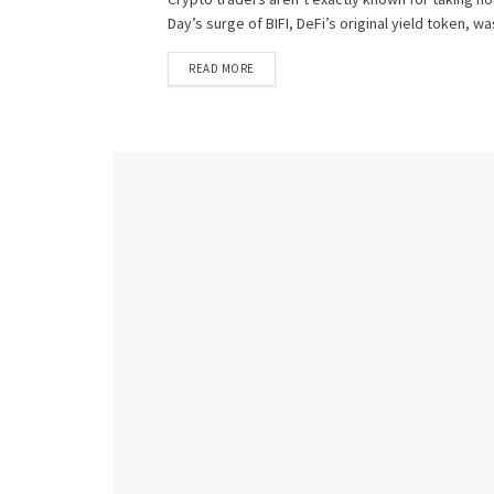
Day’s surge of BIFI, DeFi’s original yield token, w
READ MORE