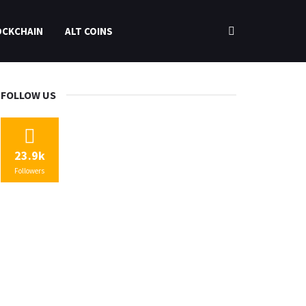
OCKCHAIN
ALT COINS
FOLLOW US
23.9k
Followers