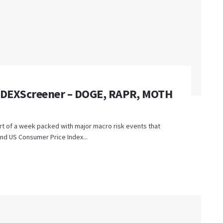
n DEXScreener – DOGE, RAPR, MOTH
rt of a week packed with major macro risk events that
nd US Consumer Price Index...