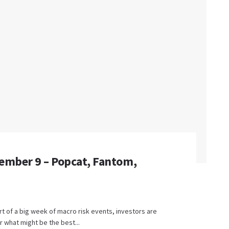
ember 9 – Popcat, Fantom,
t of a big week of macro risk events, investors are
 what might be the best...