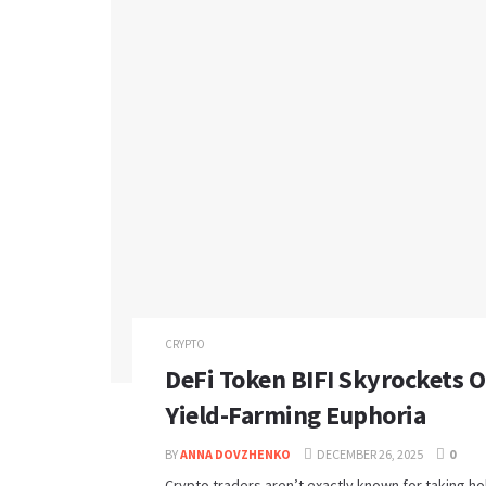
CRYPTO
DeFi Token BIFI Skyrockets 
Yield-Farming Euphoria
BY
ANNA DOVZHENKO
DECEMBER 26, 2025
0
Crypto traders aren’t exactly known for taking hol