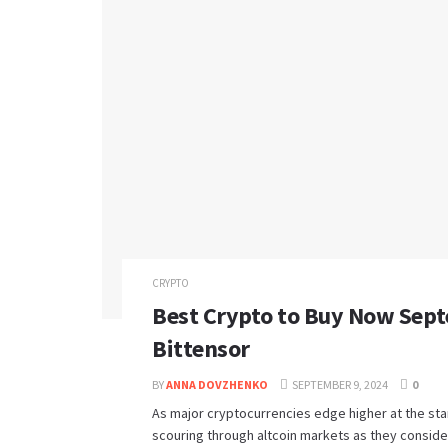
CRYPTO
Best Crypto to Buy Now Sept
Bittensor
BY
ANNA DOVZHENKO
SEPTEMBER 9, 2024
0
As major cryptocurrencies edge higher at the star
scouring through altcoin markets as they consider