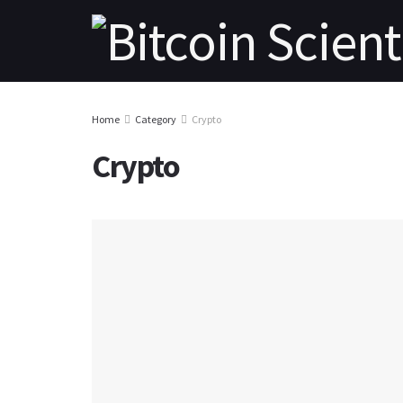
Home
Category
Crypto
Crypto