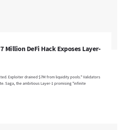
$7 Million DeFi Hack Exposes Layer-
lted. Exploiter drained $7M from liquidity pools." Validators
. Saga, the ambitious Layer-1 promising "infinite