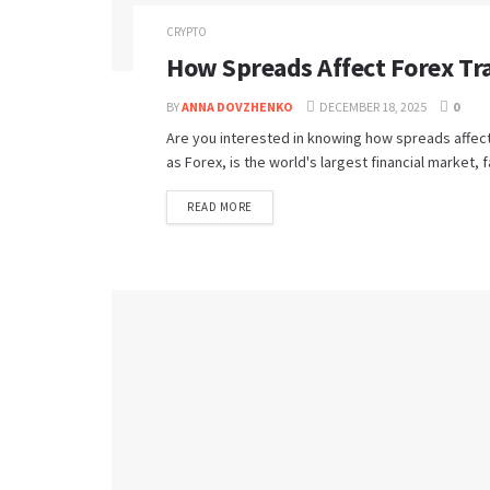
CRYPTO
How Spreads Affect Forex Tr
BY
ANNA DOVZHENKO
DECEMBER 18, 2025
0
Are you interested in knowing how spreads affec
as Forex, is the world's largest financial market, 
READ MORE