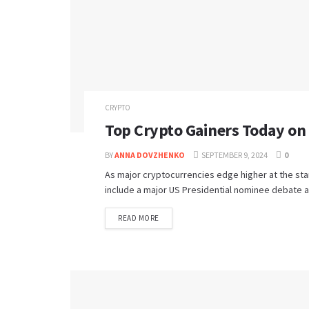
CRYPTO
Top Crypto Gainers Today o
BY
ANNA DOVZHENKO
SEPTEMBER 9, 2024
0
As major cryptocurrencies edge higher at the sta
include a major US Presidential nominee debate a
READ MORE