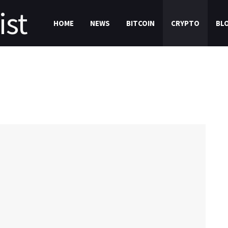
HOME
NEWS
BITCOIN
CRYPTO
BL