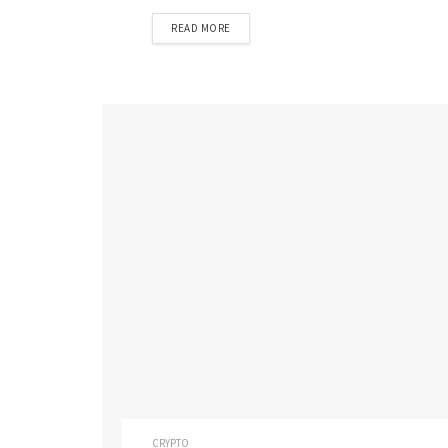
READ MORE
CRYPTO