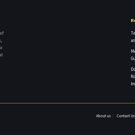
R
 of
Te
s,
an
to
Mo
at
Gu
Du
Ro
In
About us
Contact Us