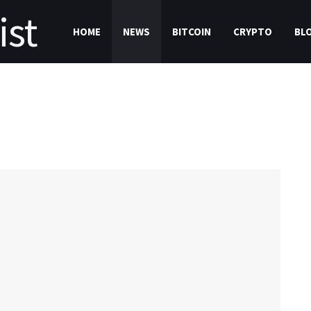
HOME
NEWS
BITCOIN
CRYPTO
BL