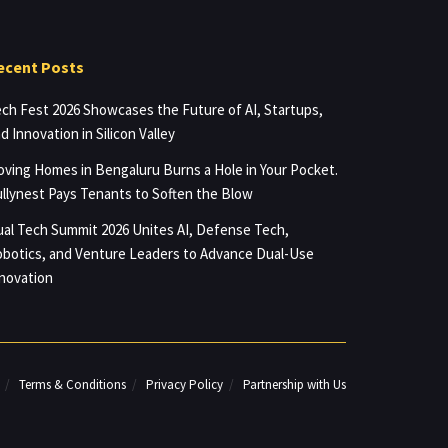
ecent Posts
ch Fest 2026 Showcases the Future of AI, Startups,
d Innovation in Silicon Valley
ving Homes in Bengaluru Burns a Hole in Your Pocket.
llynest Pays Tenants to Soften the Blow
al Tech Summit 2026 Unites AI, Defense Tech,
botics, and Venture Leaders to Advance Dual-Use
novation
Terms & Conditions
Privacy Policy
Partnership with Us