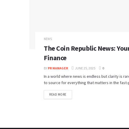
NEWS
The Coin Republic News: Your
Finance
BY
PR MANAGER
JUNE 25, 2025
0
In a world where news is endless but clarity is r
to source for everything that matters in the fast-
READ MORE