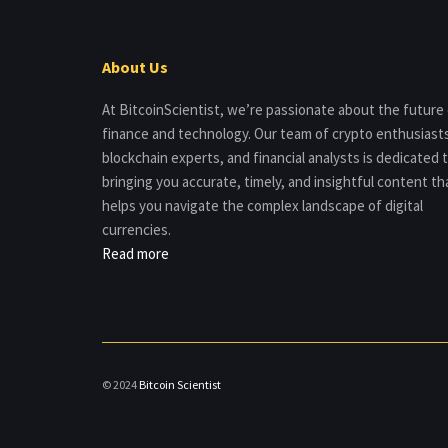
About Us
At BitcoinScientist, we’re passionate about the future
finance and technology. Our team of crypto enthusiast
blockchain experts, and financial analysts is dedicated 
bringing you accurate, timely, and insightful content th
helps you navigate the complex landscape of digital
currencies.
Read more
© 2024
Bitcoin Scientist