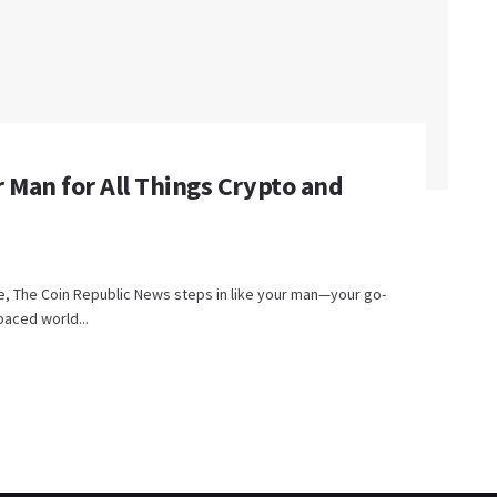
 Man for All Things Crypto and
are, The Coin Republic News steps in like your man—your go-
paced world...