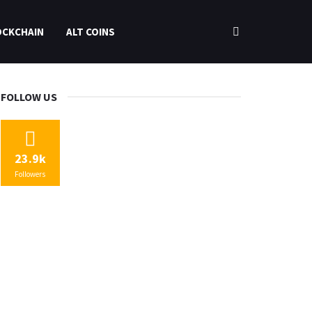
OCKCHAIN
ALT COINS
FOLLOW US
23.9k
Followers