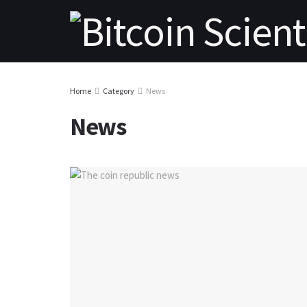
Home
Category
News
News