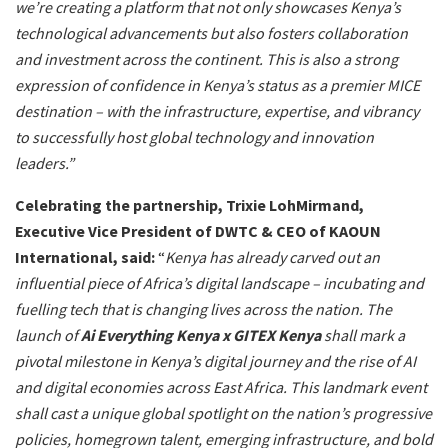
we’re creating a platform that not only showcases Kenya’s
technological advancements but also fosters collaboration
and investment across the continent. This is also a strong
expression of confidence in Kenya’s status as a premier MICE
destination – with the infrastructure, expertise, and vibrancy
to successfully host global technology and innovation
leaders.”
Celebrating the partnership, Trixie LohMirmand,
Executive Vice President of DWTC & CEO of KAOUN
International, said:
“
Kenya has already carved out an
influential piece of Africa’s digital landscape – incubating and
fuelling tech that is changing lives across the nation. The
launch of
Ai Everything Kenya x GITEX Kenya
shall mark a
pivotal milestone in Kenya’s digital journey and the rise of AI
and digital economies across East Africa. This landmark event
shall cast a unique global spotlight on the nation’s progressive
policies, homegrown talent, emerging infrastructure, and bold