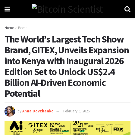
Home
Event
The World’s Largest Tech Show
Brand, GITEX, Unveils Expansion
into Kenya with Inaugural 2026
Edition Set to Unlock US$2.4
Billion AI-Driven Economic
Potential
by
Anna Dovzhenko
February 5, 2026