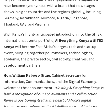
have become synonymous with a brand that now stages
shows in eight countries and five regions globally, including
Germany, Kazakhstan, Morocco, Nigeria, Singapore,
Thailand, UAE, and Vietnam.
With Kenya’s highly anticipated introduction into the GITEX
international events portfolio,
Ai Everything Kenya x GITEX
Kenya
will become East Africa’s largest tech and startup
event, bringing together policymakers, technologists,
academia, the private sector, civil society, creatives, and
development partners.
Hon. William Kabogo Gitau
, Cabinet Secretary for
Information, Communications, and the Digital Economy,
welcomed the announcement:
“Hosting Ai Everything Kenya is
both a recognition of our achievements and a call to action.
Kenya is positioning itself at the heart of Africa’s digital
transformation, where artificial intelligence is not just a tool