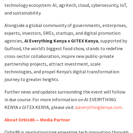
technology ecosystem: AI, agritech, cloud, cybersecurity, IoT,
and sustainability.
Alongside a global community of governments, enterprises,
experts, investors, SMEs, startups, and digital promotion
agencies,
Ai Everything Kenya x GITEX Kenya
,
supported by
Gulfood, the world’s biggest food show, stands to redefine
cross-sector collaboration, inspire new public-private
partnership projects, attract investment, scale
technologies, and propel Kenya’s digital transformation
journey to greater heights.
Further news and updates surrounding the event will follow
in due course. For more information on AI EVERYTHING
KENYA x GITEX KENYA, please visit
aieverythingkenya.com
.
About Orbis86 — Media Partner
Orbis86 is revolutionizing emerging tech innovation through