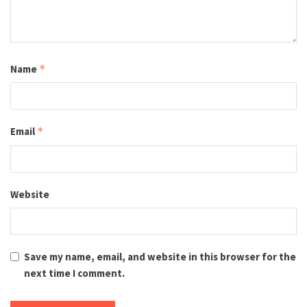
Name
*
Email
*
Website
Save my name, email, and website in this browser for the
next time I comment.