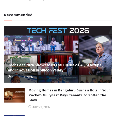
Recommended
Tech Fest 2026 Showcases the Future of AI, Startups,
and Innovation in Silicon Valley
AUGUST 3, 2026
Moving Homes in Bengaluru Burns a Hole in Your
Pocket. Gullynest Pays Tenants to Soften the
Blow
JULY 24, 2026