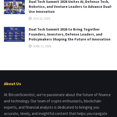
Dual Tech Summit 2026 Unites AI, Defense Tech,
Robotics, and Venture Leaders to Advance Dual-
Use Innovation
JULY 22, 2026
Dual Tech Summit 2026 to Bring Together
Founders, Investors, Defense Leaders, and
Policymakers Shaping the Future of Innovation
JUNE 21, 2026
About Us
At BitcoinScientist, we’re passionate about the future of finance
and technology. Our team of crypto enthusiasts, blockchain
experts, and financial analysts is dedicated to bringing you
accurate, timely, and insightful content that helps you navigate