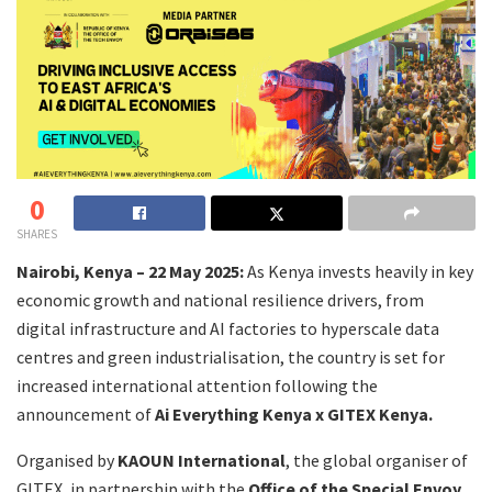
0
SHARES
Nairobi, Kenya – 22 May 2025:
As Kenya invests heavily in key
economic growth and national resilience drivers, from
digital infrastructure and AI factories to hyperscale data
centres and green industrialisation, the country is set for
increased international attention following the
announcement of
Ai Everything Kenya x GITEX Kenya.
Organised by
KAOUN International
, the global organiser of
GITEX, in partnership with the
Office of the Special Envoy