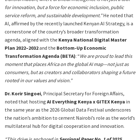
for innovation, but a force for economic inclusion, public
service reform, and sustainable development.”
He noted that
AI, affirmed by the recently launched Kenyan AI Strategy, is a
cornerstone of the country’s broader transformation
agenda, aligned with the
Kenya National Digital Master
Plan 2022–2032
and the
Bottom-Up Economic
Transformation Agenda (BETA)
: “
We are proud to lead this
moment that places Africa on the global AI map—not just as
consumers, but as creators and collaborators shaping a future
rooted in our values and vision.”
Dr. Korir Singoei
, Principal Secretary for Foreign Affairs,
noted that hosting
AI Everything Kenya x GITEX Kenya
in
the same year as the 2026 Global Data Festival underscores
the nation’s ambition to cement Nairobi’s role as the world’s
multilateral hub for digital cooperation and innovation.
“This drive is anchored in
Sessional Paper No. 1 of 2025
,