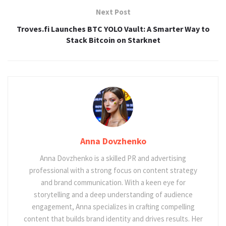
Next Post
Troves.fi Launches BTC YOLO Vault: A Smarter Way to
Stack Bitcoin on Starknet
Anna Dovzhenko
Anna Dovzhenko is a skilled PR and advertising
professional with a strong focus on content strategy
and brand communication. With a keen eye for
storytelling and a deep understanding of audience
engagement, Anna specializes in crafting compelling
content that builds brand identity and drives results. Her