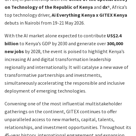
on Technology of the Republic of Kenya
and
dx⁵
, Africa’s
top technology driver,
Ai Everything Kenya x GITEX Kenya
debuts in Nairobi from 19-21 May 2026.
With the AI market alone expected to contribute
US$2.4
billion
to Kenya’s GDP by 2030 and generate over
300,000
new jobs
by 2028, the event
is poised to highlight Kenya’s
increasing AI and digital transformation leadership
regionally and internationally. It will catalyse a new wave of
transformative partnerships and investments,
simultaneously accelerating the responsible and inclusive
deployment of emerging technologies.
Convening one of the most influential multistakeholder
gatherings on the continent, GITEX continues to offer
unparalleled access to new markets, capital, talents,
relationships, and investment opportunities. Throughout its
45-year history, international engagement and expansion