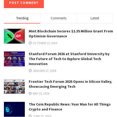
Trending
Comments
Latest
Mint Blockchain Secures $1.35 Million Grant From
Optimism Governance
OCTOBER 15, 2024
Stanford Forum 2026 at Stanford University by
The Future of Tech to Explore Global Tech
Innovation
JANUARY 27, 2026
Frontier Tech Forum 2025 Opens in Silicon Valley,
Showcasing Emerging Tech
MAY 10, 2026
The Coin Republic News: Your Man for All Things
Crypto and Finance
JUNE 25, 2025