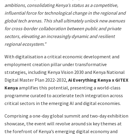
ambitions, consolidating Kenya’s status as a competitive,
influential force for technological change in the regional and
global tech arenas. This shall ultimately unlock new avenues
for cross-border collaboration between public and private
sectors, elevating an increasingly dynamic and resilient
regional ecosystem.”
With digitalisation a critical economic development and
employment creation pillar under transformative
strategies, including Kenya Vision 2030 and Kenya National
Digital Master Plan 2022-2032,
Ai Everything Kenya x GITEX
Kenya
amplifies this potential, presenting a world-class
programme curated to accelerate tech integration across
critical sectors in the emerging AI and digital economies.
Comprising a one-day global summit and two-day exhibition
showcase, the event will revolve around six key themes at
the forefront of Kenya’s emerging digital economy and