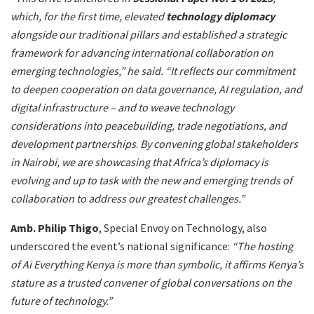
which, for the first time, elevated
technology diplomacy
alongside our traditional pillars and established a strategic
framework for advancing international collaboration on
emerging technologies,” he said. “It reflects our commitment
to deepen cooperation on data governance, AI regulation, and
digital infrastructure – and to weave technology
considerations into peacebuilding, trade negotiations, and
development partnerships
.
By convening global stakeholders
in Nairobi, we are showcasing that Africa’s diplomacy is
evolving and up to task with the new and emerging trends of
collaboration to address our greatest challenges.”
Amb. Philip Thigo
, Special Envoy on Technology, also
underscored the event’s national significance:
“The hosting
of Ai Everything Kenya is more than symbolic, it affirms Kenya’s
stature as a trusted convener of global conversations on the
future of technology.”