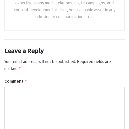
expertise spans media relations, digital campaigns, and
content development, making her a valuable asset in any
marketing or communications team.
Leave a Reply
Your email address will not be published.
Required fields are
marked
*
Comment
*