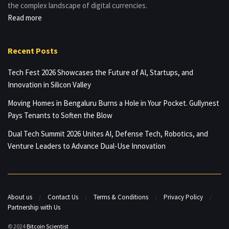
the complex landscape of digital currencies.
Read more
Recent Posts
Tech Fest 2026 Showcases the Future of AI, Startups, and
Innovation in Silicon Valley
Moving Homes in Bengaluru Burns a Hole in Your Pocket. Gullynest
Pays Tenants to Soften the Blow
Dual Tech Summit 2026 Unites AI, Defense Tech, Robotics, and
Venture Leaders to Advance Dual-Use Innovation
About us
Contact Us
Terms & Conditions
Privacy Policy
Partnership with Us
© 2024
Bitcoin Scientist