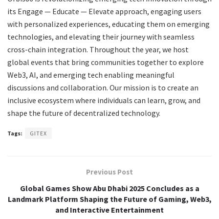
its Engage — Educate — Elevate approach, engaging users
with personalized experiences, educating them on emerging
technologies, and elevating their journey with seamless
cross-chain integration. Throughout the year, we host
global events that bring communities together to explore
Web3, AI, and emerging tech enabling meaningful
discussions and collaboration. Our mission is to create an
inclusive ecosystem where individuals can learn, grow, and
shape the future of decentralized technology.
Tags:
GITEX
Previous Post
Global Games Show Abu Dhabi 2025 Concludes as a
Landmark Platform Shaping the Future of Gaming, Web3,
and Interactive Entertainment