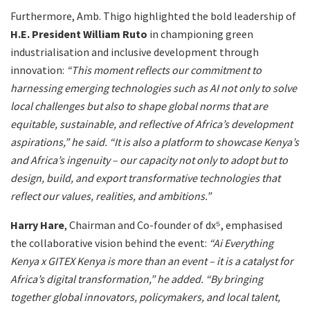
Furthermore, Amb. Thigo highlighted the bold leadership of
H.E. President William Ruto
in championing green
industrialisation and inclusive development through
innovation:
“This moment reflects our commitment to
harnessing emerging technologies such as AI not only to solve
local challenges but also to shape global norms that are
equitable, sustainable, and reflective of Africa’s development
aspirations,” he said.
“It is also a platform to showcase Kenya’s
and Africa’s ingenuity – our capacity not only to adopt but to
design, build, and export transformative technologies that
reflect our values, realities, and ambitions.”
Harry Hare
, Chairman and Co-founder of dx⁵, emphasised
the collaborative vision behind the event:
“Ai Everything
Kenya x GITEX Kenya is more than an event – it is a catalyst for
Africa’s digital transformation,” he added. “By bringing
together global innovators, policymakers, and local talent,