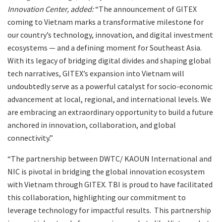
Innovation Center, added:
“The announcement of GITEX
coming to Vietnam marks a transformative milestone for
our country’s technology, innovation, and digital investment
ecosystems — and a defining moment for Southeast Asia.
With its legacy of bridging digital divides and shaping global
tech narratives, GITEX’s expansion into Vietnam will
undoubtedly serve as a powerful catalyst for socio-economic
advancement at local, regional, and international levels. We
are embracing an extraordinary opportunity to build a future
anchored in innovation, collaboration, and global
connectivity.”
“The partnership between DWTC/ KAOUN International and
NIC is pivotal in bridging the global innovation ecosystem
with Vietnam through GITEX. TBI is proud to have facilitated
this collaboration, highlighting our commitment to
leverage technology for impactful results. This partnership