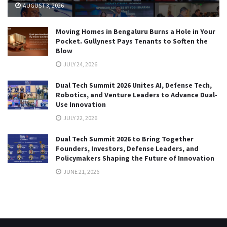
AUGUST 3, 2026
Moving Homes in Bengaluru Burns a Hole in Your
Pocket. Gullynest Pays Tenants to Soften the
Blow
JULY 24, 2026
Dual Tech Summit 2026 Unites AI, Defense Tech,
Robotics, and Venture Leaders to Advance Dual-
Use Innovation
JULY 22, 2026
Dual Tech Summit 2026 to Bring Together
Founders, Investors, Defense Leaders, and
Policymakers Shaping the Future of Innovation
JUNE 21, 2026