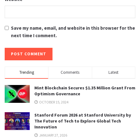
Save my name, email, and website in this browser for the
next time I comment.
Trending
Comments
Latest
Mint Blockchain Secures $1.35 Million Grant From
Optimism Governance
OCTOBER 15, 2024
Stanford Forum 2026 at Stanford University by
The Future of Tech to Explore Global Tech
Innovation
JANUARY 27, 2026