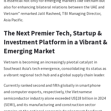
is essential not only for emerging markets like Vietnam but
also for enhancing bilateral relations between the UAE and
Vietnam” remarked Jalil Rasheed, TBI Managing Director,
Asia Pacific.
The Next Premier Tech, Startup &
Investment Platform in a Vibrant &
Emerging Market
Vietnam is becoming an increasingly pivotal catalyst in
Southeast Asia’s tech emergence, consolidating its status as
a vibrant regional tech hub and a global supply chain leader.
Currently ranked second and fifth globally in smartphone
and computer exports, respectively, the Vietnamese
semiconductor industry alone exceeded US$18 billion in 2024
(SEMI), and its manufacturing and construction sector
remains at the national economic development forefront,