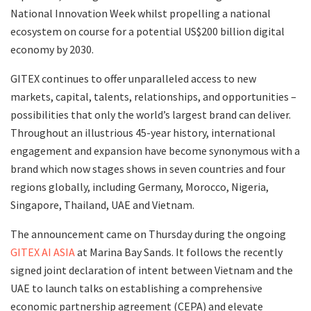
National Innovation Week whilst propelling a national
ecosystem on course for a potential US$200 billion digital
economy by 2030.
GITEX continues to offer unparalleled access to new
markets, capital, talents, relationships, and opportunities –
possibilities that only the world’s largest brand can deliver.
Throughout an illustrious 45-year history, international
engagement and expansion have become synonymous with a
brand which now stages shows in seven countries and four
regions globally, including Germany, Morocco, Nigeria,
Singapore, Thailand, UAE and Vietnam.
The announcement came on Thursday during the ongoing
GITEX AI ASIA
at Marina Bay Sands. It follows the recently
signed joint declaration of intent between Vietnam and the
UAE to launch talks on establishing a comprehensive
economic partnership agreement (CEPA) and elevate