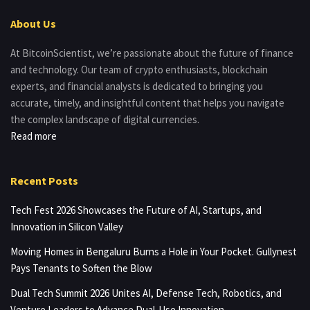
About Us
At BitcoinScientist, we’re passionate about the future of finance
and technology. Our team of crypto enthusiasts, blockchain
experts, and financial analysts is dedicated to bringing you
accurate, timely, and insightful content that helps you navigate
the complex landscape of digital currencies.
Read more
Recent Posts
Tech Fest 2026 Showcases the Future of AI, Startups, and
Innovation in Silicon Valley
Moving Homes in Bengaluru Burns a Hole in Your Pocket. Gullynest
Pays Tenants to Soften the Blow
Dual Tech Summit 2026 Unites AI, Defense Tech, Robotics, and
Venture Leaders to Advance Dual-Use Innovation