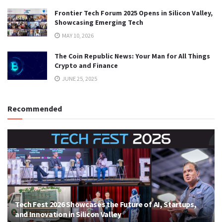
Frontier Tech Forum 2025 Opens in Silicon Valley,
Showcasing Emerging Tech
MAY 10, 2026
The Coin Republic News: Your Man for All Things
Crypto and Finance
JUNE 25, 2025
Recommended
Tech Fest 2026 Showcases the Future of AI, Startups,
and Innovation in Silicon Valley