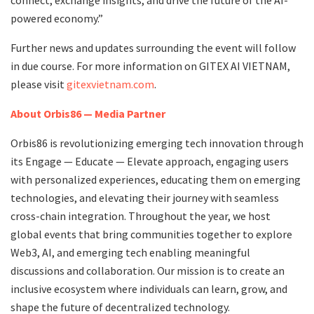
powered economy.”
Further news and updates surrounding the event will follow
in due course. For more information on GITEX AI VIETNAM,
please visit
gitexvietnam.com
.
About Orbis86 — Media Partner
Orbis86 is revolutionizing emerging tech innovation through
its Engage — Educate — Elevate approach, engaging users
with personalized experiences, educating them on emerging
technologies, and elevating their journey with seamless
cross-chain integration. Throughout the year, we host
global events that bring communities together to explore
Web3, AI, and emerging tech enabling meaningful
discussions and collaboration. Our mission is to create an
inclusive ecosystem where individuals can learn, grow, and
shape the future of decentralized technology.