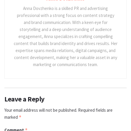
Anna Dovzhenko is a skilled PR and advertising
professional with a strong focus on content strategy
and brand communication. With a keen eye for
storytelling and a deep understanding of audience
engagement, Anna specializes in crafting compelling
content that builds brand identity and drives results. Her
expertise spans media relations, digital campaigns, and
content development, making her a valuable asset in any
marketing or communications team.
Leave a Reply
Your email address will not be published.
Required fields are
marked
*
Comment
*