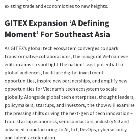
existing trade and economic ties to new heights.
GITEX Expansion ‘A Defining
Moment’ For Southeast Asia
As GITEX’s global tech ecosystem converges to spark
transformative collaborations, the inaugural Vietnamese
edition aims to spotlight the nation’s vast potential to
global audiences, facilitate digital investment
opportunities, inspire new partnerships, and amplify new
opportunities for Vietnam’s tech ecosystem to scale
globally. Alongside global tech enterprises, thought leaders,
policymakers, startups, and investors, the show will examine
the pressing shifts driving the next-gen of tech innovation –
from startup economics, semiconductors, industry 5.0 and
advanced manufacturing to AI, IoT, DevOps, cybersecurity,
and talent acceleration.