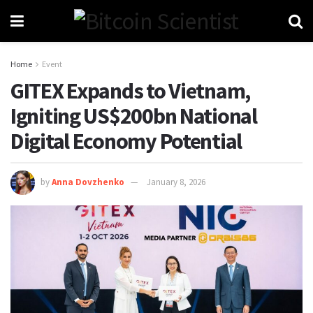
Home
Event
GITEX Expands to Vietnam,
Igniting US$200bn National
Digital Economy Potential
by
Anna Dovzhenko
January 8, 2026