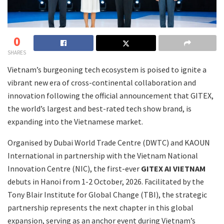
0
SHARES
Vietnam’s burgeoning tech ecosystem is poised to ignite a
vibrant new era of cross-continental collaboration and
innovation following the official announcement that GITEX,
the world’s largest and best-rated tech show brand, is
expanding into the Vietnamese market.
Organised by Dubai World Trade Centre (DWTC) and KAOUN
International in partnership with the Vietnam National
Innovation Centre (NIC), the first-ever
GITEX AI VIETNAM
debuts in Hanoi from 1-2 October, 2026. Facilitated by the
Tony Blair Institute for Global Change (TBI), the strategic
partnership represents the next chapter in this global
expansion, serving as an anchor event during Vietnam’s