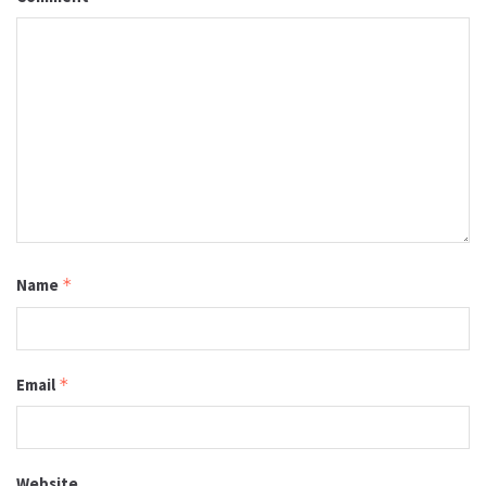
Name
*
Email
*
Website