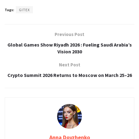
Tags:
GITEX
Previous Post
Global Games Show Riyadh 2026 : Fueling Saudi Arabia’s
Vision 2030
Next Post
Crypto Summit 2026 Returns to Moscow on March 25–26
Anna Dovzhenko