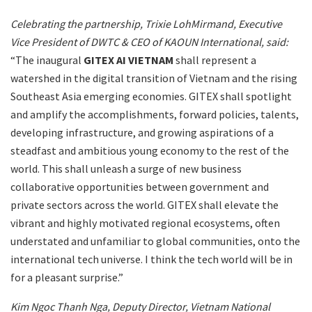
Celebrating the partnership, Trixie LohMirmand, Executive
Vice President of DWTC & CEO of KAOUN International, said:
“The inaugural
GITEX AI VIETNAM
shall represent a
watershed in the digital transition of Vietnam and the rising
Southeast Asia emerging economies. GITEX shall spotlight
and amplify the accomplishments, forward policies, talents,
developing infrastructure, and growing aspirations of a
steadfast and ambitious young economy to the rest of the
world. This shall unleash a surge of new business
collaborative opportunities between government and
private sectors across the world. GITEX shall elevate the
vibrant and highly motivated regional ecosystems, often
understated and unfamiliar to global communities, onto the
international tech universe. I think the tech world will be in
for a pleasant surprise.”
Kim Ngoc Thanh Nga, Deputy Director, Vietnam National