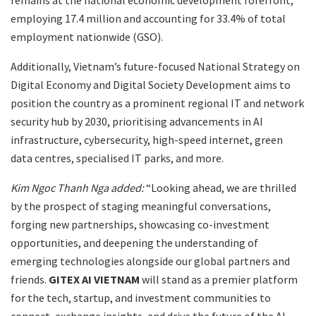
employing 17.4 million and accounting for 33.4% of total
employment nationwide (GSO).
Additionally, Vietnam’s future-focused National Strategy on
Digital Economy and Digital Society Development aims to
position the country as a prominent regional IT and network
security hub by 2030, prioritising advancements in AI
infrastructure, cybersecurity, high-speed internet, green
data centres, specialised IT parks, and more.
Kim Ngoc Thanh Nga added:
“Looking ahead, we are thrilled
by the prospect of staging meaningful conversations,
forging new partnerships, showcasing co-investment
opportunities, and deepening the understanding of
emerging technologies alongside our global partners and
friends.
GITEX AI VIETNAM
will stand as a premier platform
for the tech, startup, and investment communities to
connect, exchange insights, and drive the future of the AI-