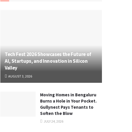
Tech Fest 2026 Showcases the Future of
AI, Startups, and Innovation in Silicon
Valley
AUGUST 3, 2026
Moving Homes in Bengaluru
Burns a Hole in Your Pocket.
Gullynest Pays Tenants to
Soften the Blow
JULY 24, 2026