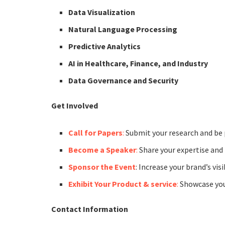
Data Visualization
Natural Language Processing
Predictive Analytics
AI in Healthcare, Finance, and Industry
Data Governance and Security
Get Involved
Call for Papers
:
Submit your research and be 
Become a Speaker
:
Share your expertise and 
Sponsor the Event
: Increase your brand’s vis
Exhibit Your Product & service
:
Showcase your
Contact Information