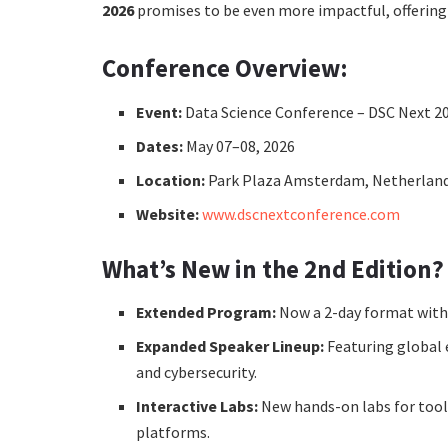
2026
promises to be even more impactful, offering t
Conference Overview:
Event:
Data Science Conference – DSC Next 20
Dates:
May 07–08, 2026
Location:
Park Plaza Amsterdam, Netherlan
Website:
www.dscnextconference.com
What’s New in the 2nd Edition?
Extended Program:
Now a 2-day format with 
Expanded Speaker Lineup:
Featuring global e
and cybersecurity.
Interactive Labs:
New hands-on labs for tool
platforms.