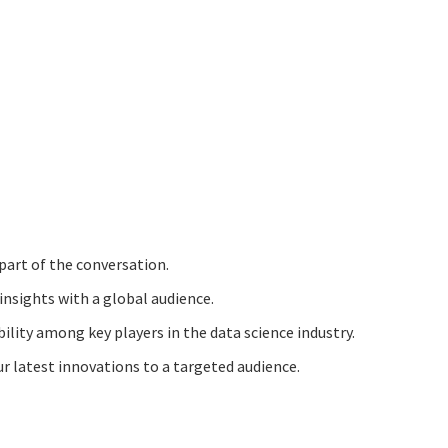
part of the conversation.
insights with a global audience.
ibility among key players in the data science industry.
 latest innovations to a targeted audience.