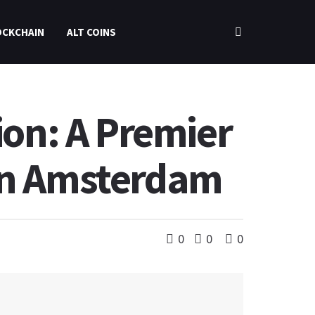
OCKCHAIN
ALT COINS
ion: A Premier
 in Amsterdam
0
0
0