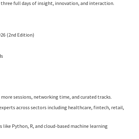
hree full days of insight, innovation, and interaction.
26 (2nd Edition)
ds
more sessions, networking time, and curated tracks.
xperts across sectors including healthcare, fintech, retail,
s like Python, R, and cloud-based machine learning