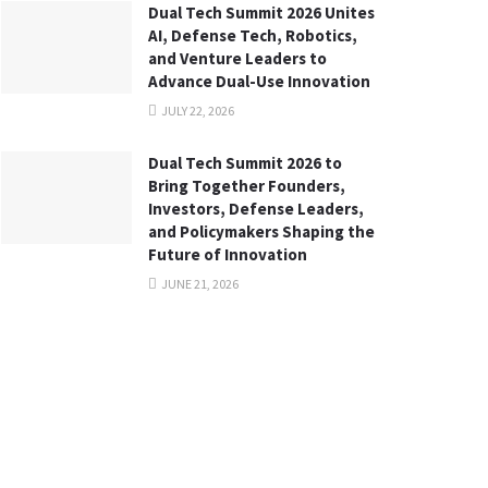
Dual Tech Summit 2026 Unites
AI, Defense Tech, Robotics,
and Venture Leaders to
Advance Dual-Use Innovation
JULY 22, 2026
Dual Tech Summit 2026 to
Bring Together Founders,
Investors, Defense Leaders,
and Policymakers Shaping the
Future of Innovation
JUNE 21, 2026