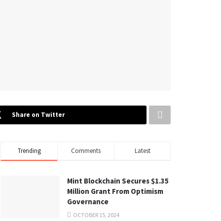
Share on Twitter
Trending
Comments
Latest
Mint Blockchain Secures $1.35
Million Grant From Optimism
Governance
OCTOBER 15, 2024