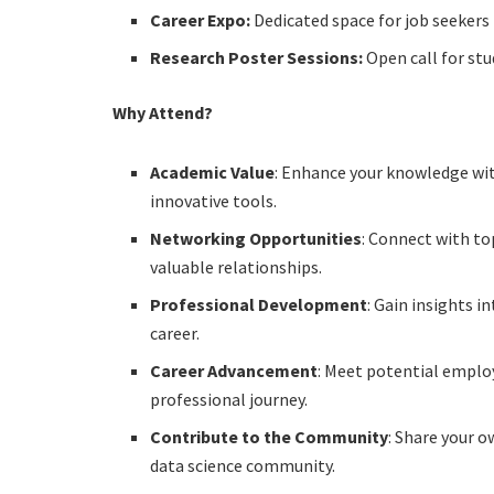
Career Expo:
Dedicated space for job seekers
Research Poster Sessions:
Open call for st
Why Attend?
Academic Value
: Enhance your knowledge wi
innovative tools.
Networking Opportunities
: Connect with to
valuable relationships.
Professional Development
: Gain insights 
career.
Career Advancement
: Meet potential emplo
professional journey.
Contribute to the Community
: Share your 
data science community.