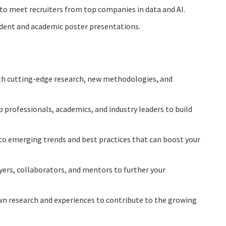
 to meet recruiters from top companies in data and AI.
udent and academic poster presentations.
th cutting-edge research, new methodologies, and
p professionals, academics, and industry leaders to build
into emerging trends and best practices that can boost your
yers, collaborators, and mentors to further your
own research and experiences to contribute to the growing