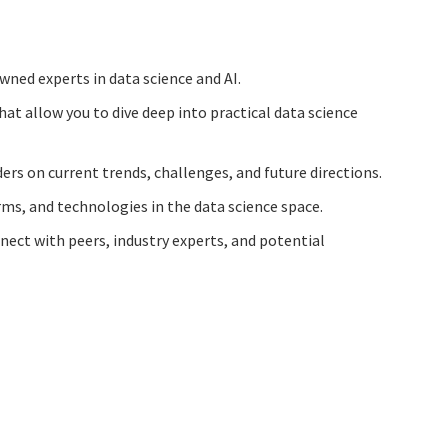
wned experts in data science and AI.
hat allow you to dive deep into practical data science
ers on current trends, challenges, and future directions.
orms, and technologies in the data science space.
nect with peers, industry experts, and potential