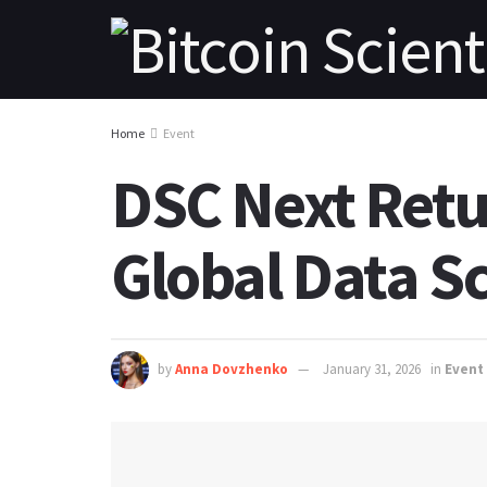
Home
Event
DSC Next Retur
Global Data S
by
Anna Dovzhenko
January 31, 2026
in
Event