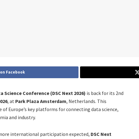
 on Facebook
a Science Conference (DSC Next 2026)
is back for its 2nd
2026
, at
Park Plaza Amsterdam
, Netherlands. This
e of Europe’s key platforms for connecting data science,
mia and industry.
ore international participation expected,
DSC Next