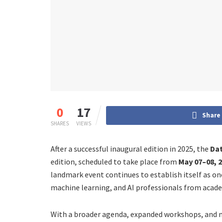
0
17
Share
SHARES
VIEWS
After a successful inaugural edition in 2025, the
Dat
edition, scheduled to take place from
May 07–08, 
landmark event continues to establish itself as on
machine learning, and AI professionals from acade
With a broader agenda, expanded workshops, and m