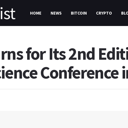
HOME
NEWS
BITCOIN
CRYPTO
BL
ns for Its 2nd Edit
cience Conference