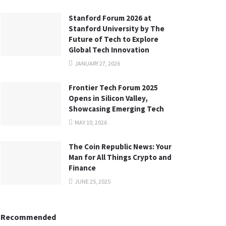
Stanford Forum 2026 at
Stanford University by The
Future of Tech to Explore
Global Tech Innovation
JANUARY 27, 2026
Frontier Tech Forum 2025
Opens in Silicon Valley,
Showcasing Emerging Tech
MAY 10, 2026
The Coin Republic News: Your
Man for All Things Crypto and
Finance
JUNE 25, 2025
Recommended