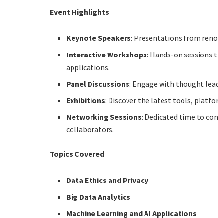
Event Highlights
Keynote Speakers
: Presentations from reno
Interactive Workshops
: Hands-on sessions t
applications.
Panel Discussions
: Engage with thought lead
Exhibitions
: Discover the latest tools, platf
Networking Sessions
: Dedicated time to con
collaborators.
Topics Covered
Data Ethics and Privacy
Big Data Analytics
Machine Learning and AI Applications