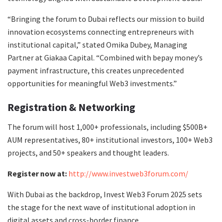
“Bringing the forum to Dubai reflects our mission to build
innovation ecosystems connecting entrepreneurs with
institutional capital,” stated Omika Dubey, Managing
Partner at Giakaa Capital. “Combined with bepay money’s
payment infrastructure, this creates unprecedented
opportunities for meaningful Web3 investments.”
Registration & Networking
The forum will host 1,000+ professionals, including $500B+
AUM representatives, 80+ institutional investors, 100+ Web3
projects, and 50+ speakers and thought leaders.
Register now at:
http://www.investweb3forum.com/
With Dubai as the backdrop, Invest Web3 Forum 2025 sets
the stage for the next wave of institutional adoption in
digital assets and cross-border finance.