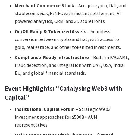
Merchant Commerce Stack
– Accept crypto, fiat, and
stablecoins via QR/NFC with instant settlement, AI-
powered analytics, CRM, and 3D storefronts.
On/Off Ramp & Tokenized Assets
– Seamless
conversion between crypto and fiat, with access to
gold, real estate, and other tokenized investments.
Compliance-Ready Infrastructure
– Built-in KYC/AML,
fraud detection, and integration with UAE, USA, India,
EU, and global financial standards.
Event Highlights: “Catalysing Web3 with
Capital”
Institutional Capital Forum
– Strategic Web3
investment approaches for $500B+ AUM
representatives