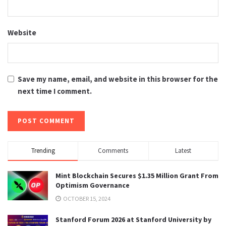
Website
Save my name, email, and website in this browser for the
next time I comment.
Trending
Comments
Latest
Mint Blockchain Secures $1.35 Million Grant From
Optimism Governance
OCTOBER 15, 2024
Stanford Forum 2026 at Stanford University by