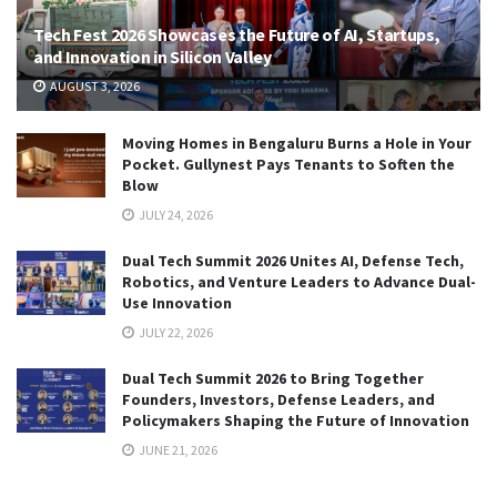
Tech Fest 2026 Showcases the Future of AI, Startups,
and Innovation in Silicon Valley
AUGUST 3, 2026
Moving Homes in Bengaluru Burns a Hole in Your
Pocket. Gullynest Pays Tenants to Soften the
Blow
JULY 24, 2026
Dual Tech Summit 2026 Unites AI, Defense Tech,
Robotics, and Venture Leaders to Advance Dual-
Use Innovation
JULY 22, 2026
Dual Tech Summit 2026 to Bring Together
Founders, Investors, Defense Leaders, and
Policymakers Shaping the Future of Innovation
JUNE 21, 2026