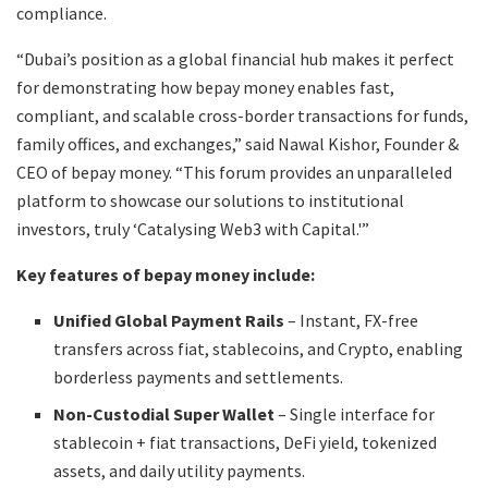
compliance.
“Dubai’s position as a global financial hub makes it perfect
for demonstrating how bepay money enables fast,
compliant, and scalable cross-border transactions for funds,
family offices, and exchanges,” said Nawal Kishor, Founder &
CEO of bepay money. “This forum provides an unparalleled
platform to showcase our solutions to institutional
investors, truly ‘Catalysing Web3 with Capital.'”
Key features of bepay money include:
Unified Global Payment Rails
– Instant, FX-free
transfers across fiat, stablecoins, and Crypto, enabling
borderless payments and settlements.
Non-Custodial Super Wallet
– Single interface for
stablecoin + fiat transactions, DeFi yield, tokenized
assets, and daily utility payments.