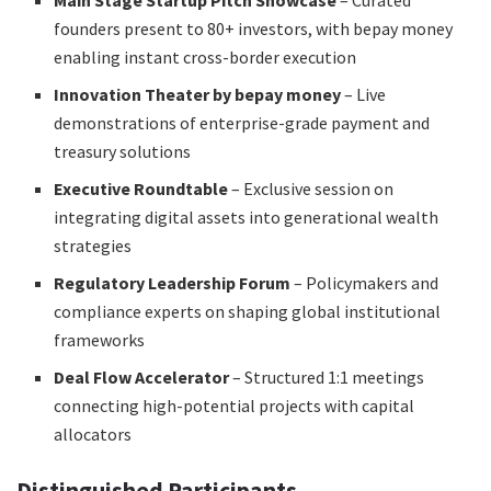
Main Stage Startup Pitch Showcase
– Curated
founders present to 80+ investors, with bepay money
enabling instant cross-border execution
Innovation Theater by bepay money
– Live
demonstrations of enterprise-grade payment and
treasury solutions
Executive Roundtable
– Exclusive session on
integrating digital assets into generational wealth
strategies
Regulatory Leadership Forum
– Policymakers and
compliance experts on shaping global institutional
frameworks
Deal Flow Accelerator
– Structured 1:1 meetings
connecting high-potential projects with capital
allocators
Distinguished Participants