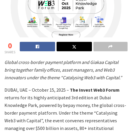
0
SHARES
Global cross-border payment platform and Giakaa Capital
bring together family offices, asset managers, and Web3
innovators under the theme “Catalysing Web3 with Capital.”
DUBAI, UAE – October 15, 2025 –
The Invest Web3 Forum
returns for its highly anticipated 3rd edition at Dubai
Knowledge Park, powered by bepay money, the global cross-
border payment platform. Under the theme “Catalysing
Web3 with Capital”, the event convenes representatives
managing over $500 billion in assets, 80+ institutional