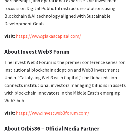
partnerships, and operational expertise. Our investment
focus is on Digital Public Infrastructure solutions using
Blockchain & AI technology aligned with Sustainable
Development Goals.
Visit:
https://www.giakaacapital.com/
About Invest Web3 Forum
The Invest Web3 Forum is the premier conference series for
institutional blockchain adoption and Web3 investments.
Under “Catalysing Web3 with Capital,” the Dubai edition
connects institutional investors managing billions in assets
with blockchain innovators in the Middle East’s emerging
Web3 hub.
Visit:
https://www.investweb3forum.com/
About Orbis86 – Official Media Partner