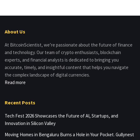
About Us
At BitcoinScientist, we’re passionate about the future of finance
and technology. Our team of crypto enthusiasts, blockchain
experts, and financial analysts is dedicated to bringing you
accurate, timely, and insightful content that helps you navigate
the complex landscape of digital currencies.
Read more
Recent Posts
Tech Fest 2026 Showcases the Future of AI, Startups, and
Innovation in Silicon Valley
Moving Homes in Bengaluru Burns a Hole in Your Pocket. Gullynest