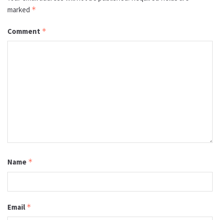
marked
*
Comment
*
Name
*
Email
*