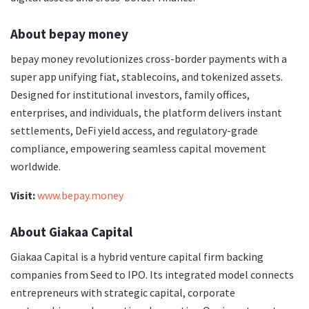
About bepay money
bepay money revolutionizes cross-border payments with a
super app unifying fiat, stablecoins, and tokenized assets.
Designed for institutional investors, family offices,
enterprises, and individuals, the platform delivers instant
settlements, DeFi yield access, and regulatory-grade
compliance, empowering seamless capital movement
worldwide.
Visit:
www.bepay.money
About Giakaa Capital
Giakaa Capital is a hybrid venture capital firm backing
companies from Seed to IPO. Its integrated model connects
entrepreneurs with strategic capital, corporate