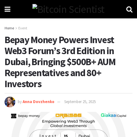
Home
Event
Bepay Money Powers Invest
Web3 Forum’s 3rd Edition in
Dubai, Bringing $500B+ AUM
Representatives and 80+
Investors
by
Anna Dovzhenko
September 25, 2025