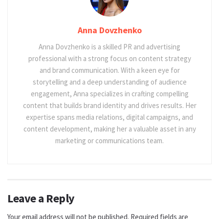
Anna Dovzhenko
Anna Dovzhenko is a skilled PR and advertising
professional with a strong focus on content strategy
and brand communication. With a keen eye for
storytelling and a deep understanding of audience
engagement, Anna specializes in crafting compelling
content that builds brand identity and drives results. Her
expertise spans media relations, digital campaigns, and
content development, making her a valuable asset in any
marketing or communications team.
Leave a Reply
Your email address will not be published.
Required fields are