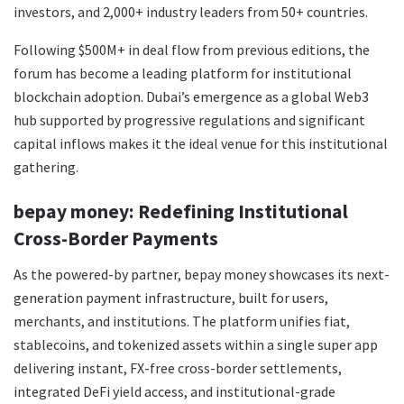
investors, and 2,000+ industry leaders from 50+ countries.
Following $500M+ in deal flow from previous editions, the
forum has become a leading platform for institutional
blockchain adoption. Dubai’s emergence as a global Web3
hub supported by progressive regulations and significant
capital inflows makes it the ideal venue for this institutional
gathering.
bepay money: Redefining Institutional
Cross-Border Payments
As the powered-by partner, bepay money showcases its next-
generation payment infrastructure, built for users,
merchants, and institutions. The platform unifies fiat,
stablecoins, and tokenized assets within a single super app
delivering instant, FX-free cross-border settlements,
integrated DeFi yield access, and institutional-grade