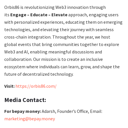
Orbis86 is revolutionizing Web3 innovation through
its
Engage – Educate – Elevate
approach, engaging users
with personalized experiences, educating them on emerging
technologies, and elevating their journey with seamless
cross-chain integration. Throughout the year, we host
global events that bring communities together to explore
Web3 and AI, enabling meaningful discussions and
collaboration. Our mission is to create an inclusive
ecosystem where individuals can learn, grow, and shape the
future of decentralized technology.
Visit:
https://orbis86.com/
Media Contact:
For bepay money:
Adarsh, Founder’s Office, Email:
marketing@bepay.money