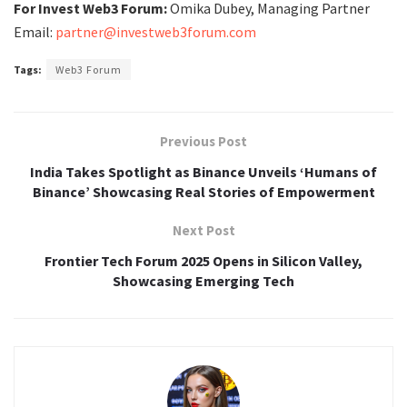
For Invest Web3 Forum:
Omika Dubey, Managing Partner
Email:
partner@investweb3forum.com
Tags:
Web3 Forum
Previous Post
India Takes Spotlight as Binance Unveils ‘Humans of
Binance’ Showcasing Real Stories of Empowerment
Next Post
Frontier Tech Forum 2025 Opens in Silicon Valley,
Showcasing Emerging Tech