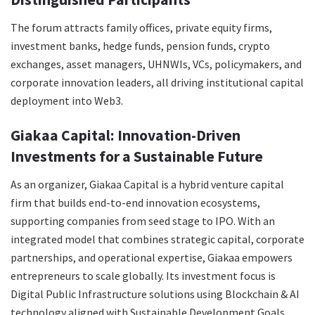
The forum attracts family offices, private equity firms,
investment banks, hedge funds, pension funds, crypto
exchanges, asset managers, UHNWIs, VCs, policymakers, and
corporate innovation leaders, all driving institutional capital
deployment into Web3.
Giakaa Capital: Innovation-Driven
Investments for a Sustainable Future
As an organizer, Giakaa Capital is a hybrid venture capital
firm that builds end-to-end innovation ecosystems,
supporting companies from seed stage to IPO. With an
integrated model that combines strategic capital, corporate
partnerships, and operational expertise, Giakaa empowers
entrepreneurs to scale globally. Its investment focus is
Digital Public Infrastructure solutions using Blockchain & AI
technology aligned with Sustainable Development Goals.