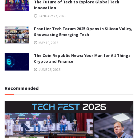
The Future of Tech to Explore Global Tech
Innovation
JANUARY 27, 2026
Frontier Tech Forum 2025 Opens in Silicon Valley,
Showcasing Emerging Tech
MAY 10, 2026
The Coin Republic News: Your Man for All Things
Crypto and Finance
JUNE 25, 2025
Recommended