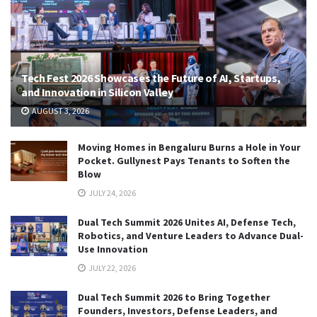
Tech Fest 2026 Showcases the Future of AI, Startups,
and Innovation in Silicon Valley
AUGUST 3, 2026
Moving Homes in Bengaluru Burns a Hole in Your
Pocket. Gullynest Pays Tenants to Soften the
Blow
JULY 24, 2026
Dual Tech Summit 2026 Unites AI, Defense Tech,
Robotics, and Venture Leaders to Advance Dual-
Use Innovation
JULY 22, 2026
Dual Tech Summit 2026 to Bring Together
Founders, Investors, Defense Leaders, and