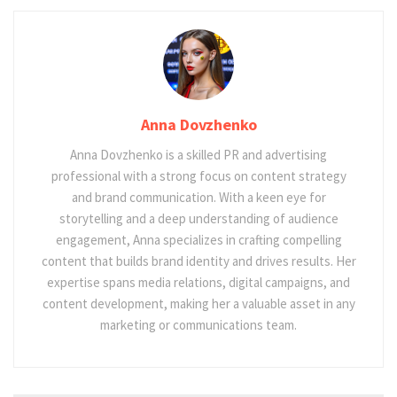
Anna Dovzhenko
Anna Dovzhenko is a skilled PR and advertising
professional with a strong focus on content strategy
and brand communication. With a keen eye for
storytelling and a deep understanding of audience
engagement, Anna specializes in crafting compelling
content that builds brand identity and drives results. Her
expertise spans media relations, digital campaigns, and
content development, making her a valuable asset in any
marketing or communications team.