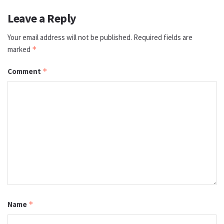
Leave a Reply
Your email address will not be published.
Required fields are
marked
*
Comment
*
Name
*