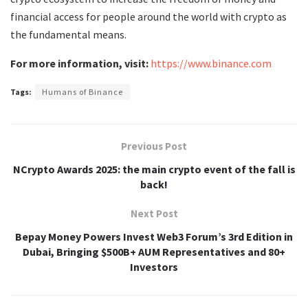
financial access for people around the world with crypto as
the fundamental means.
For more information, visit:
https://www.binance.com
Tags:
Humans of Binance
Previous Post
NCrypto Awards 2025: the main crypto event of the fall is
back!
Next Post
Bepay Money Powers Invest Web3 Forum’s 3rd Edition in
Dubai, Bringing $500B+ AUM Representatives and 80+
Investors