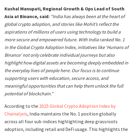
Kushal Manupati, Regional Growth & Ops Lead of South
Asia at Binance, said
: “India has always been at the heart of
global crypto adoption, and stories like Mohit’s reflect the
aspirations of millions of users using technology to build a
more secure and empowered future. With India ranked No. 1
in the Global Crypto Adoption Index, initiatives like ‘Humans of
Binance’ not only celebrate individual journeys but also
highlight how digital assets are becoming deeply embedded in
the everyday lives of people here. Our focus is to continue
supporting users with education, secure access, and
meaningful opportunities that can help them unlock the full
potential of blockchain.”
According to the
2025 Global Crypto Adoption Index by
Chainalysis
, India maintains the No. 1 position globally
across all four sub-indices highlighting deep grassroots
adoption, including retail and DeFi usage. This highlights the