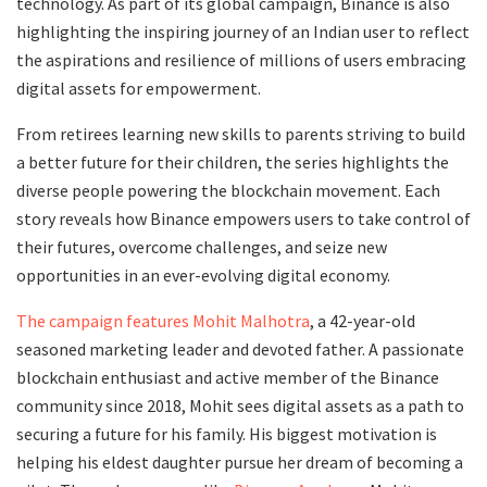
technology. As part of its global campaign, Binance is also
highlighting the inspiring journey of an Indian user to reflect
the aspirations and resilience of millions of users embracing
digital assets for empowerment.
From retirees learning new skills to parents striving to build
a better future for their children, the series highlights the
diverse people powering the blockchain movement. Each
story reveals how Binance empowers users to take control of
their futures, overcome challenges, and seize new
opportunities in an ever-evolving digital economy.
The campaign features Mohit Malhotra
, a 42-year-old
seasoned marketing leader and devoted father. A passionate
blockchain enthusiast and active member of the Binance
community since 2018, Mohit sees digital assets as a path to
securing a future for his family. His biggest motivation is
helping his eldest daughter pursue her dream of becoming a