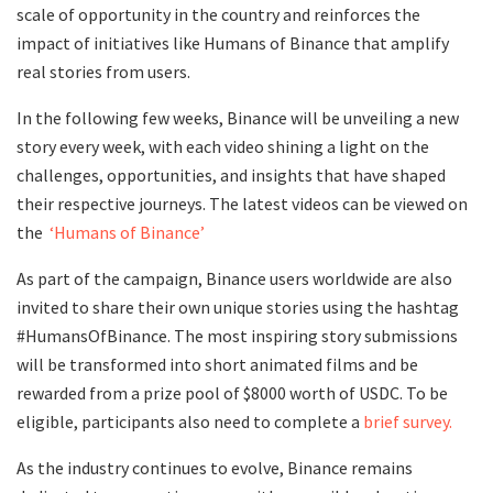
scale of opportunity in the country and reinforces the
impact of initiatives like Humans of Binance that amplify
real stories from users.
In the following few weeks, Binance will be unveiling a new
story every week, with each video shining a light on the
challenges, opportunities, and insights that have shaped
their respective journeys. The latest videos can be viewed on
the
‘Humans of Binance’
As part of the campaign, Binance users worldwide are also
invited to share their own unique stories using the hashtag
#HumansOfBinance. The most inspiring story submissions
will be transformed into short animated films and be
rewarded from a prize pool of $8000 worth of USDC. To be
eligible, participants also need to complete a
brief survey.
As the industry continues to evolve, Binance remains