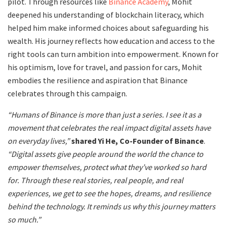
pilot. Through resources like
Binance Academy
, Mohit
deepened his understanding of blockchain literacy, which
helped him make informed choices about safeguarding his
wealth. His journey reflects how education and access to the
right tools can turn ambition into empowerment. Known for
his optimism, love for travel, and passion for cars, Mohit
embodies the resilience and aspiration that Binance
celebrates through this campaign.
“Humans of Binance is more than just a series. I see it as a
movement that celebrates the real impact digital assets have
on everyday lives,”
shared Yi He, Co-Founder of Binance
.
“Digital assets give people around the world the chance to
empower themselves, protect what they’ve worked so hard
for. Through these real stories, real people, and real
experiences, we get to see the hopes, dreams, and resilience
behind the technology. It reminds us why this journey matters
so much.”