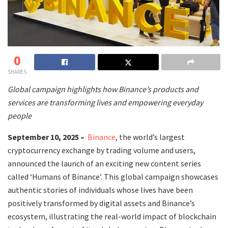
0
SHARES
Global campaign highlights how Binance’s products and
services are transforming lives and empowering everyday
people
September 10, 2025 –
Binance
, the world’s largest
cryptocurrency exchange by trading volume and users,
announced the launch of an exciting new content series
called ‘Humans of Binance’. This global campaign showcases
authentic stories of individuals whose lives have been
positively transformed by digital assets and Binance’s
ecosystem, illustrating the real-world impact of blockchain