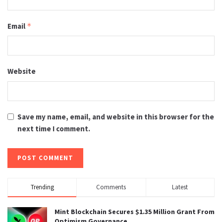
Email
*
Website
Save my name, email, and website in this browser for the
next time I comment.
Trending
Comments
Latest
Mint Blockchain Secures $1.35 Million Grant From
Optimism Governance