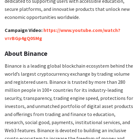
dedicated to supporting users with accessible education,
secure platforms, and innovative products that unlock new
economic opportunities worldwide.
Campaign Video:
https://www.youtube.com/watch?
v=rBGp4gQ0SMg
About Binance
Binance is a leading global blockchain ecosystem behind the
world’s largest cryptocurrency exchange by trading volume
and registered users. Binance is trusted by more than 280
million people in 100+ countries for its industry-leading
security, transparency, trading engine speed, protections for
investors, and unmatched portfolio of digital asset products
and offerings from trading and finance to education,
research, social good, payments, institutional services, and
Web3 features. Binance is devoted to building an inclusive
crypto ecosystem to increase the freedom of money and