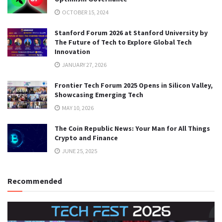
OCTOBER 15, 2024
Stanford Forum 2026 at Stanford University by
The Future of Tech to Explore Global Tech
Innovation
JANUARY 27, 2026
Frontier Tech Forum 2025 Opens in Silicon Valley,
Showcasing Emerging Tech
MAY 10, 2026
The Coin Republic News: Your Man for All Things
Crypto and Finance
JUNE 25, 2025
Recommended