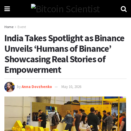
Home
Event
India Takes Spotlight as Binance
Unveils ‘Humans of Binance’
Showcasing Real Stories of
Empowerment
by
Anna Dovzhenko
May 10, 2026