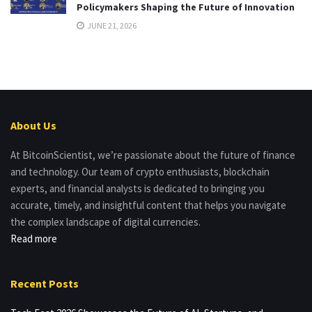
Policymakers Shaping the Future of Innovation
JUNE 21, 2026
About Us
At BitcoinScientist, we’re passionate about the future of finance
and technology. Our team of crypto enthusiasts, blockchain
experts, and financial analysts is dedicated to bringing you
accurate, timely, and insightful content that helps you navigate
the complex landscape of digital currencies.
Read more
Recent Posts