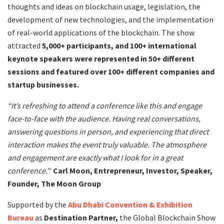
thoughts and ideas on blockchain usage, legislation, the
development of new technologies, and the implementation
of real-world applications of the blockchain. The show
attracted
5,000+ participants, and 100+ international
keynote speakers were represented in 50+ different
sessions and featured over 100+ different companies and
startup businesses.
“It’s refreshing to attend a conference like this and engage
face-to-face with the audience. Having real conversations,
answering questions in person, and experiencing that direct
interaction makes the event truly valuable. The atmosphere
and engagement are exactly what I look for in a great
conference.”
Carl Moon, Entrepreneur, Investor, Speaker,
Founder, The Moon Group
Supported by the
Abu Dhabi Convention & Exhibition
Bureau
as
Destination Partner,
the Global Blockchain Show