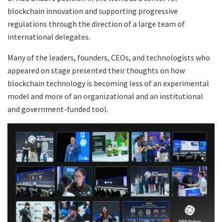
blockchain innovation and supporting progressive
regulations through the direction of a large team of
international delegates.
Many of the leaders, founders, CEOs, and technologists who
appeared on stage presented their thoughts on how
blockchain technology is becoming less of an experimental
model and more of an organizational and an institutional
and government-funded tool.