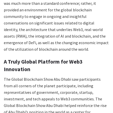
was much more than a standard conference; rather, it
provided an environment for the global blockchain
community to engage in ongoing and insightful
conversations on significant issues related to digital
identity, the architecture that underlies Web3, real-world
assets (RWA), the integration of AI and blockchain, and the
emergence of DeFi, as well as the changing economic impact
of the utilization of blockchain around the world.
A Truly Global Platform for Web3
Innovation
The Global Blockchain Show Abu Dhabi saw participants
from all corners of the planet participate, including
representatives of government, corporate, startup,
investment, and tech appeals to Web3 communities. The
Global Blockchain Show Abu Dhabi helped reinforce the rise
of Abu Dhabi’s position in the world as a center for