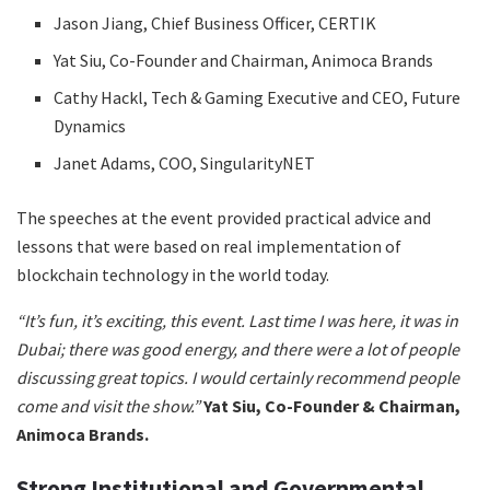
Jason Jiang, Chief Business Officer, CERTIK
Yat Siu, Co-Founder and Chairman, Animoca Brands
Cathy Hackl, Tech & Gaming Executive and CEO, Future
Dynamics
Janet Adams, COO, SingularityNET
The speeches at the event provided practical advice and
lessons that were based on real implementation of
blockchain technology in the world today.
“It’s fun, it’s exciting, this event. Last time I was here, it was in
Dubai; there was good energy, and there were a lot of people
discussing great topics. I would certainly recommend people
come and visit the show.”
Yat Siu, Co-Founder & Chairman,
Animoca Brands.
Strong Institutional and Governmental