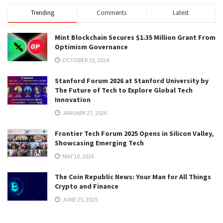
Trending
Comments
Latest
Mint Blockchain Secures $1.35 Million Grant From
Optimism Governance
OCTOBER 15, 2024
Stanford Forum 2026 at Stanford University by
The Future of Tech to Explore Global Tech
Innovation
JANUARY 27, 2026
Frontier Tech Forum 2025 Opens in Silicon Valley,
Showcasing Emerging Tech
MAY 10, 2026
The Coin Republic News: Your Man for All Things
Crypto and Finance
JUNE 25, 2025