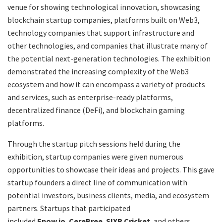
venue for showing technological innovation, showcasing
blockchain startup companies, platforms built on Web3,
technology companies that support infrastructure and
other technologies, and companies that illustrate many of
the potential next-generation technologies. The exhibition
demonstrated the increasing complexity of the Web3
ecosystem and how it can encompass a variety of products
and services, such as enterprise-ready platforms,
decentralized finance (DeFi), and blockchain gaming
platforms.
Through the startup pitch sessions held during the
exhibition, startup companies were given numerous
opportunities to showcase their ideas and projects. This gave
startup founders a direct line of communication with
potential investors, business clients, media, and ecosystem
partners. Startups that participated
included
Epow.io
,
CereBree
,
SIXR Cricket
, and others.