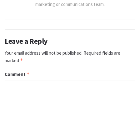
marketing or communications team.
Leave a Reply
Your email address will not be published.
Required fields are
marked
*
Comment
*