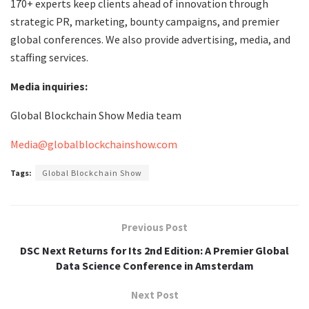
170+ experts keep clients ahead of innovation through
strategic PR, marketing, bounty campaigns, and premier
global conferences. We also provide advertising, media, and
staffing services.
Media inquiries:
Global Blockchain Show Media team
Media@globalblockchainshow.com
Tags:
Global Blockchain Show
Previous Post
DSC Next Returns for Its 2nd Edition: A Premier Global
Data Science Conference in Amsterdam
Next Post