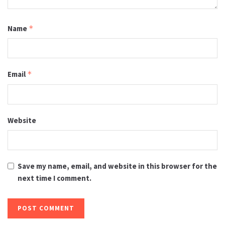
Name
*
Email
*
Website
Save my name, email, and website in this browser for the
next time I comment.