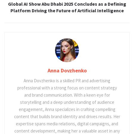
Global AI Show Abu Dhabi 2025 Concludes as a Defining
Platform Driving the Future of Artificial Intelligence
Anna Dovzhenko
Anna Dovzhenko is a skilled PR and advertising
professional with a strong focus on content strategy
and brand communication. With a keen eye for
storytelling and a deep understanding of audience
engagement, Anna specializes in crafting compelling
content that builds brand identity and drives results. Her
expertise spans media relations, digital campaigns, and
content development, making her a valuable asset in any