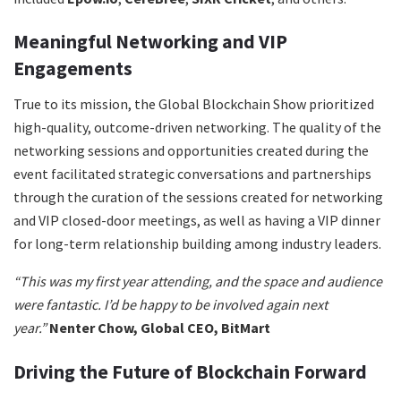
Meaningful Networking and VIP
Engagements
True to its mission, the Global Blockchain Show prioritized
high-quality, outcome-driven networking. The quality of the
networking sessions and opportunities created during the
event facilitated strategic conversations and partnerships
through the curation of the sessions created for networking
and VIP closed-door meetings, as well as having a VIP dinner
for long-term relationship building among industry leaders.
“This was my first year attending, and the space and audience
were fantastic. I’d be happy to be involved again next
year.”
Nenter Chow, Global CEO, BitMart
Driving the Future of Blockchain Forward