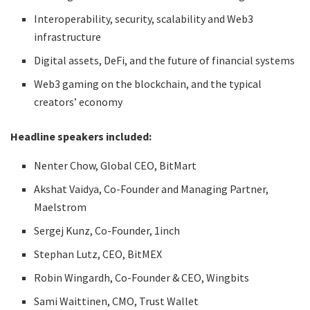
Interoperability, security, scalability and Web3
infrastructure
Digital assets, DeFi, and the future of financial systems
Web3 gaming on the blockchain, and the typical
creators’ economy
Headline speakers included:
Nenter Chow, Global CEO, BitMart
Akshat Vaidya, Co-Founder and Managing Partner,
Maelstrom
Sergej Kunz, Co-Founder, 1inch
Stephan Lutz, CEO, BitMEX
Robin Wingardh, Co-Founder & CEO, Wingbits
Sami Waittinen, CMO, Trust Wallet