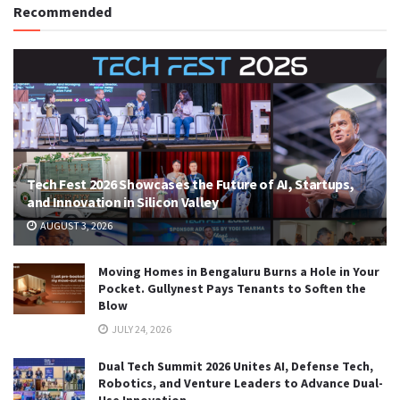
Recommended
Tech Fest 2026 Showcases the Future of AI, Startups,
and Innovation in Silicon Valley
AUGUST 3, 2026
Moving Homes in Bengaluru Burns a Hole in Your
Pocket. Gullynest Pays Tenants to Soften the
Blow
JULY 24, 2026
Dual Tech Summit 2026 Unites AI, Defense Tech,
Robotics, and Venture Leaders to Advance Dual-
Use Innovation