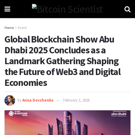
Home
Event
Global Blockchain Show Abu
Dhabi 2025 Concludes as a
Landmark Gathering Shaping
the Future of Web3 and Digital
Economies
by
Anna Dovzhenko
February 2, 2026