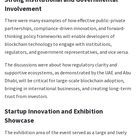
Involvement
There were many examples of how effective public-private
partnerships, compliance-driven innovation, and forward-
thinking policy frameworks will enable developers of
blockchain technology to engage with institutions,
regulators, and government representatives, and vice versa.
The discussions were about how regulatory clarity and
supportive ecosystems, as demonstrated by the UAE and Abu
Dhabi, will be critical for large-scale blockchain adoption,
bringing in international businesses, and creating long-term
trust from investors.
Startup Innovation and Exhibition
Showcase
The exhibition area of the event served as a large and lively