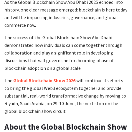
As the Global Blockchain Show Abu Dhabi 2025 echoed into
history, one clear message emerged: blockchain is here today
and will be impacting industries, governance, and global
commerce now.
The success of the Global Blockchain Show Abu Dhabi
demonstrated how individuals can come together through
collaboration and play a significant role in developing
discussions that will govern the forthcoming phase of
blockchain adoption on a global scale.
The
Global Blockchain Show 2026
will continue its efforts
to bring the global Web3 ecosystem together and provide
substantial, real-world transformative change by moving to
Riyadh, Saudi Arabia, on 29-10 June, the next stop on the
global blockchain show circuit.
About the Global Blockchain Show