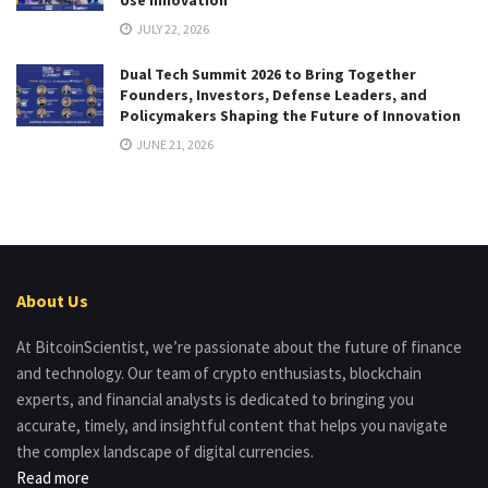
JULY 22, 2026
Dual Tech Summit 2026 to Bring Together
Founders, Investors, Defense Leaders, and
Policymakers Shaping the Future of Innovation
JUNE 21, 2026
About Us
At BitcoinScientist, we’re passionate about the future of finance
and technology. Our team of crypto enthusiasts, blockchain
experts, and financial analysts is dedicated to bringing you
accurate, timely, and insightful content that helps you navigate
the complex landscape of digital currencies.
Read more