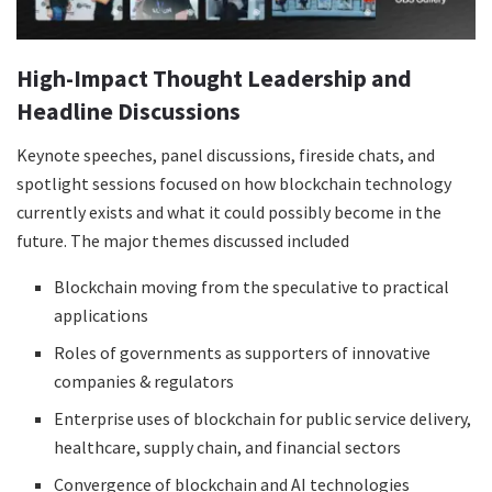
High-Impact Thought Leadership and
Headline Discussions
Keynote speeches, panel discussions, fireside chats, and
spotlight sessions focused on how blockchain technology
currently exists and what it could possibly become in the
future. The major themes discussed included
Blockchain moving from the speculative to practical
applications
Roles of governments as supporters of innovative
companies & regulators
Enterprise uses of blockchain for public service delivery,
healthcare, supply chain, and financial sectors
Convergence of blockchain and AI technologies