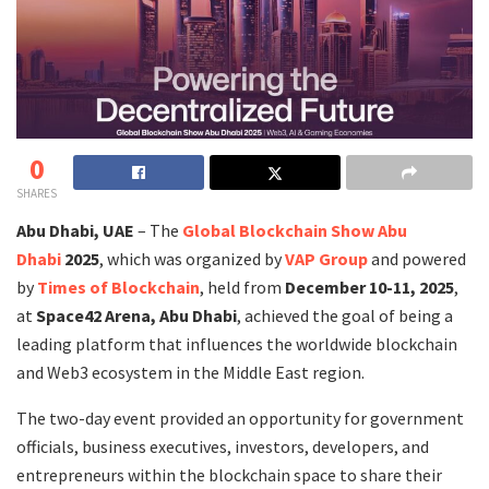
0
SHARES
Abu Dhabi, UAE
– The
Global Blockchain Show Abu
Dhabi
2025
, which was organized by
VAP Group
and powered
by
Times of Blockchain
, held from
December 10-11, 2025
,
at
Space42 Arena, Abu Dhabi
, achieved the goal of being a
leading platform that influences the worldwide blockchain
and Web3 ecosystem in the Middle East region.
The two-day event provided an opportunity for government
officials, business executives, investors, developers, and
entrepreneurs within the blockchain space to share their