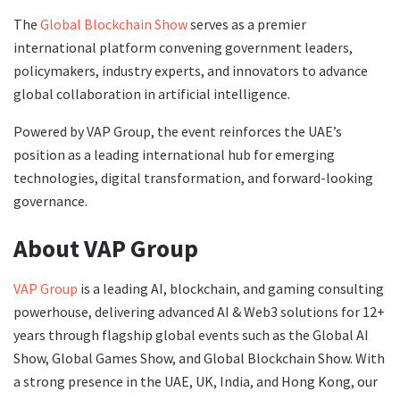
The
Global Blockchain Show
serves as a premier
international platform convening government leaders,
policymakers, industry experts, and innovators to advance
global collaboration in artificial intelligence.
Powered by VAP Group, the event reinforces the UAE’s
position as a leading international hub for emerging
technologies, digital transformation, and forward-looking
governance.
About VAP Group
VAP Group
is a leading AI, blockchain, and gaming consulting
powerhouse, delivering advanced AI & Web3 solutions for 12+
years through flagship global events such as the Global AI
Show, Global Games Show, and Global Blockchain Show. With
a strong presence in the UAE, UK, India, and Hong Kong, our