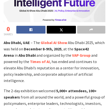
0
SHARES
Abu Dhabi, UAE
– The
Global AI Show
Abu Dhabi 2025, which
was held on
December 8-9th, 2025
, at the
Space42
Arena
in
Abu Dhabi
and organized by the
VAP Group
and
powered by the
Times of AI
, has ended and continues to
elevate Abu Dhabi’s reputation as a center for innovation,
policy leadership, and corporate adoption of artificial
intelligence.
The 2-day exhibition welcomed
5,000+ attendees,
100+
speakers
from all around the world, and a powerful group of
policymakers, enterprise leaders, technologists, investors,