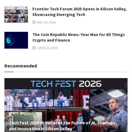
Frontier Tech Forum 2025 Opens in Silicon Valley,
Showcasing Emerging Tech
MAY 10, 2026
The Coin Republic News: Your Man for All Things
Crypto and Finance
JUNE 25, 2025
Recommended
Tech Fest 2026 Showcases the Future of AI, Startups,
and Innovation in Silicon Valley