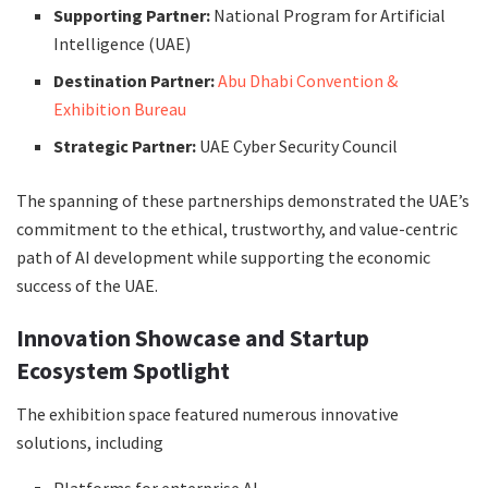
Supporting Partner:
National Program for Artificial
Intelligence (UAE)
Destination Partner:
Abu Dhabi Convention &
Exhibition Bureau
Strategic Partner:
UAE Cyber Security Council
The spanning of these partnerships demonstrated the UAE’s
commitment to the ethical, trustworthy, and value-centric
path of AI development while supporting the economic
success of the UAE.
Innovation Showcase and Startup
Ecosystem Spotlight
The exhibition space featured numerous innovative
solutions, including