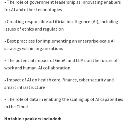
• The role of government leadership as innovating enablers
for AI and other technologies
• Creating responsible artificial intelligence (AI), including
issues of ethics and regulation
• Best practices for implementing an enterprise-scale AI
strategy within organizations
• The potential impact of GenAI and LLMs on the future of
work and human-AI collaboration
• Impact of AI on health care, finance, cyber security and
smart infrastructure
• The role of data in enabling the scaling up of AI capabilities
in the Cloud
Notable speakers included: