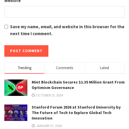
Website
Save my name, email, and website in this browser for the
next time I comment.
Trending
Comments
Latest
Mint Blockchain Secures $1.35 Million Grant From
Optimism Governance
OCTOBER 15, 2024
Stanford Forum 2026 at Stanford University by
The Future of Tech to Explore Global Tech
Innovation
JANUARY 27, 2026