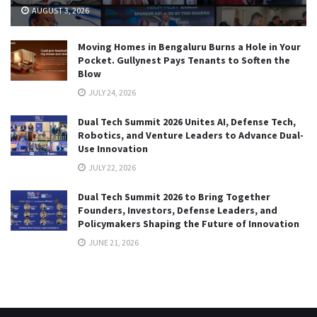
AUGUST 3, 2026
Moving Homes in Bengaluru Burns a Hole in Your
Pocket. Gullynest Pays Tenants to Soften the
Blow
JULY 24, 2026
Dual Tech Summit 2026 Unites AI, Defense Tech,
Robotics, and Venture Leaders to Advance Dual-
Use Innovation
JULY 22, 2026
Dual Tech Summit 2026 to Bring Together
Founders, Investors, Defense Leaders, and
Policymakers Shaping the Future of Innovation
JUNE 21, 2026