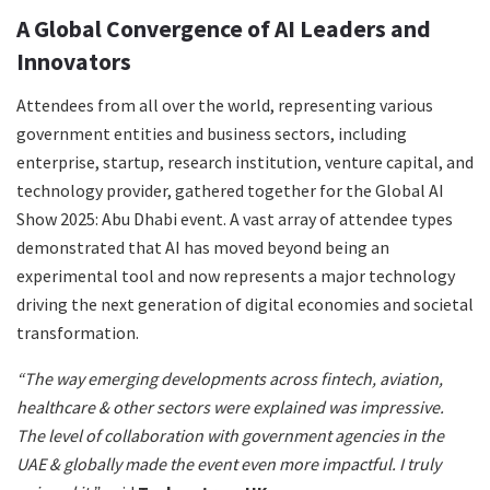
A Global Convergence of AI Leaders and
Innovators
Attendees from all over the world, representing various
government entities and business sectors, including
enterprise, startup, research institution, venture capital, and
technology provider, gathered together for the Global AI
Show 2025: Abu Dhabi event. A vast array of attendee types
demonstrated that AI has moved beyond being an
experimental tool and now represents a major technology
driving the next generation of digital economies and societal
transformation.
“The way emerging developments across fintech, aviation,
healthcare & other sectors were explained was impressive.
The level of collaboration with government agencies in the
UAE & globally made the event even more impactful. I truly