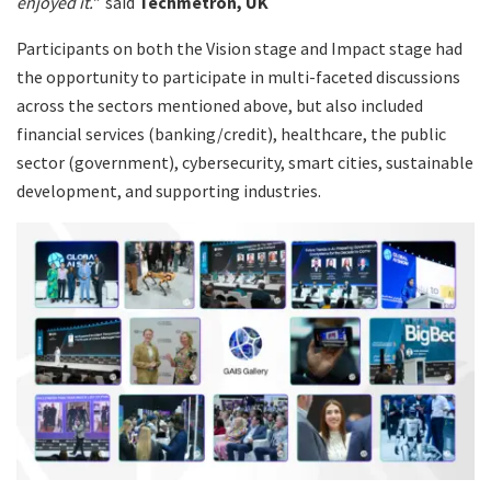
enjoyed it.”
said
Techmetron, UK
Participants on both the Vision stage and Impact stage had
the opportunity to participate in multi-faceted discussions
across the sectors mentioned above, but also included
financial services (banking/credit), healthcare, the public
sector (government), cybersecurity, smart cities, sustainable
development, and supporting industries.