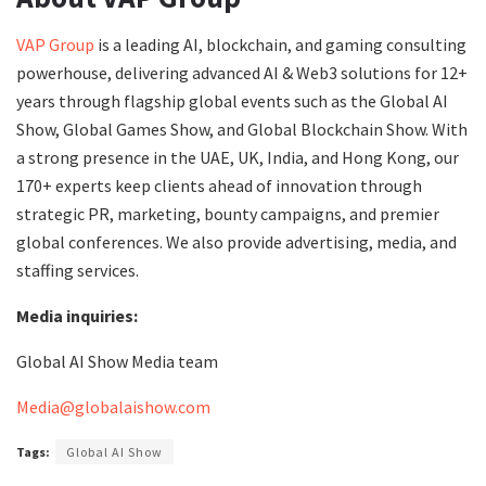
VAP Group
is a leading AI, blockchain, and gaming consulting
powerhouse, delivering advanced AI & Web3 solutions for 12+
years through flagship global events such as the Global AI
Show, Global Games Show, and Global Blockchain Show. With
a strong presence in the UAE, UK, India, and Hong Kong, our
170+ experts keep clients ahead of innovation through
strategic PR, marketing, bounty campaigns, and premier
global conferences. We also provide advertising, media, and
staffing services.
Media inquiries:
Global AI Show Media team
Media@globalaishow.com
Tags:
Global AI Show