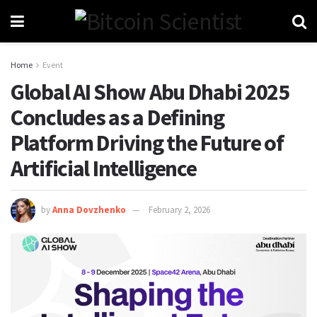
Home
Event
Global AI Show Abu Dhabi 2025
Concludes as a Defining
Platform Driving the Future of
Artificial Intelligence
by
Anna Dovzhenko
February 2, 2026