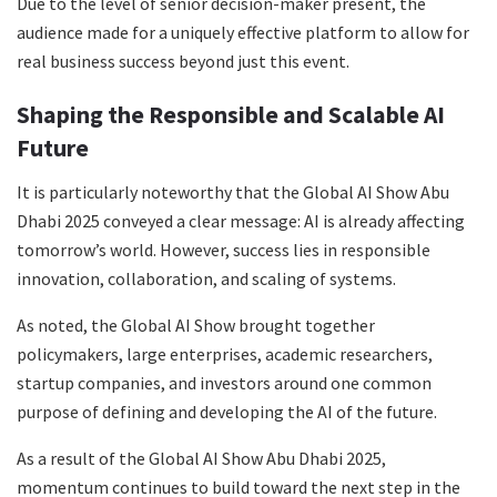
Due to the level of senior decision-maker present, the
audience made for a uniquely effective platform to allow for
real business success beyond just this event.
Shaping the Responsible and Scalable AI
Future
It is particularly noteworthy that the Global AI Show Abu
Dhabi 2025 conveyed a clear message: AI is already affecting
tomorrow’s world. However, success lies in responsible
innovation, collaboration, and scaling of systems.
As noted, the Global AI Show brought together
policymakers, large enterprises, academic researchers,
startup companies, and investors around one common
purpose of defining and developing the AI of the future.
As a result of the Global AI Show Abu Dhabi 2025,
momentum continues to build toward the next step in the