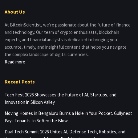
About Us
At BitcoinScientist, we’re passionate about the future of finance
and technology. Our team of crypto enthusiasts, blockchain
experts, and financial analysts is dedicated to bringing you
accurate, timely, and insightful content that helps you navigate
the complex landscape of digital currencies.
Read more
Recent Posts
Tech Fest 2026 Showcases the Future of AI, Startups, and
Innovation in Silicon Valley
Moving Homes in Bengaluru Burns a Hole in Your Pocket. Gullynest
Pays Tenants to Soften the Blow
Dual Tech Summit 2026 Unites AI, Defense Tech, Robotics, and