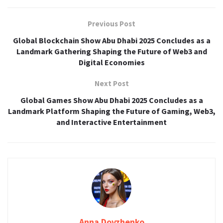
Previous Post
Global Blockchain Show Abu Dhabi 2025 Concludes as a
Landmark Gathering Shaping the Future of Web3 and
Digital Economies
Next Post
Global Games Show Abu Dhabi 2025 Concludes as a
Landmark Platform Shaping the Future of Gaming, Web3,
and Interactive Entertainment
Anna Dovzhenko