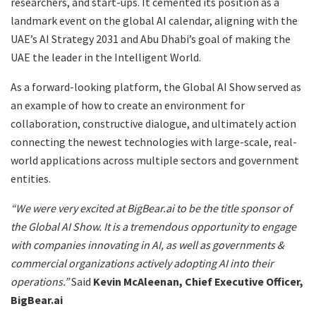
researchers, and start-ups. It cemented its position as a
landmark event on the global AI calendar, aligning with the
UAE’s AI Strategy 2031 and Abu Dhabi’s goal of making the
UAE the leader in the Intelligent World.
As a forward-looking platform, the Global AI Show served as
an example of how to create an environment for
collaboration, constructive dialogue, and ultimately action
connecting the newest technologies with large-scale, real-
world applications across multiple sectors and government
entities.
“We were very excited at BigBear.ai to be the title sponsor of
the Global AI Show. It is a tremendous opportunity to engage
with companies innovating in AI, as well as governments &
commercial organizations actively adopting AI into their
operations.”
Said
Kevin McAleenan, Chief Executive Officer,
BigBear.ai