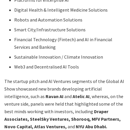
Platforms for enterprise AI
Digital Health & Intelligent Medicine Solutions
Robots and Automation Solutions
Smart City/Infrastructure Solutions
Financial Technology (Fintech) and AI in Financial
Services and Banking
Sustainable Innovation / Climate Innovation
Web3 and Decentralised AI Tools
The startup pitch and AI Ventures segments of the Global AI
Show showcased new brands developing artificial
intelligence, such as
Ravan AI
and
Atelic AI
, whereas, on the
venture side, panels were held that highlighted some of the
best minds working with investors, including
Draper
Associates, SteelSky Ventures, Shorooq, MFV Partners,
Novo Capital, Atlas Ventures,
and
NYU Abu Dhabi.