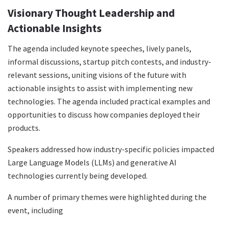
Visionary Thought Leadership and
Actionable Insights
The agenda included keynote speeches, lively panels,
informal discussions, startup pitch contests, and industry-
relevant sessions, uniting visions of the future with
actionable insights to assist with implementing new
technologies. The agenda included practical examples and
opportunities to discuss how companies deployed their
products.
Speakers addressed how industry-specific policies impacted
Large Language Models (LLMs) and generative AI
technologies currently being developed.
A number of primary themes were highlighted during the
event, including