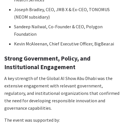
Joseph Bradley, CEO, JMB X & Ex-CEO, TONOMUS
(NEOM subsidiary)
Sandeep Nailwal, Co-Founder & CEO, Polygon
Foundation
Kevin McAleenan, Chief Executive Officer, BigBear.ai
Strong Government, Policy, and
Institutional Engagement
A key strength of the Global AI Show Abu Dhabi was the
extensive engagement with relevant government,
regulatory, and institutional organizations that confirmed
the need for developing responsible innovation and
governance capabilities.
The event was supported by: