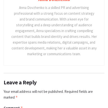
Anna Dovzhenko is a skilled PR and advertising
professional with a strong focus on content strategy
and brand communication. With a keen eye for
storytelling and a deep understanding of audience
engagement, Anna specializes in crafting compelling
content that builds brand identity and drives results. Her
expertise spans media relations, digital campaigns, and
content development, making her a valuable asset in any
marketing or communications team.
Leave a Reply
Your email address will not be published.
Required fields are
marked
*
Comment
*