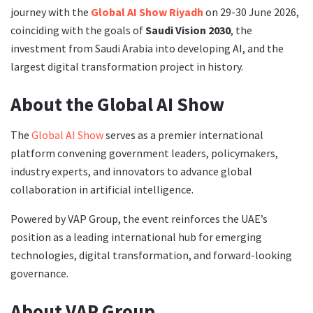
journey with the
Global AI Show Riyadh
on 29-30 June 2026,
coinciding with the goals of
Saudi Vision 2030
, the
investment from Saudi Arabia into developing AI, and the
largest digital transformation project in history.
About the Global AI Show
The
Global AI Show
serves as a premier international
platform convening government leaders, policymakers,
industry experts, and innovators to advance global
collaboration in artificial intelligence.
Powered by VAP Group, the event reinforces the UAE’s
position as a leading international hub for emerging
technologies, digital transformation, and forward-looking
governance.
About VAP Group