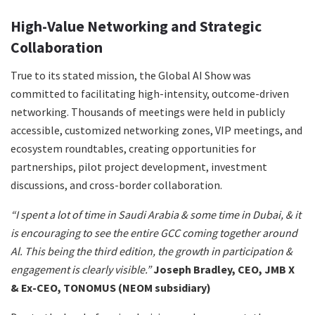
High-Value Networking and Strategic
Collaboration
True to its stated mission, the Global AI Show was
committed to facilitating high-intensity, outcome-driven
networking. Thousands of meetings were held in publicly
accessible, customized networking zones, VIP meetings, and
ecosystem roundtables, creating opportunities for
partnerships, pilot project development, investment
discussions, and cross-border collaboration.
“I spent a lot of time in Saudi Arabia & some time in Dubai, & it
is encouraging to see the entire GCC coming together around
Al. This being the third edition, the growth in participation &
engagement is clearly visible.”
Joseph Bradley, CEO, JMB X
& Ex-CEO, TONOMUS (NEOM subsidiary)