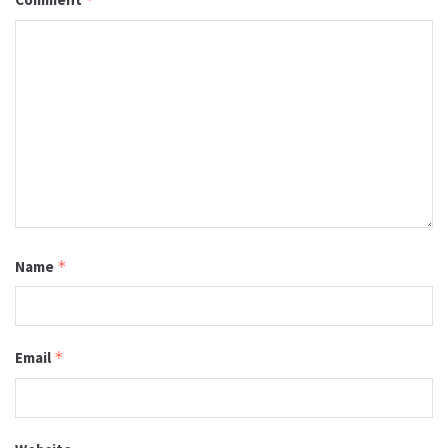
Name
*
Email
*