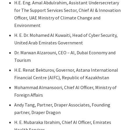
H.E. Eng. Amal Abdulrahim, Assistant Undersecretary
for The Support Services Sector, Chief AI & Innovation
Officer, UAE Ministry of Climate Change and
Environment
H. E. Dr. Mohamed Al Kuwaiti, Head of Cyber Security,
United Arab Emirates Government
Dr. Marwan Alzarouni, CEO – AI, Dubai Economy and
Tourism
H.E. Renat Bekturov, Governor, Astana International
Financial Centre (AIFC), Republic of Kazakhstan
Mohammad Almansoori, Chief AI Officer, Ministry of
Foreign Affairs
Andy Tang, Partner, Draper Associates, Founding
partner, Draper Dragon
H. E. Mubaraka Ibrahim, Chief AI Officer, Emirates
Health Services