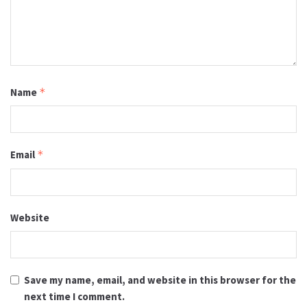
Name
*
Email
*
Website
Save my name, email, and website in this browser for the
next time I comment.