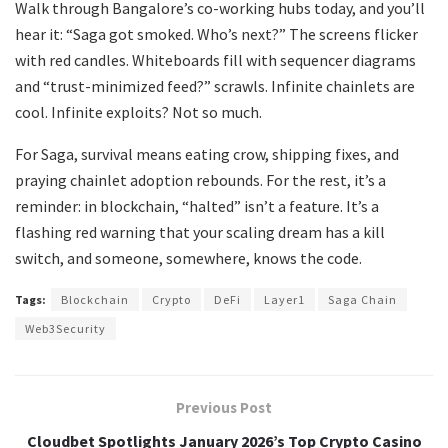
Walk through Bangalore’s co-working hubs today, and you’ll
hear it: “Saga got smoked. Who’s next?” The screens flicker
with red candles. Whiteboards fill with sequencer diagrams
and “trust-minimized feed?” scrawls. Infinite chainlets are
cool. Infinite exploits? Not so much.
For Saga, survival means eating crow, shipping fixes, and
praying chainlet adoption rebounds. For the rest, it’s a
reminder: in blockchain, “halted” isn’t a feature. It’s a
flashing red warning that your scaling dream has a kill
switch, and someone, somewhere, knows the code.
Tags:
Blockchain
Crypto
DeFi
Layer1
Saga Chain
Web3Security
Previous Post
Cloudbet Spotlights January 2026’s Top Crypto Casino