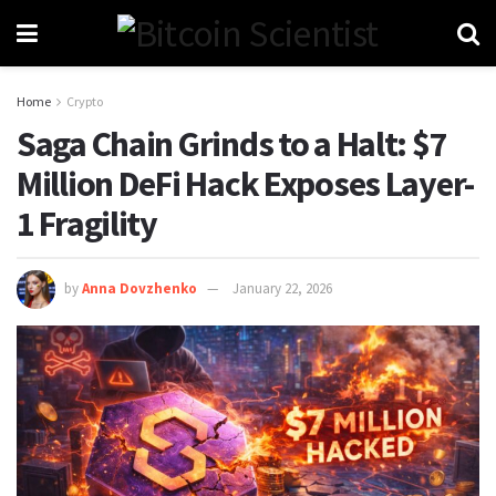
Home
Crypto
Saga Chain Grinds to a Halt: $7
Million DeFi Hack Exposes Layer-
1 Fragility
by
Anna Dovzhenko
January 22, 2026