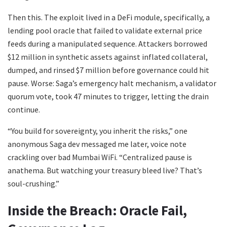
Then this. The exploit lived in a DeFi module, specifically, a
lending pool oracle that failed to validate external price
feeds during a manipulated sequence. Attackers borrowed
$12 million in synthetic assets against inflated collateral,
dumped, and rinsed $7 million before governance could hit
pause. Worse: Saga’s emergency halt mechanism, a validator
quorum vote, took 47 minutes to trigger, letting the drain
continue.
“You build for sovereignty, you inherit the risks,” one
anonymous Saga dev messaged me later, voice note
crackling over bad Mumbai WiFi. “Centralized pause is
anathema. But watching your treasury bleed live? That’s
soul-crushing.”
Inside the Breach: Oracle Fail,