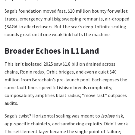
Saga’s foundation moved fast, $10 million bounty for wallet
traces, emergency multisig sweeping remnants, air-dropped
$SAGA to affected users. But the scar’s deep. Infinite scaling
sounds great until one weak link halts the machine.
Broader Echoes in L1 Land
This isn’t isolated. 2025 saw $1.8 billion drained across
chains, Ronin redux, Orbit bridges, and even a quiet $40
million from Berachain’s pre-launch pool. Each exposes the
same fault lines: speed fetishism breeds complexity;
composability amplifies blast radius; “move fast” outpaces
audits.
Saga’s twist? Horizontal scaling was meant to
isolate
risk,
app-specific chainlets, and sandboxing exploits. Didn’t work.
The settlement layer became the single point of failure;