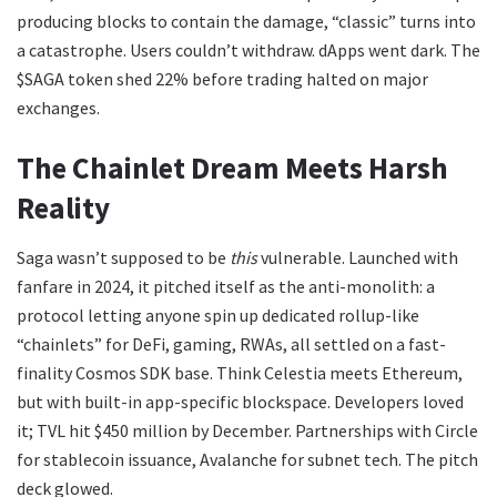
producing blocks to contain the damage, “classic” turns into
a catastrophe. Users couldn’t withdraw. dApps went dark. The
$SAGA token shed 22% before trading halted on major
exchanges.
The Chainlet Dream Meets Harsh
Reality
Saga wasn’t supposed to be
this
vulnerable. Launched with
fanfare in 2024, it pitched itself as the anti-monolith: a
protocol letting anyone spin up dedicated rollup-like
“chainlets” for DeFi, gaming, RWAs, all settled on a fast-
finality Cosmos SDK base. Think Celestia meets Ethereum,
but with built-in app-specific blockspace. Developers loved
it; TVL hit $450 million by December. Partnerships with Circle
for stablecoin issuance, Avalanche for subnet tech. The pitch
deck glowed.