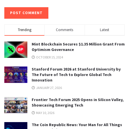
Trending
Comments
Latest
Mint Blockchain Secures $1.35 Million Grant From
Optimism Governance
OCTOBER 15, 2024
Stanford Forum 2026 at Stanford University by
The Future of Tech to Explore Global Tech
Innovation
JANUARY 27, 2026
Frontier Tech Forum 2025 Opens in Silicon Valley,
Showcasing Emerging Tech
MAY 10, 2026
The Coin Republic News: Your Man for All Things