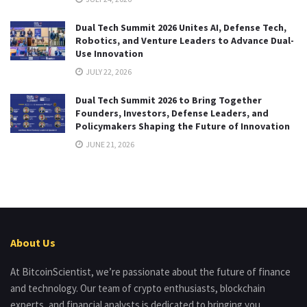
Dual Tech Summit 2026 Unites AI, Defense Tech,
Robotics, and Venture Leaders to Advance Dual-
Use Innovation
JULY 22, 2026
Dual Tech Summit 2026 to Bring Together
Founders, Investors, Defense Leaders, and
Policymakers Shaping the Future of Innovation
JUNE 21, 2026
About Us
At BitcoinScientist, we’re passionate about the future of finance
and technology. Our team of crypto enthusiasts, blockchain
experts, and financial analysts is dedicated to bringing you