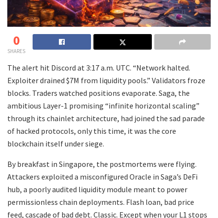
0
SHARES
The alert hit Discord at 3:17 a.m. UTC. “Network halted.
Exploiter drained $7M from liquidity pools.” Validators froze
blocks. Traders watched positions evaporate. Saga, the
ambitious Layer-1 promising “infinite horizontal scaling”
through its chainlet architecture, had joined the sad parade
of hacked protocols, only this time, it was the core
blockchain itself under siege.
By breakfast in Singapore, the postmortems were flying.
Attackers exploited a misconfigured Oracle in Saga’s DeFi
hub, a poorly audited liquidity module meant to power
permissionless chain deployments. Flash loan, bad price
feed, cascade of bad debt. Classic. Except when your L1 stops