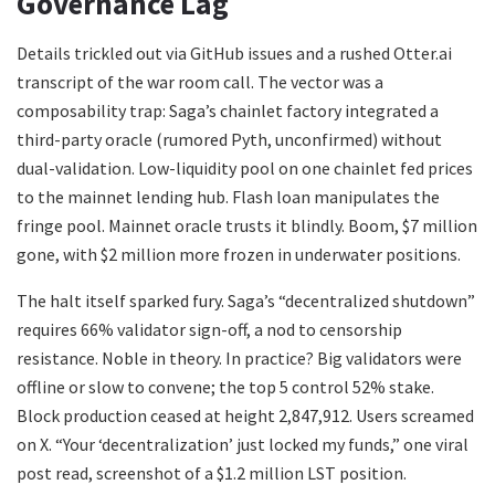
Governance Lag
Details trickled out via GitHub issues and a rushed Otter.ai
transcript of the war room call. The vector was a
composability trap: Saga’s chainlet factory integrated a
third-party oracle (rumored Pyth, unconfirmed) without
dual-validation. Low-liquidity pool on one chainlet fed prices
to the mainnet lending hub. Flash loan manipulates the
fringe pool. Mainnet oracle trusts it blindly. Boom, $7 million
gone, with $2 million more frozen in underwater positions.
The halt itself sparked fury. Saga’s “decentralized shutdown”
requires 66% validator sign-off, a nod to censorship
resistance. Noble in theory. In practice? Big validators were
offline or slow to convene; the top 5 control 52% stake.
Block production ceased at height 2,847,912. Users screamed
on X. “Your ‘decentralization’ just locked my funds,” one viral
post read, screenshot of a $1.2 million LST position.