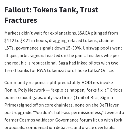
Fallout: Tokens Tank, Trust
Fractures
Markets didn’t wait for explanations. $SAGA plunged from
$4.12 to $3.21 in hours, dragging related tokens, chainlet
LSTs, governance signals down 15-30%. Uniswap pools went
illiquid; arbitrageurs feasted on the panic. Insiders whisper
the real hit is reputational: Saga had inked pilots with two
Tier-1 banks for RWA tokenization. Those talks? On ice.
Community response split predictably. HODLers invoke
Ronin, Poly Network — “exploits happen, forks fix it.” Critics
point to audit gaps: only two firms (Trail of Bits, Sigma
Prime) signed off on core chainlets, none on the DeFi layer
post-upgrade. “You don’t half-ass permissionless,” tweeted a
former Cosmos validator. Governance forum lit up with fork
proposals, compensation debates, and oracle overhauls.