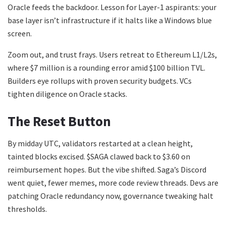
Oracle feeds the backdoor. Lesson for Layer-1 aspirants: your
base layer isn’t infrastructure if it halts like a Windows blue
screen.
Zoom out, and trust frays. Users retreat to Ethereum L1/L2s,
where $7 million is a rounding error amid $100 billion TVL.
Builders eye rollups with proven security budgets. VCs
tighten diligence on Oracle stacks.
The Reset Button
By midday UTC, validators restarted at a clean height,
tainted blocks excised. $SAGA clawed back to $3.60 on
reimbursement hopes. But the vibe shifted. Saga’s Discord
went quiet, fewer memes, more code review threads. Devs are
patching Oracle redundancy now, governance tweaking halt
thresholds.