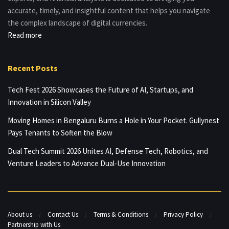
accurate, timely, and insightful content that helps you navigate
the complex landscape of digital currencies.
Read more
Recent Posts
Tech Fest 2026 Showcases the Future of AI, Startups, and
Innovation in Silicon Valley
Moving Homes in Bengaluru Burns a Hole in Your Pocket. Gullynest
Pays Tenants to Soften the Blow
Dual Tech Summit 2026 Unites AI, Defense Tech, Robotics, and
Venture Leaders to Advance Dual-Use Innovation
About us
Contact Us
Terms & Conditions
Privacy Policy
Partnership with Us