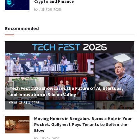
Crypto and Finance
JUNE 25, 2025
Recommended
Tech Fest 2026 Showcases the Future of AI, Startups,
and Innovation in Silicon Valley
AUGUST 3, 2026
Moving Homes in Bengaluru Burns a Hole in Your
Pocket. Gullynest Pays Tenants to Soften the
Blow
JULY 24, 2026