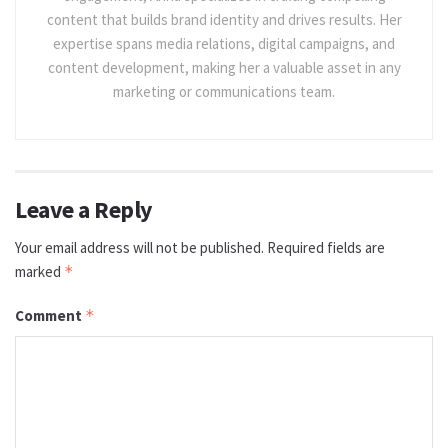
content that builds brand identity and drives results. Her
expertise spans media relations, digital campaigns, and
content development, making her a valuable asset in any
marketing or communications team.
Leave a Reply
Your email address will not be published.
Required fields are
marked
*
Comment
*