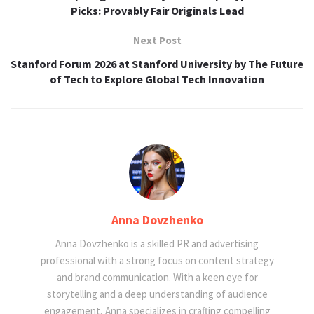
Picks: Provably Fair Originals Lead
Next Post
Stanford Forum 2026 at Stanford University by The Future
of Tech to Explore Global Tech Innovation
Anna Dovzhenko
Anna Dovzhenko is a skilled PR and advertising
professional with a strong focus on content strategy
and brand communication. With a keen eye for
storytelling and a deep understanding of audience
engagement, Anna specializes in crafting compelling