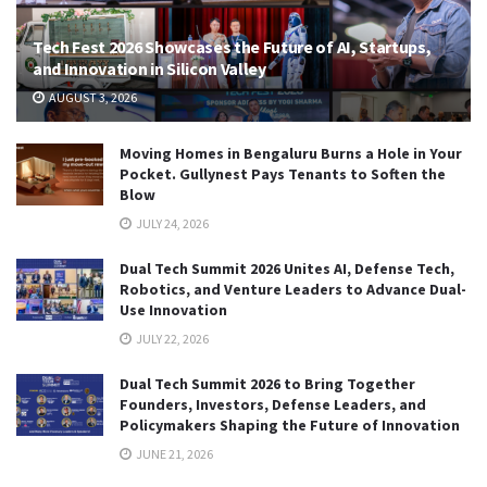
Tech Fest 2026 Showcases the Future of AI, Startups,
and Innovation in Silicon Valley
AUGUST 3, 2026
Moving Homes in Bengaluru Burns a Hole in Your
Pocket. Gullynest Pays Tenants to Soften the
Blow
JULY 24, 2026
Dual Tech Summit 2026 Unites AI, Defense Tech,
Robotics, and Venture Leaders to Advance Dual-
Use Innovation
JULY 22, 2026
Dual Tech Summit 2026 to Bring Together
Founders, Investors, Defense Leaders, and
Policymakers Shaping the Future of Innovation
JUNE 21, 2026