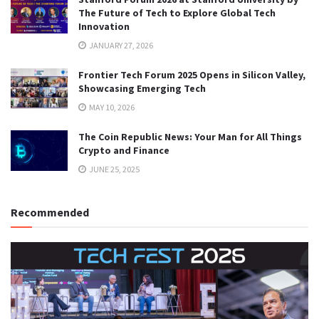
The Future of Tech to Explore Global Tech
Innovation
JANUARY 27, 2026
Frontier Tech Forum 2025 Opens in Silicon Valley,
Showcasing Emerging Tech
MAY 10, 2026
The Coin Republic News: Your Man for All Things
Crypto and Finance
JUNE 25, 2025
Recommended