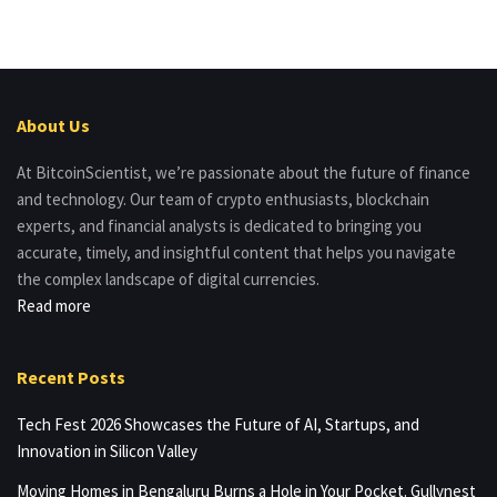
About Us
At BitcoinScientist, we’re passionate about the future of finance
and technology. Our team of crypto enthusiasts, blockchain
experts, and financial analysts is dedicated to bringing you
accurate, timely, and insightful content that helps you navigate
the complex landscape of digital currencies.
Read more
Recent Posts
Tech Fest 2026 Showcases the Future of AI, Startups, and
Innovation in Silicon Valley
Moving Homes in Bengaluru Burns a Hole in Your Pocket. Gullynest