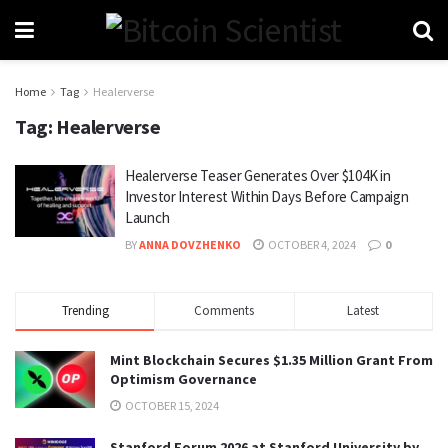
Home
Tag
Healerverse
Tag:
Healerverse
Healerverse Teaser Generates Over $104K in
Investor Interest Within Days Before Campaign
Launch
BY
ANNA DOVZHENKO
OCTOBER 4, 2024
0
Trending
Comments
Latest
Mint Blockchain Secures $1.35 Million Grant From
Optimism Governance
OCTOBER 15, 2024
Stanford Forum 2026 at Stanford University by