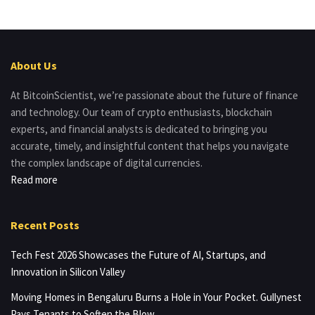
About Us
At BitcoinScientist, we’re passionate about the future of finance
and technology. Our team of crypto enthusiasts, blockchain
experts, and financial analysts is dedicated to bringing you
accurate, timely, and insightful content that helps you navigate
the complex landscape of digital currencies.
Read more
Recent Posts
Tech Fest 2026 Showcases the Future of AI, Startups, and
Innovation in Silicon Valley
Moving Homes in Bengaluru Burns a Hole in Your Pocket. Gullynest
Pays Tenants to Soften the Blow