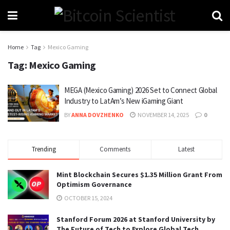
Home
Tag
Mexico Gaming
Tag:
Mexico Gaming
MEGA (Mexico Gaming) 2026 Set to Connect Global
Industry to LatAm’s New iGaming Giant
BY
ANNA DOVZHENKO
NOVEMBER 14, 2025
0
Trending
Comments
Latest
Mint Blockchain Secures $1.35 Million Grant From
Optimism Governance
OCTOBER 15, 2024
Stanford Forum 2026 at Stanford University by
The Future of Tech to Explore Global Tech