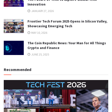
Innovation
JANUARY 27, 2026
Frontier Tech Forum 2025 Opens in Silicon Valley,
Showcasing Emerging Tech
MAY 10, 2026
The Coin Republic News: Your Man for All Things
Crypto and Finance
JUNE 25, 2025
Recommended