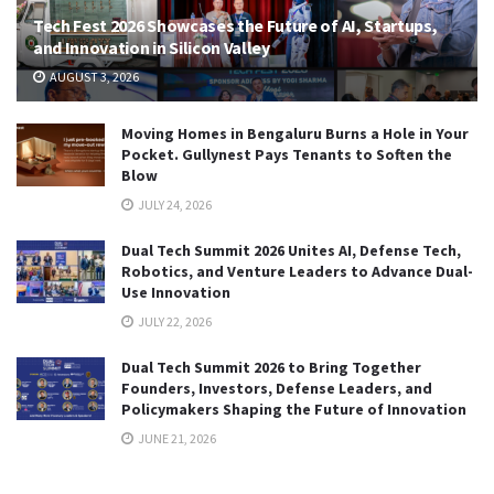
Tech Fest 2026 Showcases the Future of AI, Startups,
and Innovation in Silicon Valley
AUGUST 3, 2026
Moving Homes in Bengaluru Burns a Hole in Your
Pocket. Gullynest Pays Tenants to Soften the
Blow
JULY 24, 2026
Dual Tech Summit 2026 Unites AI, Defense Tech,
Robotics, and Venture Leaders to Advance Dual-
Use Innovation
JULY 22, 2026
Dual Tech Summit 2026 to Bring Together
Founders, Investors, Defense Leaders, and
Policymakers Shaping the Future of Innovation
JUNE 21, 2026