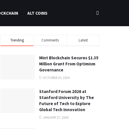
OCKCHAIN
ALT COINS
Trending
Comments
Latest
Mint Blockchain Secures $1.35
Million Grant From Optimism
Governance
OCTOBER 15, 2024
Stanford Forum 2026 at
Stanford University by The
Future of Tech to Explore
Global Tech Innovation
JANUARY 27, 2026