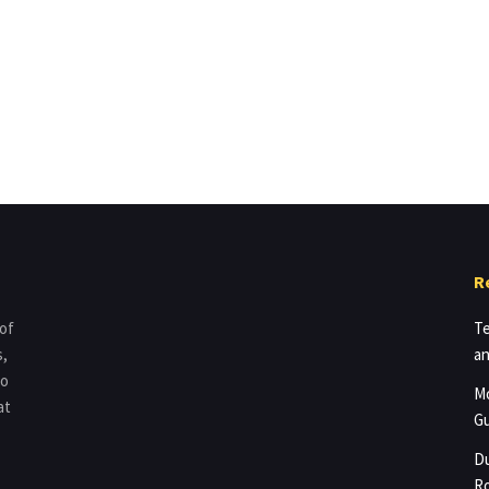
R
 of
Te
s,
an
to
Mo
at
Gu
Du
Ro