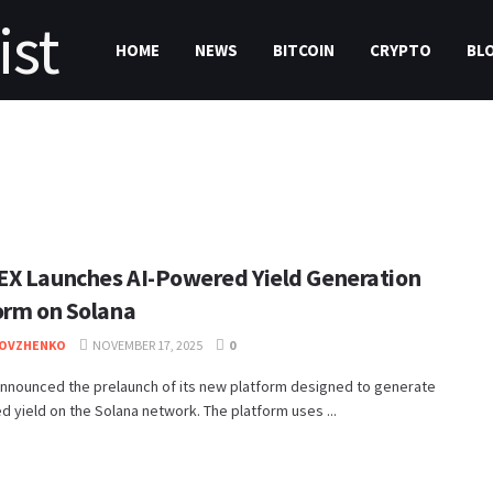
HOME
NEWS
BITCOIN
CRYPTO
BL
X Launches AI-Powered Yield Generation
orm on Solana
DOVZHENKO
NOVEMBER 17, 2025
0
nnounced the prelaunch of its new platform designed to generate
 yield on the Solana network. The platform uses ...