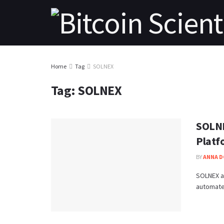
Home
Tag
SOLNEX
Tag:
SOLNEX
SOLNE
Platf
BY
ANNA 
SOLNEX a
automated