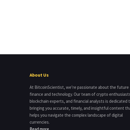
About Us
At BitcoinScientist, we’re passionate about the future
finance and technology. Our team of crypto enthusiast
blockchain experts, and financial analysts is dedicated 
bringing you accurate, timely, and insightful content th
helps you navigate the complex landscape of digital
currencies.
Read more