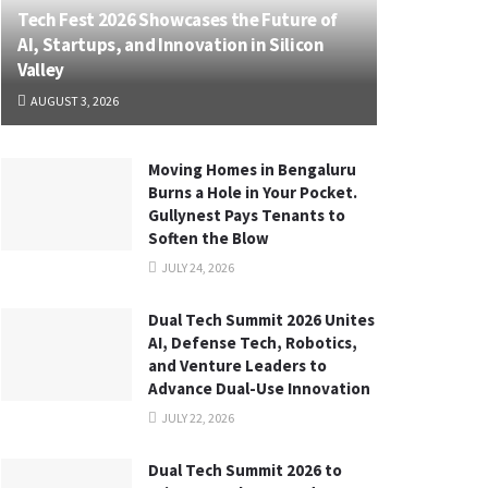
Tech Fest 2026 Showcases the Future of
AI, Startups, and Innovation in Silicon
Valley
AUGUST 3, 2026
Moving Homes in Bengaluru
Burns a Hole in Your Pocket.
Gullynest Pays Tenants to
Soften the Blow
JULY 24, 2026
Dual Tech Summit 2026 Unites
AI, Defense Tech, Robotics,
and Venture Leaders to
Advance Dual-Use Innovation
JULY 22, 2026
Dual Tech Summit 2026 to