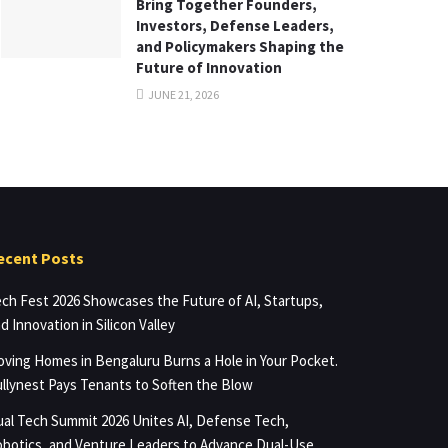
Bring Together Founders,
Investors, Defense Leaders,
and Policymakers Shaping the
Future of Innovation
JUNE 21, 2026
ecent Posts
ch Fest 2026 Showcases the Future of AI, Startups,
d Innovation in Silicon Valley
ving Homes in Bengaluru Burns a Hole in Your Pocket.
llynest Pays Tenants to Soften the Blow
al Tech Summit 2026 Unites AI, Defense Tech,
botics, and Venture Leaders to Advance Dual-Use