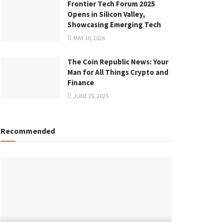
Frontier Tech Forum 2025
Opens in Silicon Valley,
Showcasing Emerging Tech
MAY 10, 2026
The Coin Republic News: Your
Man for All Things Crypto and
Finance
JUNE 25, 2025
Recommended