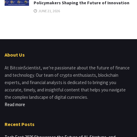
Policymakers Shaping the Future of Innovation
JUNE 21, 2026
About Us
At BitcoinScientist, we’re passionate about the future of finance
and technology. Our team of crypto enthusiasts, blockchain
experts, and financial analysts is dedicated to bringing you
accurate, timely, and insightful content that helps you navigate
the complex landscape of digital currencies.
Read more
Recent Posts