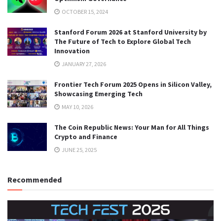
OCTOBER 15, 2024
Stanford Forum 2026 at Stanford University by
The Future of Tech to Explore Global Tech
Innovation
JANUARY 27, 2026
Frontier Tech Forum 2025 Opens in Silicon Valley,
Showcasing Emerging Tech
MAY 10, 2026
The Coin Republic News: Your Man for All Things
Crypto and Finance
JUNE 25, 2025
Recommended