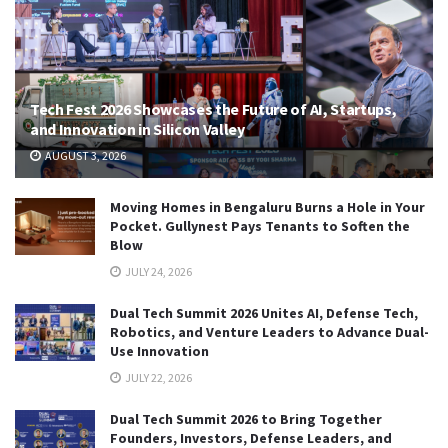
Tech Fest 2026 Showcases the Future of AI, Startups,
and Innovation in Silicon Valley
AUGUST 3, 2026
Moving Homes in Bengaluru Burns a Hole in Your
Pocket. Gullynest Pays Tenants to Soften the
Blow
JULY 24, 2026
Dual Tech Summit 2026 Unites AI, Defense Tech,
Robotics, and Venture Leaders to Advance Dual-
Use Innovation
JULY 22, 2026
Dual Tech Summit 2026 to Bring Together
Founders, Investors, Defense Leaders, and