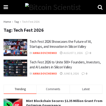
Home
Tag
Tech Fest 2026
Tag:
Tech Fest 2026
Tech Fest 2026 Showcases the Future of AI,
Startups, and Innovation in Silicon Valley
BY
ANNA DOVZHENKO
AUGUST 3, 2026
0
Tech Fest 2026 to Unite 500+ Founders, Investors,
and AI Leaders in Silicon Valley
BY
ANNA DOVZHENKO
JUNE 8, 2026
0
Trending
Comments
Latest
Mint Blockchain Secures $1.35 Million Grant From
Optimism Governance