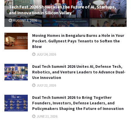
Tech Fest 2026 Showcases the Future of AI, Startups,
and Innovation in Silicon Valley
AUGUST 3, 2026
Moving Homes in Bengaluru Burns a Hole in Your
Pocket. Gullynest Pays Tenants to Soften the
Blow
JULY 24, 2026
Dual Tech Summit 2026 Unites AI, Defense Tech,
Robotics, and Venture Leaders to Advance Dual-
Use Innovation
JULY 22, 2026
Dual Tech Summit 2026 to Bring Together
Founders, Investors, Defense Leaders, and
Policymakers Shaping the Future of Innovation
JUNE 21, 2026