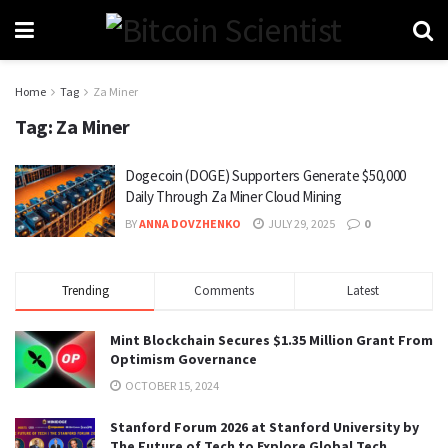
Home
Tag
Za Miner
Tag:
Za Miner
Dogecoin (DOGE) Supporters Generate $50,000
Daily Through Za Miner Cloud Mining
BY
ANNA DOVZHENKO
JULY 29, 2025
0
Trending
Comments
Latest
Mint Blockchain Secures $1.35 Million Grant From
Optimism Governance
OCTOBER 15, 2024
Stanford Forum 2026 at Stanford University by
The Future of Tech to Explore Global Tech