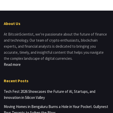
About Us
At BitcoinScientist, we’re passionate about the future of finance
and technology. Our team of crypto enthusiasts, blockchain
experts, and financial analysts is dedicated to bringing you
accurate, timely, and insightful content that helps you navigate
the complex landscape of digital currencies.
Read more
Recent Posts
Tech Fest 2026 Showcases the Future of AI, Startups, and
Innovation in Silicon Valley
Moving Homes in Bengaluru Burns a Hole in Your Pocket. Gullynest
Pays Tenants to Soften the Blow