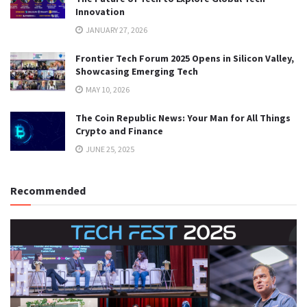
Innovation
JANUARY 27, 2026
Frontier Tech Forum 2025 Opens in Silicon Valley,
Showcasing Emerging Tech
MAY 10, 2026
The Coin Republic News: Your Man for All Things
Crypto and Finance
JUNE 25, 2025
Recommended