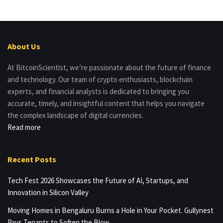
About Us
At BitcoinScientist, we’re passionate about the future of finance
and technology. Our team of crypto enthusiasts, blockchain
experts, and financial analysts is dedicated to bringing you
accurate, timely, and insightful content that helps you navigate
the complex landscape of digital currencies.
Read more
Recent Posts
Tech Fest 2026 Showcases the Future of AI, Startups, and
Innovation in Silicon Valley
Moving Homes in Bengaluru Burns a Hole in Your Pocket. Gullynest
Pays Tenants to Soften the Blow