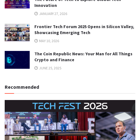
Innovation
JANUARY 27, 2026
Frontier Tech Forum 2025 Opens in Silicon Valley,
Showcasing Emerging Tech
MAY 10, 2026
The Coin Republic News: Your Man for All Things
Crypto and Finance
JUNE 25, 2025
Recommended