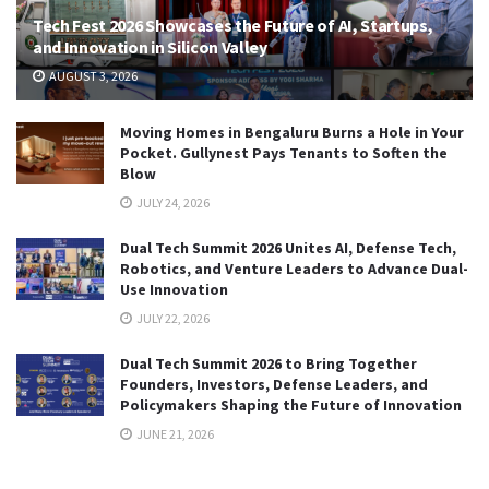
Tech Fest 2026 Showcases the Future of AI, Startups,
and Innovation in Silicon Valley
AUGUST 3, 2026
Moving Homes in Bengaluru Burns a Hole in Your
Pocket. Gullynest Pays Tenants to Soften the
Blow
JULY 24, 2026
Dual Tech Summit 2026 Unites AI, Defense Tech,
Robotics, and Venture Leaders to Advance Dual-
Use Innovation
JULY 22, 2026
Dual Tech Summit 2026 to Bring Together
Founders, Investors, Defense Leaders, and
Policymakers Shaping the Future of Innovation
JUNE 21, 2026