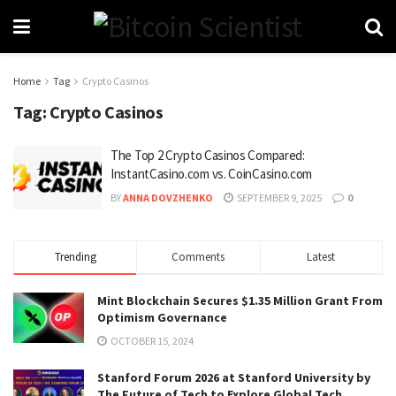
Home
Tag
Crypto Casinos
Tag:
Crypto Casinos
The Top 2 Crypto Casinos Compared:
InstantCasino.com vs. CoinCasino.com
BY
ANNA DOVZHENKO
SEPTEMBER 9, 2025
0
Trending
Comments
Latest
Mint Blockchain Secures $1.35 Million Grant From
Optimism Governance
OCTOBER 15, 2024
Stanford Forum 2026 at Stanford University by
The Future of Tech to Explore Global Tech