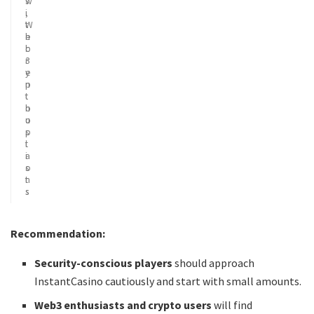
w
s
i
,
t
W
h
e
c
b
r
3
y
e
p
n
t
t
o
h
o
u
p
s
t
i
i
a
o
s
n
t
s
s
Recommendation:
Security-conscious players
should approach
InstantCasino cautiously and start with small amounts.
Web3 enthusiasts and crypto users
will find