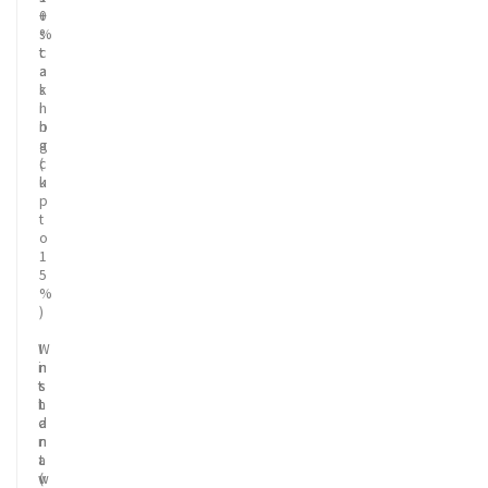
0
+
%
s
c
t
a
a
s
k
h
i
b
n
a
g
c
(
k
u
p
t
o
1
5
%
)
W
I
I
i
n
n
t
s
s
h
t
t
d
a
a
r
n
n
a
t
t
w
(
v