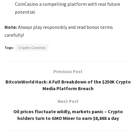
CoinCasino a compelling platform with real future
potential.
Note:
Always play responsibly and read bonus terms
carefully!
Tags:
Crypto Casinos
Previous Post
BitcoinWorld Hack: A Full Breakdown of the $250K Crypto
Media Platform Breach
Next Post
Oil prices fluctuate wildly, markets panic – Crypto
holders turn to GMO Miner to earn $8,868 a day