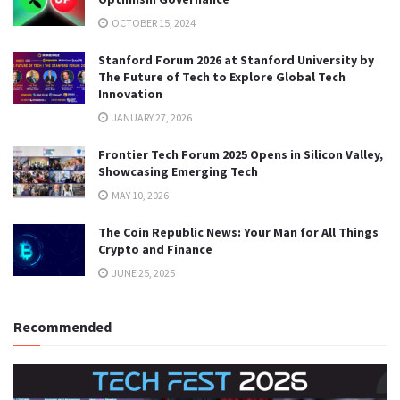
OCTOBER 15, 2024
Stanford Forum 2026 at Stanford University by
The Future of Tech to Explore Global Tech
Innovation
JANUARY 27, 2026
Frontier Tech Forum 2025 Opens in Silicon Valley,
Showcasing Emerging Tech
MAY 10, 2026
The Coin Republic News: Your Man for All Things
Crypto and Finance
JUNE 25, 2025
Recommended