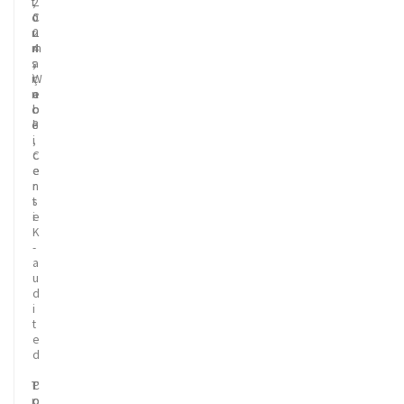
f
,
2
o
C
0
r
u
2
m
r
4
s
a
,
i
ç
W
n
a
e
c
o
b
e
l
3
i
,
c
C
e
e
n
r
s
t
e
i
K
-
a
u
d
i
t
e
d
T
P
C
r
o
o