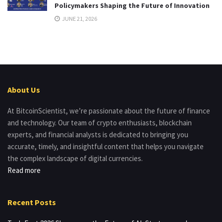
Policymakers Shaping the Future of Innovation
JUNE 21, 2026
About Us
At BitcoinScientist, we’re passionate about the future of finance
and technology. Our team of crypto enthusiasts, blockchain
experts, and financial analysts is dedicated to bringing you
accurate, timely, and insightful content that helps you navigate
the complex landscape of digital currencies.
Read more
Recent Posts