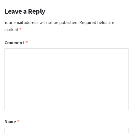
Leave a Reply
Your email address will not be published.
Required fields are
marked
*
Comment
*
Name
*