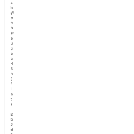
a
c
i
l
r
a
s
y
W
p
e
t
b
o
3
)
w
,
a
u
l
p
l
t
e
o
t
4
8
h
(
f
i
a
t
)
P
2
L
l
0
a
a
2
t
t
4
e