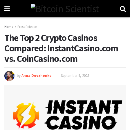
Home
Press Release
The Top 2 Crypto Casinos
Compared: InstantCasino.com
vs. CoinCasino.com
by
Anna Dovzhenko
September 9, 2025