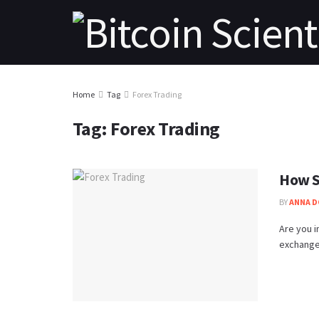
Home
Tag
Forex Trading
Tag:
Forex Trading
How S
BY
ANNA 
Are you i
exchange 