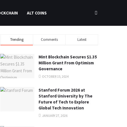
OCKCHAIN
ALT COINS
Trending
Comments
Latest
Mint Blockchain Secures $1.35
Million Grant From Optimism
Governance
OCTOBER 15, 2024
Stanford Forum 2026 at
Stanford University by The
Future of Tech to Explore
Global Tech Innovation
JANUARY 27, 2026