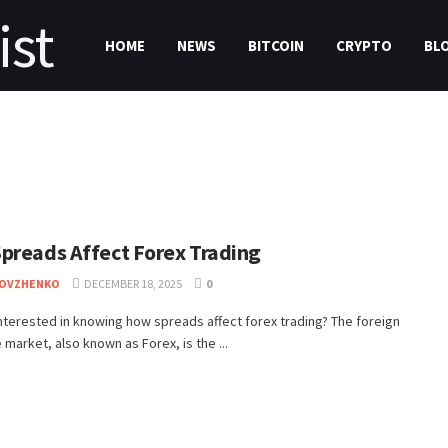
HOME
NEWS
BITCOIN
CRYPTO
BL
preads Affect Forex Trading
DOVZHENKO
DECEMBER 18, 2025
0
nterested in knowing how spreads affect forex trading? The foreign
market, also known as Forex, is the ...