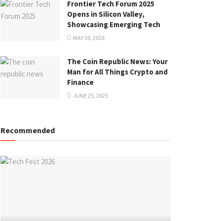
Frontier Tech Forum 2025
Opens in Silicon Valley,
Showcasing Emerging Tech
MAY 10, 2026
The Coin Republic News: Your
Man for All Things Crypto and
Finance
JUNE 25, 2025
Recommended