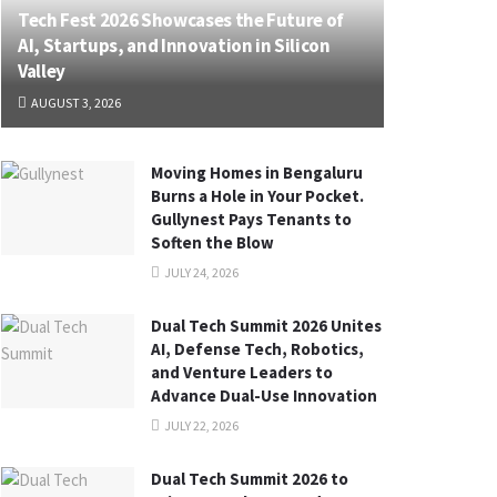
Tech Fest 2026 Showcases the Future of
AI, Startups, and Innovation in Silicon
Valley
AUGUST 3, 2026
Moving Homes in Bengaluru
Burns a Hole in Your Pocket.
Gullynest Pays Tenants to
Soften the Blow
JULY 24, 2026
Dual Tech Summit 2026 Unites
AI, Defense Tech, Robotics,
and Venture Leaders to
Advance Dual-Use Innovation
JULY 22, 2026
Dual Tech Summit 2026 to