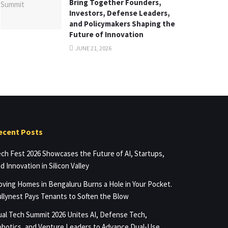
Bring Together Founders,
Investors, Defense Leaders,
and Policymakers Shaping the
Future of Innovation
JUNE 21, 2026
ecent Posts
ch Fest 2026 Showcases the Future of AI, Startups,
d Innovation in Silicon Valley
ving Homes in Bengaluru Burns a Hole in Your Pocket.
llynest Pays Tenants to Soften the Blow
al Tech Summit 2026 Unites AI, Defense Tech,
botics, and Venture Leaders to Advance Dual-Use