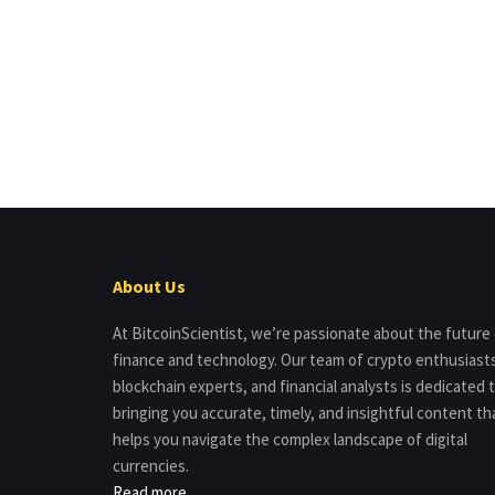
About Us
At BitcoinScientist, we’re passionate about the future
finance and technology. Our team of crypto enthusiast
blockchain experts, and financial analysts is dedicated 
bringing you accurate, timely, and insightful content th
helps you navigate the complex landscape of digital
currencies.
Read more