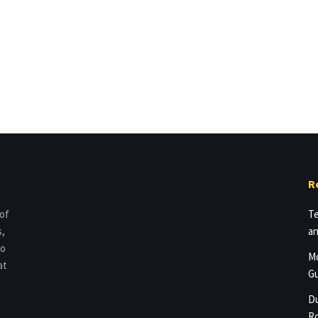
R
 of
Te
s,
an
to
Mo
at
Gu
Du
Ro