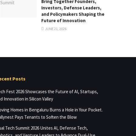
Bring Together Founders,
Investors, Defense Leaders,
and Policymakers Shaping the
Future of Innovation
JUNE 21, 2026
ecent Posts
ch Fest 2026 Showcases the Future of AI, Startups,
d Innovation in Silicon Valley
ving Homes in Bengaluru Burns a Hole in Your Pocket.
llynest Pays Tenants to Soften the Blow
al Tech Summit 2026 Unites AI, Defense Tech,
botics, and Venture Leaders to Advance Dual-Use