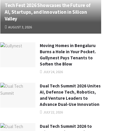
Tech Fest 2026 Showcases the Future of
AI, Startups, and Innovation in Silicon
Valley
AUGUST 3, 2026
Moving Homes in Bengaluru
Burns a Hole in Your Pocket.
Gullynest Pays Tenants to
Soften the Blow
JULY 24, 2026
Dual Tech Summit 2026 Unites
AI, Defense Tech, Robotics,
and Venture Leaders to
Advance Dual-Use Innovation
JULY 22, 2026
Dual Tech Summit 2026 to