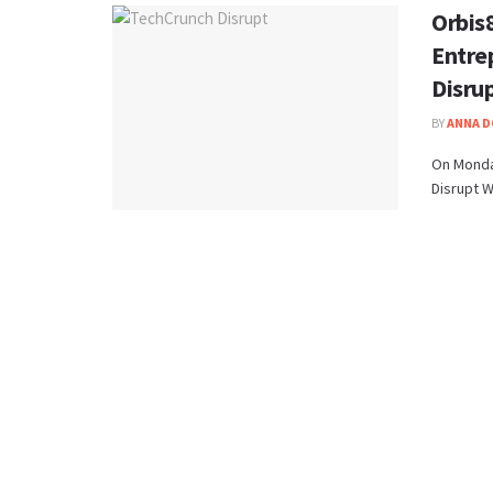
Orbis
Entre
Disru
BY
ANNA 
On Monda
Disrupt W