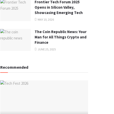
Frontier Tech Forum 2025
Opens in Silicon Valley,
Showcasing Emerging Tech
MAY 10, 2026
The Coin Republic News: Your
Man for All Things Crypto and
Finance
JUNE 25, 2025
Recommended