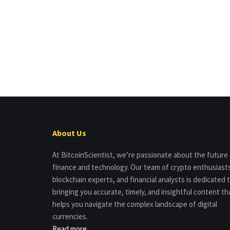
About Us
At BitcoinScientist, we’re passionate about the future
finance and technology. Our team of crypto enthusiast
blockchain experts, and financial analysts is dedicated 
bringing you accurate, timely, and insightful content th
helps you navigate the complex landscape of digital
currencies.
Read more