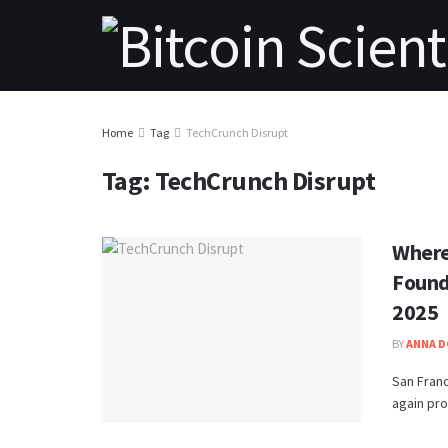
Home
Tag
TechCrunch Disrupt
Tag:
TechCrunch Disrupt
Where
Found
2025
BY
ANNA 
San Franc
again pro