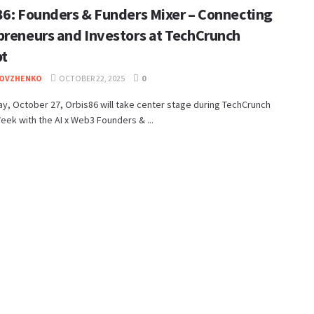
86: Founders & Funders Mixer – Connecting
preneurs and Investors at TechCrunch
pt
DOVZHENKO
OCTOBER 22, 2025
0
y, October 27, Orbis86 will take center stage during TechCrunch
eek with the AI x Web3 Founders & ...