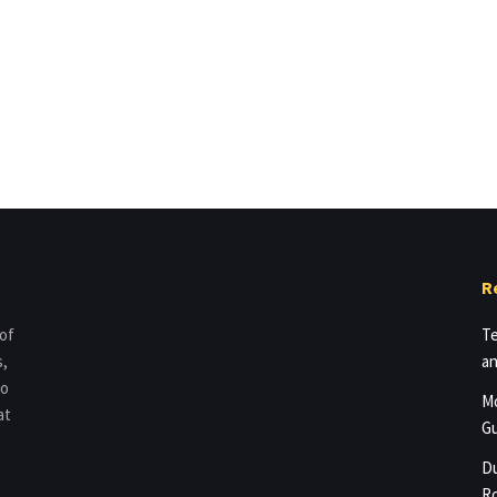
R
 of
Te
s,
an
to
Mo
at
Gu
Du
Ro