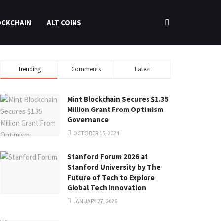
OCKCHAIN
ALT COINS
Trending
Comments
Latest
Mint Blockchain Secures $1.35
Million Grant From Optimism
Governance
OCTOBER 15, 2024
Stanford Forum 2026 at
Stanford University by The
Future of Tech to Explore
Global Tech Innovation
JANUARY 27, 2026