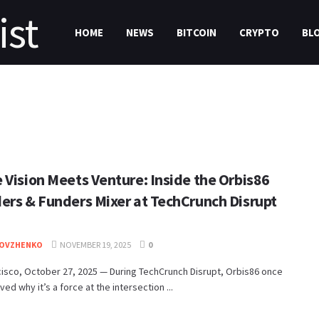
HOME
NEWS
BITCOIN
CRYPTO
BL
 Vision Meets Venture: Inside the Orbis86
ers & Funders Mixer at TechCrunch Disrupt
DOVZHENKO
NOVEMBER 19, 2025
0
isco, October 27, 2025 — During TechCrunch Disrupt, Orbis86 once
ved why it’s a force at the intersection ...