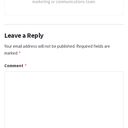
marketing or communications team.
Leave a Reply
Your email address will not be published.
Required fields are
marked
*
Comment
*