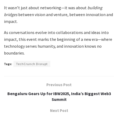
It wasn’t just about networking—it was about
building
bridges
between vision and venture, between innovation and
impact.
As conversations evolve into collaborations and ideas into
impact, this event marks the beginning of a new era—where
technology serves humanity, and innovation knows no
boundaries.
Tags:
TechCrunch Disrupt
Previous Post
Bengaluru Gears Up for IBW2025, India’s Biggest Web3
Summit
Next Post