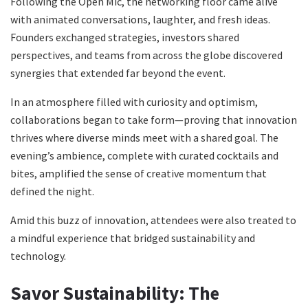
Following the Open Mic, the networking floor came alive
with animated conversations, laughter, and fresh ideas.
Founders exchanged strategies, investors shared
perspectives, and teams from across the globe discovered
synergies that extended far beyond the event.
In an atmosphere filled with curiosity and optimism,
collaborations began to take form—proving that innovation
thrives where diverse minds meet with a shared goal. The
evening’s ambience, complete with curated cocktails and
bites, amplified the sense of creative momentum that
defined the night.
Amid this buzz of innovation, attendees were also treated to
a mindful experience that bridged sustainability and
technology.
Savor Sustainability: The