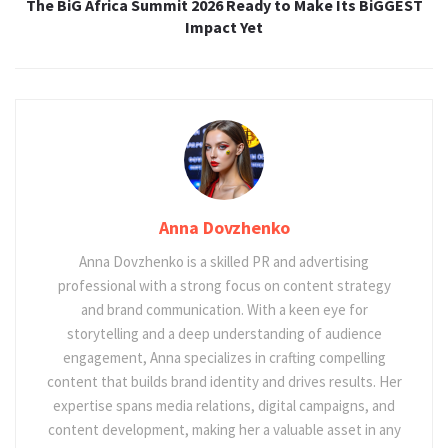
The BiG Africa Summit 2026 Ready to Make Its BiGGEST
Impact Yet
Anna Dovzhenko
Anna Dovzhenko is a skilled PR and advertising
professional with a strong focus on content strategy
and brand communication. With a keen eye for
storytelling and a deep understanding of audience
engagement, Anna specializes in crafting compelling
content that builds brand identity and drives results. Her
expertise spans media relations, digital campaigns, and
content development, making her a valuable asset in any