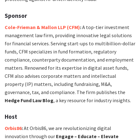
Sponsor
Cole-Frieman & Mallon LLP (CFM)
:
A top-tier investment
management law firm, providing innovative legal solutions
for financial services. Serving start-ups to multibillion-dollar
funds, CFM specializes in fund formation, regulatory
compliance, counterparty documentation, and employment
matters. Renowned for its expertise in digital asset funds,
CFM also advises corporate matters and intellectual
property (IP) matters, including fundraising, M&A,
governance, tax, and compliance. The firm publishes the
Hedge Fund Law Blog
, a key resource for industry insights.
Host
Orbis86
:
At Orbis86, we are revolutionizing digital
innovation through our
Engage – Educate – Elevate