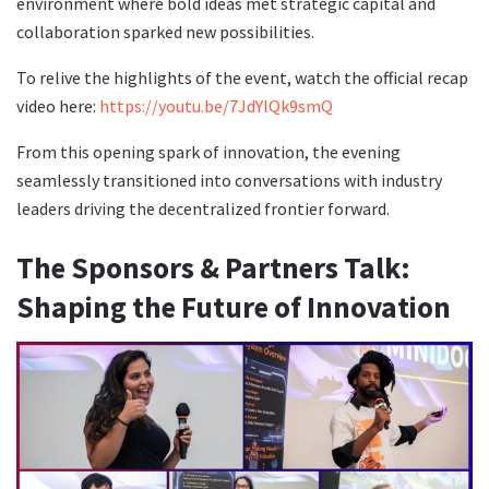
environment where bold ideas met strategic capital and
collaboration sparked new possibilities.
To relive the highlights of the event, watch the official recap
video here:
https://youtu.be/7JdYlQk9smQ
From this opening spark of innovation, the evening
seamlessly transitioned into conversations with industry
leaders driving the decentralized frontier forward.
The Sponsors & Partners Talk:
Shaping the Future of Innovation