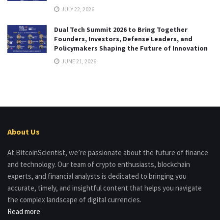
JULY 22, 2026
Dual Tech Summit 2026 to Bring Together
Founders, Investors, Defense Leaders, and
Policymakers Shaping the Future of Innovation
JUNE 21, 2026
About Us
At BitcoinScientist, we’re passionate about the future of finance
and technology. Our team of crypto enthusiasts, blockchain
experts, and financial analysts is dedicated to bringing you
accurate, timely, and insightful content that helps you navigate
the complex landscape of digital currencies.
Read more