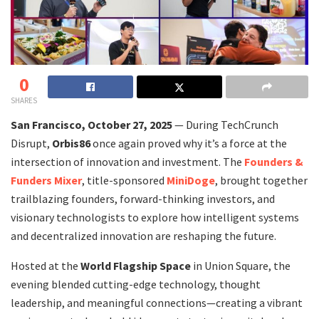
0
SHARES
San Francisco, October 27, 2025
— During TechCrunch
Disrupt,
Orbis86
once again proved why it’s a force at the
intersection of innovation and investment. The
Founders &
Funders Mixer
, title-sponsored
MiniDoge
, brought together
trailblazing founders, forward-thinking investors, and
visionary technologists to explore how intelligent systems
and decentralized innovation are reshaping the future.
Hosted at the
World Flagship Space
in Union Square, the
evening blended cutting-edge technology, thought
leadership, and meaningful connections—creating a vibrant