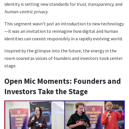
identity is setting new standards for
trust, transparency,
and
human-centric privacy
.
This segment wasn’t just an introduction to new technology
—it was an invitation to reimagine how digital and human
identities can coexist responsibly in a rapidly evolving world.
Inspired by the glimpse into the future, the energy in the
room soared as voices of founders and investors took center
stage.
Open Mic Moments: Founders and
Investors Take the Stage