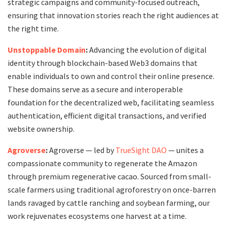
strategic campaigns and community-focused outreach,
ensuring that innovation stories reach the right audiences at
the right time.
Unstoppable Domain
:
Advancing the evolution of digital
identity through blockchain-based Web3 domains that
enable individuals to own and control their online presence.
These domains serve as a secure and interoperable
foundation for the decentralized web, facilitating seamless
authentication, efficient digital transactions, and verified
website ownership.
Agroverse
:
Agroverse — led by
TrueSight DAO
— unites a
compassionate community to regenerate the Amazon
through premium regenerative cacao. Sourced from small-
scale farmers using traditional agroforestry on once-barren
lands ravaged by cattle ranching and soybean farming, our
work rejuvenates ecosystems one harvest at a time.