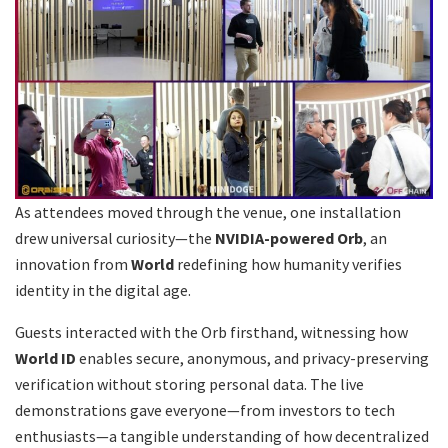
As attendees moved through the venue, one installation
drew universal curiosity—the
NVIDIA-powered Orb
, an
innovation from
World
redefining how humanity verifies
identity in the digital age.
Guests interacted with the Orb firsthand, witnessing how
World ID
enables secure, anonymous, and privacy-preserving
verification without storing personal data. The live
demonstrations gave everyone—from investors to tech
enthusiasts—a tangible understanding of how decentralized