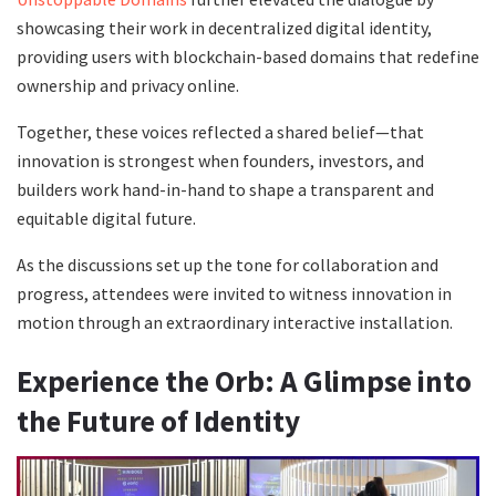
showcasing their work in decentralized digital identity,
providing users with blockchain-based domains that redefine
ownership and privacy online.
Together, these voices reflected a shared belief—that
innovation is strongest when founders, investors, and
builders work hand-in-hand to shape a transparent and
equitable digital future.
As the discussions set up the tone for collaboration and
progress, attendees were invited to witness innovation in
motion through an extraordinary interactive installation.
Experience the Orb: A Glimpse into
the Future of Identity