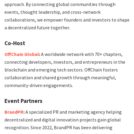
approach. By connecting global communities through
events, thought leadership, and cross-network
collaborations, we empower founders and investors to shape
a decentralized future together.
Co-Host
OffChain Global
:
A worldwide network with 70+ chapters,
connecting developers, investors, and entrepreneurs in the
blockchain and emerging tech sectors. OffChain fosters
collaboration and shared growth through meaningful,
community-driven engagements.
Event Partners
BrandPR
:
A specialized PR and marketing agency helping
decentralized and digital innovation projects gain global
recognition. Since 2022, BrandPR has been delivering