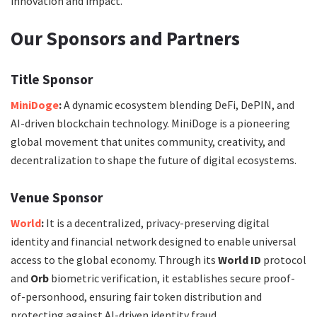
innovation and impact.
Our Sponsors and Partners
Title Sponsor
MiniDoge
:
A dynamic ecosystem blending DeFi, DePIN, and
AI-driven blockchain technology. MiniDoge is a pioneering
global movement that unites community, creativity, and
decentralization to shape the future of digital ecosystems.
Venue Sponsor
World
:
It is a decentralized, privacy-preserving digital
identity and financial network designed to enable universal
access to the global economy. Through its
World ID
protocol
and
Orb
biometric verification, it establishes secure proof-
of-personhood, ensuring fair token distribution and
protecting against AI-driven identity fraud.