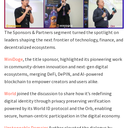
The Sponsors & Partners segment turned the spotlight on
leaders shaping the next frontier of technology, finance, and
decentralized ecosystems.
MiniDoge
, the title sponsor, highlighted its pioneering work
in community-driven innovation and next-gen digital
ecosystems, merging DeFi, DePIN, and AI-powered
blockchain to empower creators and users alike.
World
joined the discussion to share how it’s redefining
digital identity through privacy preserving verification
powered by its World ID protocol and the Orb, enabling
secure, human-centric participation in the digital economy.
Unstoppable Domains
further elevated the dialogue by