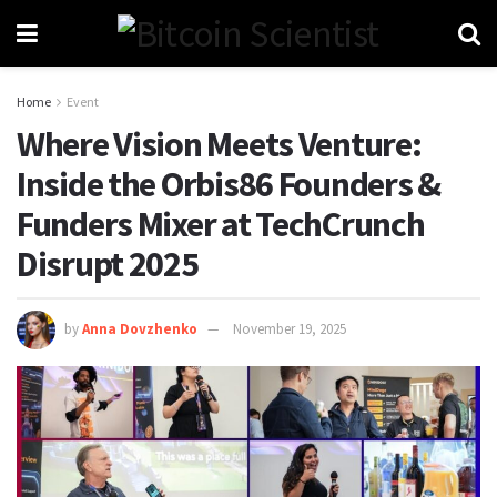
Home
Event
Where Vision Meets Venture:
Inside the Orbis86 Founders &
Funders Mixer at TechCrunch
Disrupt 2025
by
Anna Dovzhenko
November 19, 2025