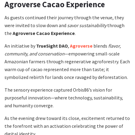
Agroverse Cacao Experience
As guests continued their journey through the venue, they
were invited to slow down and
savor sustainability
through
the
Agroverse Cacao Experience
.
An initiative by
TrueSight DAO
,
Agroverse
blends
flavor,
community, and conservation
—empowering small-scale
Amazonian farmers through regenerative agroforestry. Each
warm cup of cacao represented more than taste; it
symbolized rebirth for lands once ravaged by deforestation.
The sensory experience captured Orbis86’s vision for
purposeful innovation—where technology, sustainability,
and humanity converge.
As the evening drew toward its close, excitement returned to
the forefront with an activation celebrating the power of
digital identity.