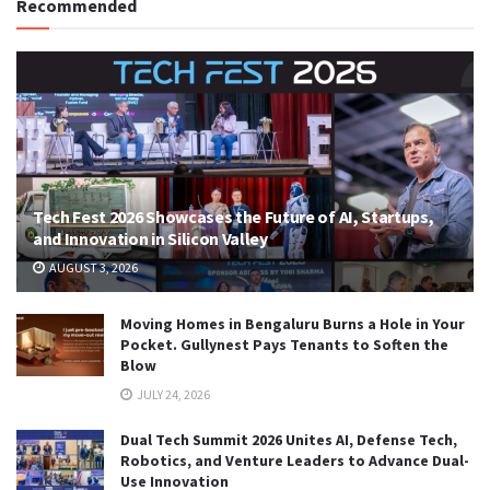
Recommended
Tech Fest 2026 Showcases the Future of AI, Startups,
and Innovation in Silicon Valley
AUGUST 3, 2026
Moving Homes in Bengaluru Burns a Hole in Your
Pocket. Gullynest Pays Tenants to Soften the
Blow
JULY 24, 2026
Dual Tech Summit 2026 Unites AI, Defense Tech,
Robotics, and Venture Leaders to Advance Dual-
Use Innovation