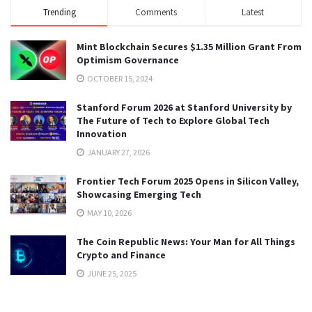
Trending
Comments
Latest
Mint Blockchain Secures $1.35 Million Grant From
Optimism Governance
OCTOBER 15, 2024
Stanford Forum 2026 at Stanford University by
The Future of Tech to Explore Global Tech
Innovation
JANUARY 27, 2026
Frontier Tech Forum 2025 Opens in Silicon Valley,
Showcasing Emerging Tech
MAY 10, 2026
The Coin Republic News: Your Man for All Things
Crypto and Finance
JUNE 25, 2025