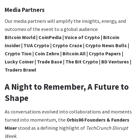
Media Partners
Our media partners will amplify the insights, energy, and
outcomes of the event to a global audience:
Bitcoin World | CoinPedia | Voice of Crypto | Bitcoin
Insider | TUA Crypto | Crypto Craze | Crypto News Bulls |
Crypto Tion | Coin Zebro | Bitcoin All | Crypto Papers |
Lucky Coiner | Trade Base | The Bit Crypto | BD Ventures |
Traders Brawl
A Night to Remember, A Future to
Shape
As conversations evolved into collaborations and moments
turned into momentum, the
Orbis86 Founders & Funders
Mixer
stood as a defining highlight of
TechCrunch Disrupt
Week
.