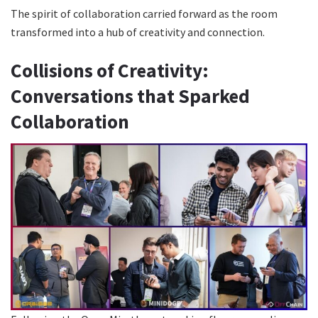
The spirit of collaboration carried forward as the room
transformed into a hub of creativity and connection.
Collisions of Creativity:
Conversations that Sparked
Collaboration