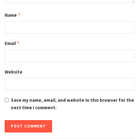
Name
*
Email
*
Website
Save my name, email, and website in this browser for the
next time I comment.