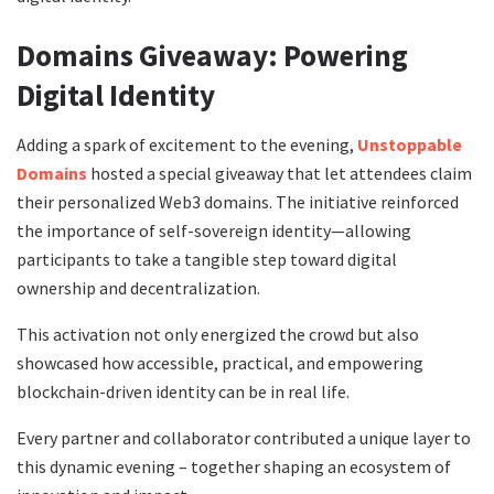
Domains Giveaway: Powering
Digital Identity
Adding a spark of excitement to the evening,
Unstoppable
Domains
hosted a special giveaway that let attendees claim
their personalized Web3 domains. The initiative reinforced
the importance of self-sovereign identity—allowing
participants to take a tangible step toward digital
ownership and decentralization.
This activation not only energized the crowd but also
showcased how accessible, practical, and empowering
blockchain-driven identity can be in real life.
Every partner and collaborator contributed a unique layer to
this dynamic evening – together shaping an ecosystem of