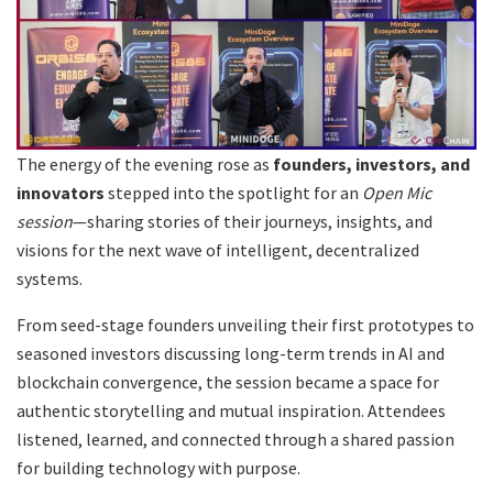
The energy of the evening rose as
founders, investors, and
innovators
stepped into the spotlight for an
Open Mic
session
—sharing stories of their journeys, insights, and
visions for the next wave of intelligent, decentralized
systems.
From seed-stage founders unveiling their first prototypes to
seasoned investors discussing long-term trends in AI and
blockchain convergence, the session became a space for
authentic storytelling and mutual inspiration. Attendees
listened, learned, and connected through a shared passion
for building technology with purpose.