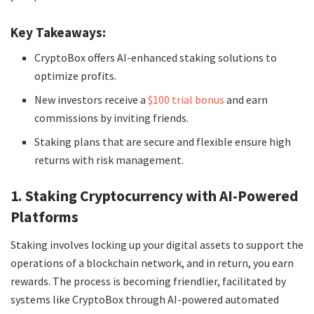
Key Takeaways:
CryptoBox offers AI-enhanced staking solutions to
optimize profits.
New investors receive a
$100 trial bonus
and earn
commissions by inviting friends.
Staking plans that are secure and flexible ensure high
returns with risk management.
1. Staking Cryptocurrency with AI-Powered
Platforms
Staking involves locking up your digital assets to support the
operations of a blockchain network, and in return, you earn
rewards. The process is becoming friendlier, facilitated by
systems like CryptoBox through AI-powered automated