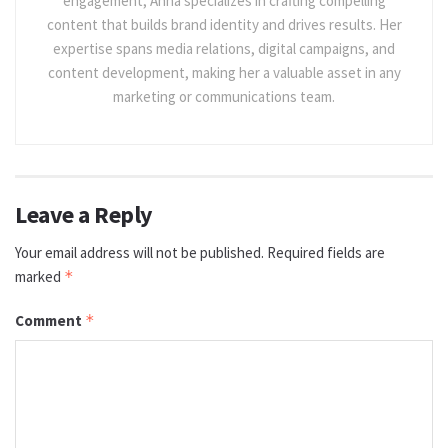
engagement, Anna specializes in crafting compelling
content that builds brand identity and drives results. Her
expertise spans media relations, digital campaigns, and
content development, making her a valuable asset in any
marketing or communications team.
Leave a Reply
Your email address will not be published.
Required fields are
marked
*
Comment
*