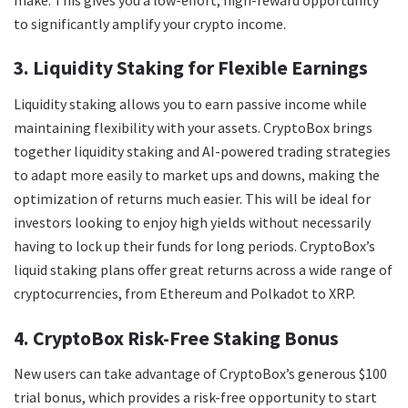
to significantly amplify your crypto income.
3. Liquidity Staking for Flexible Earnings
Liquidity staking allows you to earn passive income while
maintaining flexibility with your assets. CryptoBox brings
together liquidity staking and AI-powered trading strategies
to adapt more easily to market ups and downs, making the
optimization of returns much easier. This will be ideal for
investors looking to enjoy high yields without necessarily
having to lock up their funds for long periods. CryptoBox’s
liquid staking plans offer great returns across a wide range of
cryptocurrencies, from Ethereum and Polkadot to XRP.
4. CryptoBox Risk-Free Staking Bonus
New users can take advantage of CryptoBox’s generous $100
trial bonus, which provides a risk-free opportunity to start