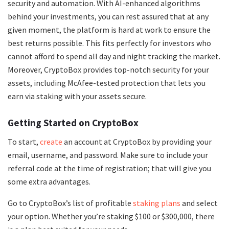
security and automation. With AI-enhanced algorithms
behind your investments, you can rest assured that at any
given moment, the platform is hard at work to ensure the
best returns possible. This fits perfectly for investors who
cannot afford to spend all day and night tracking the market.
Moreover, CryptoBox provides top-notch security for your
assets, including McAfee-tested protection that lets you
earn via staking with your assets secure.
Getting Started on CryptoBox
To start,
create
an account at CryptoBox by providing your
email, username, and password. Make sure to include your
referral code at the time of registration; that will give you
some extra advantages.
Go to CryptoBox’s list of profitable
staking plans
and select
your option. Whether you’re staking $100 or $300,000, there