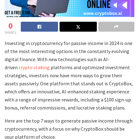
0
SHARES
Investing in cryptocurrency for passive income in 2024 is one
of the most interesting options in the constantly evolving
digital finance. With new technologies such as AI-
driven
crypto staking
platforms and optimized investment
strategies, investors now have more ways to grow their
assets passively. One platform that stands out is CryptoBox,
which offers an innovative, AI-enhanced staking experience
with a range of impressive rewards, including a $100 sign-up
bonus, referral commissions, and lucrative staking plans.
Here are the top 7 ways to generate passive income through
cryptocurrency, with a focus on why CryptoBox should be
your platform of choice.