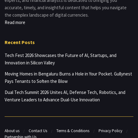
experts, and financial analysts is dedicated to bringing you
accurate, timely, and insightful content that helps you navigate
the complex landscape of digital currencies.
Read more
Recent Posts
Tech Fest 2026 Showcases the Future of AI, Startups, and
Innovation in Silicon Valley
Moving Homes in Bengaluru Burns a Hole in Your Pocket. Gullynest
Pays Tenants to Soften the Blow
Dual Tech Summit 2026 Unites AI, Defense Tech, Robotics, and
Venture Leaders to Advance Dual-Use Innovation
About us
Contact Us
Terms & Conditions
Privacy Policy
Partnership with Us