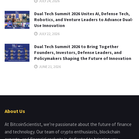
JULY 24, 2026
Dual Tech Summit 2026 Unites AI, Defense Tech,
Robotics, and Venture Leaders to Advance Dual-
Use Innovation
JULY 22, 2026
Dual Tech Summit 2026 to Bring Together
Founders, Investors, Defense Leaders, and
Policymakers Shaping the Future of Innovation
JUNE 21, 2026
About Us
At BitcoinScientist, we’re passionate about the future of finance
and technology. Our team of crypto enthusiasts, blockchain