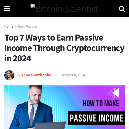
Home
Press Release
Top 7 Ways to Earn Passive
Income Through Cryptocurrency
in 2024
by
Anna Dovzhenko
October 6, 2024