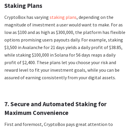
Staking Plans
CryptoBox has varying
staking plans
, depending on the
magnitude of investment a user would want to make. For as
low as $100 and as high as $300,000, the platform has flexible
options promising users payouts daily. For example, staking
$3,500 in Avalanche for 21 days yields a daily profit of $38.85,
while staking $100,000 in Solana for 56 days reaps a daily
profit of $2,400. These plans let you choose your risk and
reward level to fit your investment goals, while you can be
assured of earning consistently from your digital assets.
7. Secure and Automated Staking for
Maximum Convenience
First and foremost, CryptoBox pays great attention to