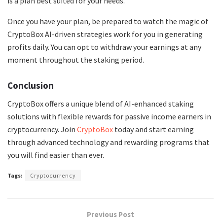
is a plan best suited for your needs.
Once you have your plan, be prepared to watch the magic of
CryptoBox AI-driven strategies work for you in generating
profits daily. You can opt to withdraw your earnings at any
moment throughout the staking period.
Conclusion
CryptoBox offers a unique blend of AI-enhanced staking
solutions with flexible rewards for passive income earners in
cryptocurrency. Join
CryptoBox
today and start earning
through advanced technology and rewarding programs that
you will find easier than ever.
Tags:
Cryptocurrency
Previous Post