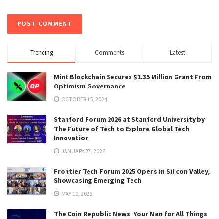
Trending
Comments
Latest
Mint Blockchain Secures $1.35 Million Grant From
Optimism Governance
OCTOBER 15, 2024
Stanford Forum 2026 at Stanford University by
The Future of Tech to Explore Global Tech
Innovation
JANUARY 27, 2026
Frontier Tech Forum 2025 Opens in Silicon Valley,
Showcasing Emerging Tech
MAY 10, 2026
The Coin Republic News: Your Man for All Things