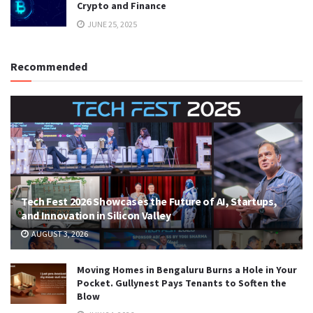
Crypto and Finance
JUNE 25, 2025
Recommended
Tech Fest 2026 Showcases the Future of AI, Startups,
and Innovation in Silicon Valley
AUGUST 3, 2026
Moving Homes in Bengaluru Burns a Hole in Your
Pocket. Gullynest Pays Tenants to Soften the
Blow