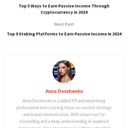
Top 5 Ways to Earn Passive Income Through
Cryptocurrency in 2024
Next Post
Top 9 Staking Platforms to Earn Passive Income in 2024
Anna Dovzhenko
Anna Dovzhenko is a skilled PR and advertising
professional with a strong focus on content strategy
and brand communication. With a keen eye for
storytelling and a deep understanding of audience