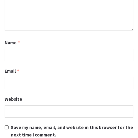
Name
*
Email
*
Website
Save my name, email, and website in this browser for the
next time I comment.