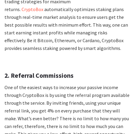
trading strategies for maximum
returns.
CryptoBox
automatically optimizes staking plans
through real-time market analysis to ensure users get the
best possible results with minimum effort. This way, one can
start earning instant profits while managing risks
effectively. Be it Bitcoin, Ethereum, or Cardano, CryptoBox
provides seamless staking powered by smart algorithms.
2. Referral Commissions
One of the easiest ways to increase your passive income
through CryptoBox is by using the referral program available
through the service. By inviting friends, using your unique
referral link, you get 4% on every purchase that they will
make. What’s even better? There is no limit to how many you
can refer, therefore, there is no limit to how much you can
make. This gives you a low-effort, high-reward opportunity