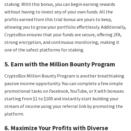
staking. With this bonus, you can begin earning rewards
without having to invest any of your own funds. All the
profits earned from this trial bonus are yours to keep,
allowing you to grow your portfolio effortlessly. Additionally,
CryptoBox ensures that your funds are secure, offering 2FA,
strong encryption, and continuous monitoring, making it
one of the safest platforms for staking.
5. Earn with the Million Bounty Program
CryptoBox Million Bounty Program is another breathtaking
passive income opportunity. You can complete a few simple
promotional tasks on Facebook, YouTube, or X with bonuses
starting from $1 to $100 and instantly start building your
stream of income using your referral link by promoting the
platform.
6. Maximize Your Profits with Diverse