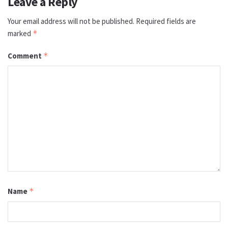
Leave a Reply
Your email address will not be published.
Required fields are
marked
*
Comment
*
Name
*