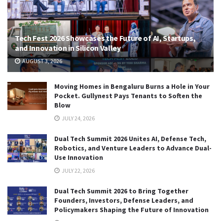
Tech Fest 2026 Showcases the Future of AI, Startups,
and Innovation in Silicon Valley
AUGUST 3, 2026
Moving Homes in Bengaluru Burns a Hole in Your
Pocket. Gullynest Pays Tenants to Soften the
Blow
JULY 24, 2026
Dual Tech Summit 2026 Unites AI, Defense Tech,
Robotics, and Venture Leaders to Advance Dual-
Use Innovation
JULY 22, 2026
Dual Tech Summit 2026 to Bring Together
Founders, Investors, Defense Leaders, and
Policymakers Shaping the Future of Innovation