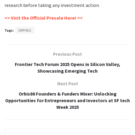
research before taking any investment action.
>> Visit the Official Presale Here! <<
Tags:
XRPINU
Previous Post
Frontier Tech Forum 2025 Opens in Silicon Valley,
Showcasing Emerging Tech
Next Post
Orbis86 Founders & Funders Mixer: Unlocking
Opportunities for Entrepreneurs and Investors at SF tech
Week 2025