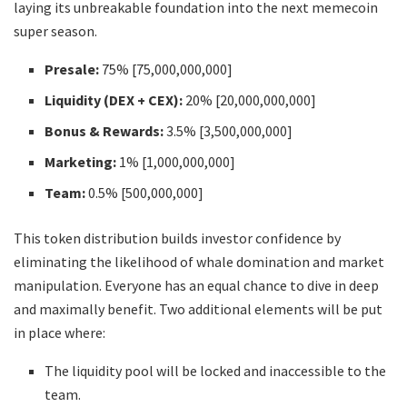
laying its unbreakable foundation into the next memecoin
super season.
Presale:
75% [75,000,000,000]
Liquidity (DEX + CEX):
20% [20,000,000,000]
Bonus & Rewards:
3.5% [3,500,000,000]
Marketing:
1% [1,000,000,000]
Team:
0.5% [500,000,000]
This token distribution builds investor confidence by
eliminating the likelihood of whale domination and market
manipulation. Everyone has an equal chance to dive in deep
and maximally benefit. Two additional elements will be put
in place where:
The liquidity pool will be locked and inaccessible to the
team.