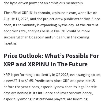
the hype driven power of an ambitious memecoin.
The official XRPINU’s domain, xrpinucoin.com, went live on
August 14, 2025, and the project drew public attention. Since
then, its community is expanding by the day. At the current
adoption rate, analysts believe XRPINU could be more
successful than Dogecoin and Shiba Inu in the coming
months.
Price Outlook: What’s Possible For
XRP and XRPINU In The Future
XRP is performing excellently in Q2 2025, even surging to set
a new ATH at $3.65. Predictions place XRP at a possible $5
before the year closes, especially now that its legal battle
days are behind it. Its influence and investor confidence,
especially among institutional players, are booming.