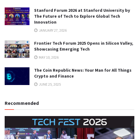
Stanford Forum 2026 at Stanford University by
The Future of Tech to Explore Global Tech
Innovation
JANUARY 27, 2026
Frontier Tech Forum 2025 Opens in Silicon Valley,
Showcasing Emerging Tech
MAY 10, 2026
The Coin Republic News: Your Man for All Things
Crypto and Finance
JUNE 25, 2025
Recommended