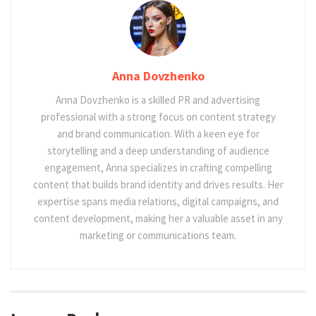
Anna Dovzhenko
Anna Dovzhenko is a skilled PR and advertising
professional with a strong focus on content strategy
and brand communication. With a keen eye for
storytelling and a deep understanding of audience
engagement, Anna specializes in crafting compelling
content that builds brand identity and drives results. Her
expertise spans media relations, digital campaigns, and
content development, making her a valuable asset in any
marketing or communications team.