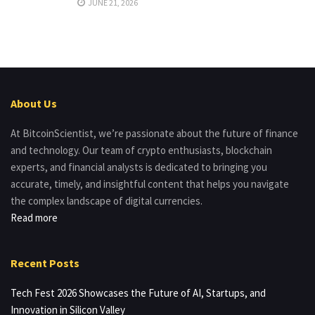
JUNE 21, 2026
About Us
At BitcoinScientist, we’re passionate about the future of finance
and technology. Our team of crypto enthusiasts, blockchain
experts, and financial analysts is dedicated to bringing you
accurate, timely, and insightful content that helps you navigate
the complex landscape of digital currencies.
Read more
Recent Posts
Tech Fest 2026 Showcases the Future of AI, Startups, and
Innovation in Silicon Valley