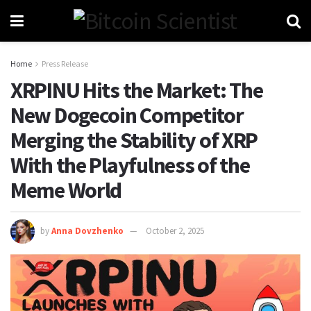
Home
Press Release
XRPINU Hits the Market: The
New Dogecoin Competitor
Merging the Stability of XRP
With the Playfulness of the
Meme World
by
Anna Dovzhenko
October 2, 2025