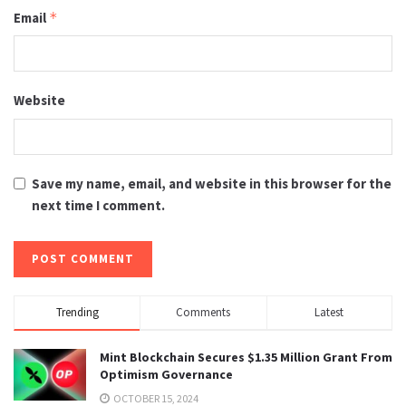
Email
*
Website
Save my name, email, and website in this browser for the
next time I comment.
Trending
Comments
Latest
Mint Blockchain Secures $1.35 Million Grant From
Optimism Governance
OCTOBER 15, 2024