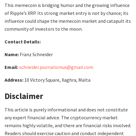
This memecoin is bridging humor and the growing influence
of Ripple’s XRP. Its strong market entry is not by chance; its
influence could shape the memecoin market and catapult its
community of investors to the moon.
Contact Details:
Name:
Franz Schneider
Email:
schneider.journalismus@gmail.com
Address:
10 Victory Square, Xaghra, Malta
Disclaimer
This article is purely informational and does not constitute
any expert financial advice. The cryptocurrency market
remains highly volatile, and there are financial risks involved.
Readers should exercise caution and conduct independent