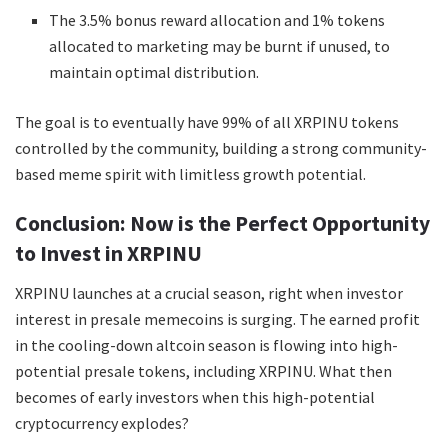
The 3.5% bonus reward allocation and 1% tokens
allocated to marketing may be burnt if unused, to
maintain optimal distribution.
The goal is to eventually have 99% of all XRPINU tokens
controlled by the community, building a strong community-
based meme spirit with limitless growth potential.
Conclusion: Now is the Perfect Opportunity
to Invest in XRPINU
XRPINU launches at a crucial season, right when investor
interest in presale memecoins is surging. The earned profit
in the cooling-down altcoin season is flowing into high-
potential presale tokens, including XRPINU. What then
becomes of early investors when this high-potential
cryptocurrency explodes?