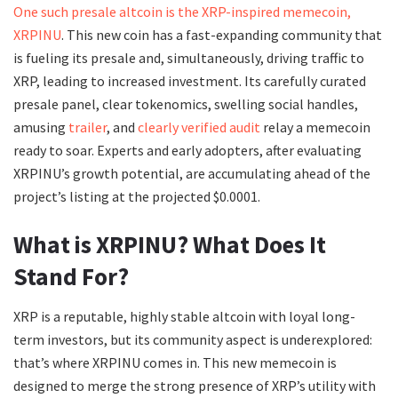
One such presale altcoin is the XRP-inspired memecoin,
XRPINU
. This new coin has a fast-expanding community that
is fueling its presale and, simultaneously, driving traffic to
XRP, leading to increased investment. Its carefully curated
presale panel, clear tokenomics, swelling social handles,
amusing
trailer
, and
clearly verified audit
relay a memecoin
ready to soar. Experts and early adopters, after evaluating
XRPINU’s growth potential, are accumulating ahead of the
project’s listing at the projected $0.0001.
What is XRPINU? What Does It
Stand For?
XRP is a reputable, highly stable altcoin with loyal long-
term investors, but its community aspect is underexplored:
that’s where XRPINU comes in. This new memecoin is
designed to merge the strong presence of XRP’s utility with