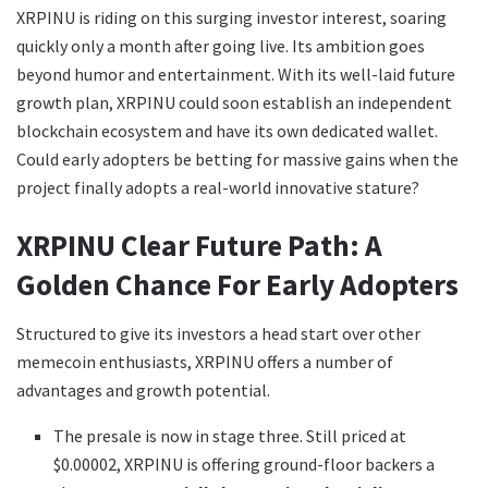
XRPINU is riding on this surging investor interest, soaring
quickly only a month after going live. Its ambition goes
beyond humor and entertainment. With its well-laid future
growth plan, XRPINU could soon establish an independent
blockchain ecosystem and have its own dedicated wallet.
Could early adopters be betting for massive gains when the
project finally adopts a real-world innovative stature?
XRPINU Clear Future Path: A
Golden Chance For Early Adopters
Structured to give its investors a head start over other
memecoin enthusiasts, XRPINU offers a number of
advantages and growth potential.
The presale is now in stage three. Still priced at
$0.00002, XRPINU is offering ground-floor backers a