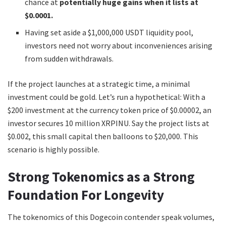
chance at
potentially
huge gains when it lists at
$0.0001.
Having set aside a $1,000,000 USDT liquidity pool,
investors need not worry about inconveniences arising
from sudden withdrawals.
If the project launches at a strategic time, a minimal
investment could be gold. Let’s run a hypothetical: With a
$200 investment at the currency token price of $0.00002, an
investor secures 10 million XRPINU. Say the project lists at
$0.002, this small capital then balloons to $20,000. This
scenario is highly possible.
Strong Tokenomics as a Strong
Foundation For Longevity
The tokenomics of this Dogecoin contender speak volumes,