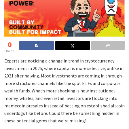
0
SHARES
Experts are noticing a change in trend in cryptocurrency
investment in 2025, where capital is more selective, unlike in
2021 after halving. Most investments are coming in through
more structured channels like the spot ETFs and corporate
wealth funds. What’s more shocking is how institutional
money, whales, and even retail investors are flocking into
memecoin presales instead of betting on established altcoin
underdogs like before. Could there be something hidden in
these potential gems that we’re missing?