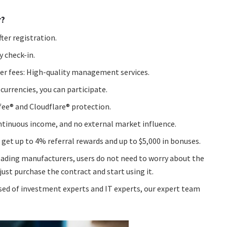
r?
ter registration.
y check-in.
ther fees: High-quality management services.
 currencies, you can participate.
fee® and Cloudflare® protection.
ontinuous income, and no external market influence.
 get up to 4% referral rewards and up to $5,000 in bonuses.
ading manufacturers, users do not need to worry about the
t purchase the contract and start using it.
ed of investment experts and IT experts, our expert team
.