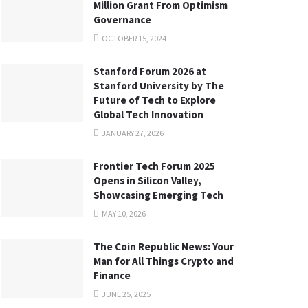
Million Grant From Optimism
Governance
OCTOBER 15, 2024
Stanford Forum 2026 at
Stanford University by The
Future of Tech to Explore
Global Tech Innovation
JANUARY 27, 2026
Frontier Tech Forum 2025
Opens in Silicon Valley,
Showcasing Emerging Tech
MAY 10, 2026
The Coin Republic News: Your
Man for All Things Crypto and
Finance
JUNE 25, 2025