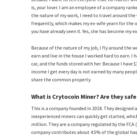
is, your lover. I am an employee of a company rank
the nature of my work, I need to travel around the
frequently, which makes my ex-wife yearn for the ou
you have already seen it. Yes, she has become my ex-
Because of the nature of my job, I fly around the 
earn and live in the house I worked hard to earn. I h
car, and the funds stored with her. Because I have 
income I get every day is not earned by many peopl
share the common property.
What is Crytocoin Miner? Are they safe
This is a company founded in 2018. They designed 
inexperienced miners can quickly get started, whi
million. They are a company regulated by the FCA (
company contributes about 4.5% of the global has