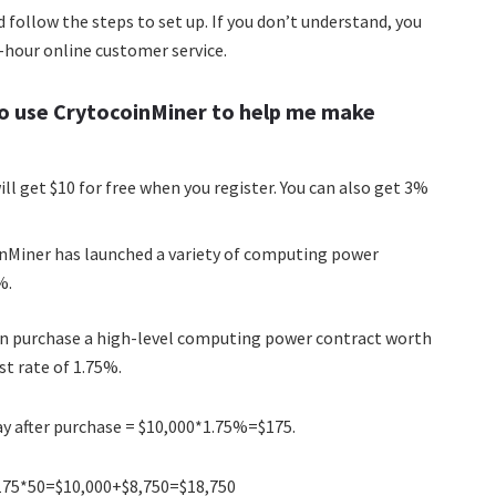
and follow the steps to set up. If you don’t understand, you
4-hour online customer service.
o use CrytocoinMiner to help me make
ll get $10 for free when you register. You can also get 3%
inMiner has launched a variety of computing power
%.
can purchase a high-level computing power contract worth
st rate of 1.75%.
y after purchase = $10,000*1.75%=$175.
+$175*50=$10,000+$8,750=$18,750