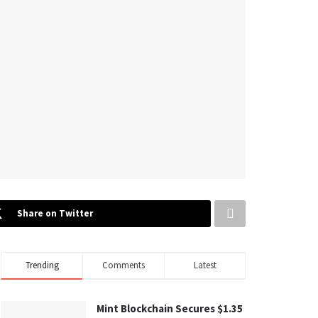
Share on Twitter
Trending
Comments
Latest
Mint Blockchain Secures $1.35