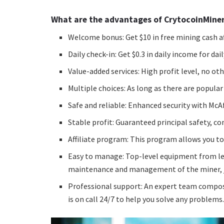
What are the advantages of CrytocoinMine
Welcome bonus: Get $10 in free mining cash af
Daily check-in: Get $0.3 in daily income for dail
Value-added services: High profit level, no o
Multiple choices: As long as there are popular
Safe and reliable: Enhanced security with McA
Stable profit: Guaranteed principal safety, c
Affiliate program: This program allows you to
Easy to manage: Top-level equipment from le
maintenance and management of the miner, jus
Professional support: An expert team compos
is on call 24/7 to help you solve any problems