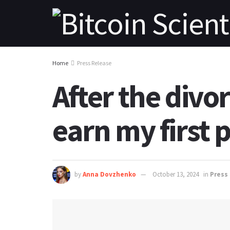
Home
Press Release
After the divo
earn my first p
by
Anna Dovzhenko
October 13, 2024
in
Press