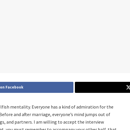
 on Facebook
lfish mentality. Everyone has a kind of admiration for the
Before and after marriage, everyone’s mind jumps out of
gs, and partners. I am willing to accept the interview
hat, you must remember to accompany your other half, that