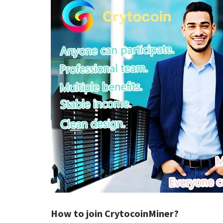
How to join CrytocoinMiner?