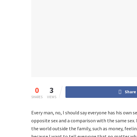
0
3
Share
SHARES
VIEWS
Every man, no, I should say everyone has his own se
opposite sex and a comparison with the same sex. 
the world outside the family, such as money, feelin
because I want to tell everyone that no matter w