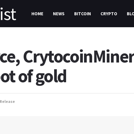
HOME
NEWS
BITCOIN
CRYPTO
BL
rce, CrytocoinMine
ot of gold
 Release