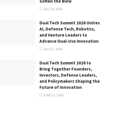
Soften the Blow
JULY 24, 2026
Dual Tech Summit 2026 Unites
AI, Defense Tech, Robotics,
and Venture Leaders to
Advance Dual-Use Innovation
JULY 22, 2026
Dual Tech Summit 2026 to
Bring Together Founders,
Investors, Defense Leaders,
and Policymakers Shaping the
Future of Innovation
JUNE 21, 2026