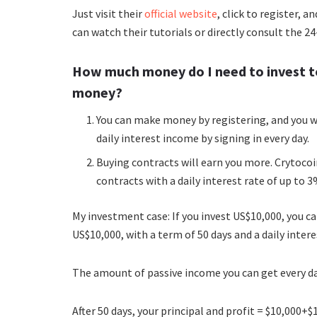
Just visit their
official website
, click to register, 
can watch their tutorials or directly consult the 2
How much money do I need to invest t
money?
You can make money by registering, and you wi
daily interest income by signing in every day.
Buying contracts will earn you more. Crytoco
contracts with a daily interest rate of up to 3
My investment case: If you invest US$10,000, you 
US$10,000, with a term of 50 days and a daily intere
The amount of passive income you can get every da
After 50 days, your principal and profit = $10,000