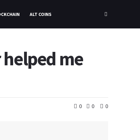
OCKCHAIN
ALT COINS
r helped me
0
0
0