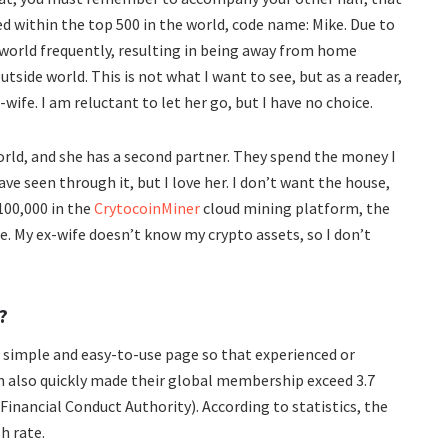
ed within the top 500 in the world, code name: Mike. Due to
 world frequently, resulting in being away from home
tside world. This is not what I want to see, but as a reader,
wife. I am reluctant to let her go, but I have no choice.
world, and she has a second partner. They spend the money I
ave seen through it, but I love her. I don’t want the house,
$100,000 in the
CrytocoinMiner
cloud mining platform, the
e. My ex-wife doesn’t know my crypto assets, so I don’t
?
a simple and easy-to-use page so that experienced or
ch also quickly made their global membership exceed 3.7
Financial Conduct Authority). According to statistics, the
h rate.