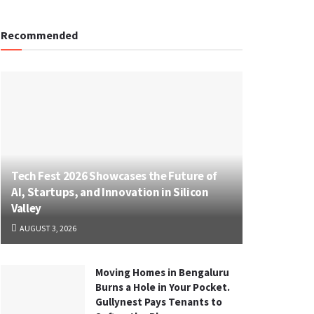
Recommended
Tech Fest 2026 Showcases the Future of
AI, Startups, and Innovation in Silicon
Valley
AUGUST 3, 2026
Moving Homes in Bengaluru
Burns a Hole in Your Pocket.
Gullynest Pays Tenants to