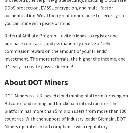
DDoS protection, EV SSL encryption, and multi-factor
authentication. We attach great importance to security, so
you can mine with peace of mind.
Referral Affiliate Program: Invite friends to register and
purchase contracts, and permanently receive a 4.5%
commission reward on the amount of your friends’
investment. The more referrals, the higher the income, and
it’s easy to create passive income!
About DOT Miners
DOT Miners is a UK-based cloud mining platform focusing on
Bitcoin cloud mining and blockchain infrastructure. The
platform has more than 5 million users from more than 100
countries. With the support of industry leader Bitmain, DOT
Miners operates in full compliance with regulatory