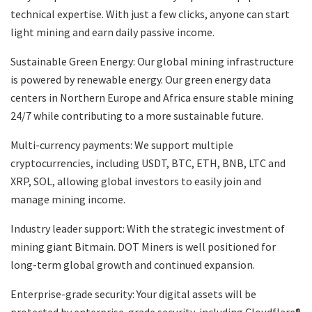
technical expertise. With just a few clicks, anyone can start
light mining and earn daily passive income.
Sustainable Green Energy: Our global mining infrastructure
is powered by renewable energy. Our green energy data
centers in Northern Europe and Africa ensure stable mining
24/7 while contributing to a more sustainable future.
Multi-currency payments: We support multiple
cryptocurrencies, including USDT, BTC, ETH, BNB, LTC and
XRP, SOL, allowing global investors to easily join and
manage mining income.
Industry leader support: With the strategic investment of
mining giant Bitmain. DOT Miners is well positioned for
long-term global growth and continued expansion.
Enterprise-grade security: Your digital assets will be
protected by enterprise-grade security, including Cloudflare®