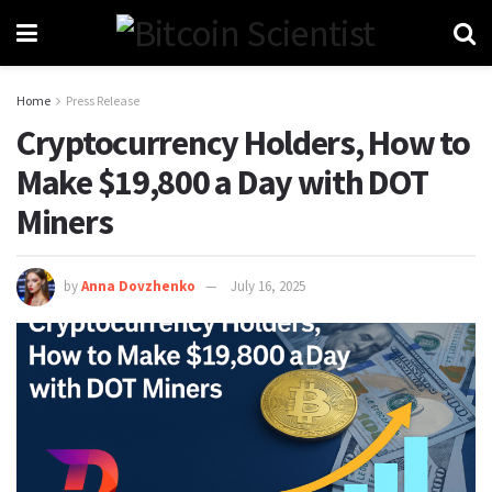
Home
Press Release
Cryptocurrency Holders, How to
Make $19,800 a Day with DOT
Miners
by
Anna Dovzhenko
July 16, 2025