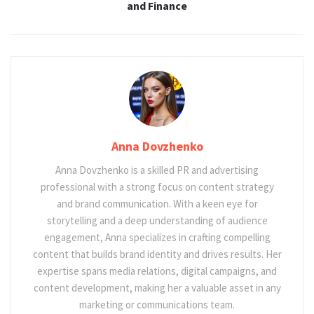
and Finance
Anna Dovzhenko
Anna Dovzhenko is a skilled PR and advertising
professional with a strong focus on content strategy
and brand communication. With a keen eye for
storytelling and a deep understanding of audience
engagement, Anna specializes in crafting compelling
content that builds brand identity and drives results. Her
expertise spans media relations, digital campaigns, and
content development, making her a valuable asset in any
marketing or communications team.