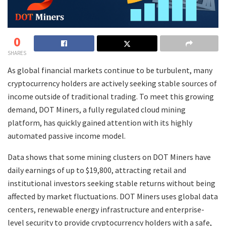
0
SHARES
As global financial markets continue to be turbulent, many
cryptocurrency holders are actively seeking stable sources of
income outside of traditional trading. To meet this growing
demand, DOT Miners, a fully regulated cloud mining
platform, has quickly gained attention with its highly
automated passive income model.
Data shows that some mining clusters on DOT Miners have
daily earnings of up to $19,800, attracting retail and
institutional investors seeking stable returns without being
affected by market fluctuations. DOT Miners uses global data
centers, renewable energy infrastructure and enterprise-
level security to provide cryptocurrency holders with a safe,