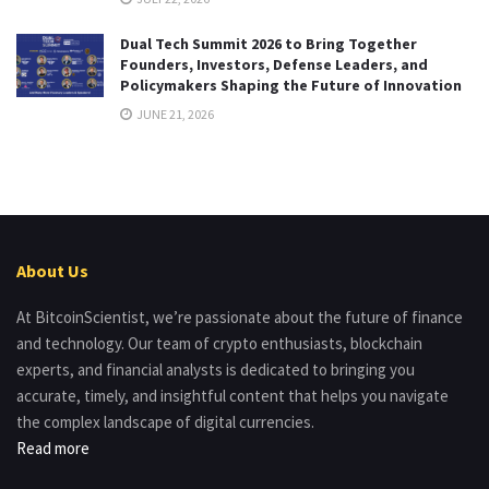
Dual Tech Summit 2026 to Bring Together
Founders, Investors, Defense Leaders, and
Policymakers Shaping the Future of Innovation
JUNE 21, 2026
About Us
At BitcoinScientist, we’re passionate about the future of finance
and technology. Our team of crypto enthusiasts, blockchain
experts, and financial analysts is dedicated to bringing you
accurate, timely, and insightful content that helps you navigate
the complex landscape of digital currencies.
Read more