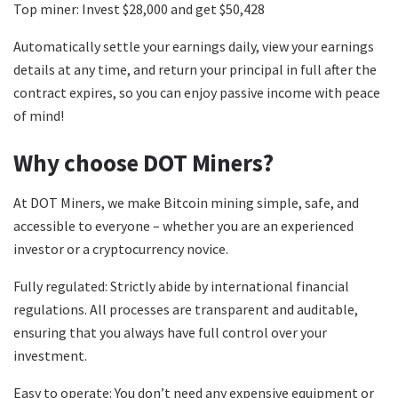
Top miner: Invest $28,000 and get $50,428
Automatically settle your earnings daily, view your earnings
details at any time, and return your principal in full after the
contract expires, so you can enjoy passive income with peace
of mind!
Why choose DOT Miners?
At DOT Miners, we make Bitcoin mining simple, safe, and
accessible to everyone – whether you are an experienced
investor or a cryptocurrency novice.
Fully regulated: Strictly abide by international financial
regulations. All processes are transparent and auditable,
ensuring that you always have full control over your
investment.
Easy to operate: You don’t need any expensive equipment or