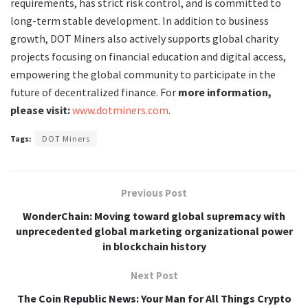
requirements, has strict risk control, and is committed to
long-term stable development. In addition to business
growth, DOT Miners also actively supports global charity
projects focusing on financial education and digital access,
empowering the global community to participate in the
future of decentralized finance. For
more information,
please visit:
www.dotminers.com
.
Tags:
DOT Miners
Previous Post
WonderChain: Moving toward global supremacy with
unprecedented global marketing organizational power
in blockchain history
Next Post
The Coin Republic News: Your Man for All Things Crypto