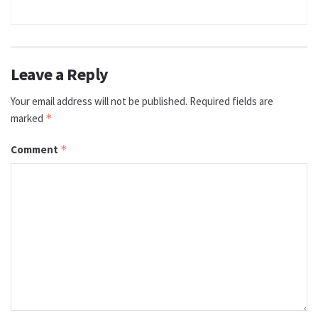
Leave a Reply
Your email address will not be published.
Required fields are
marked
*
Comment
*