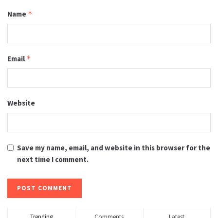
Name
*
Email
*
Website
Save my name, email, and website in this browser for the
next time I comment.
Trending
Comments
Latest