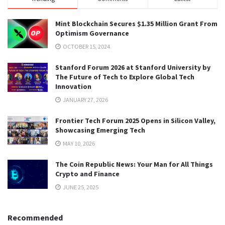
Mint Blockchain Secures $1.35 Million Grant From
Optimism Governance
OCTOBER 15, 2024
Stanford Forum 2026 at Stanford University by
The Future of Tech to Explore Global Tech
Innovation
JANUARY 27, 2026
Frontier Tech Forum 2025 Opens in Silicon Valley,
Showcasing Emerging Tech
MAY 10, 2026
The Coin Republic News: Your Man for All Things
Crypto and Finance
JUNE 25, 2025
Recommended