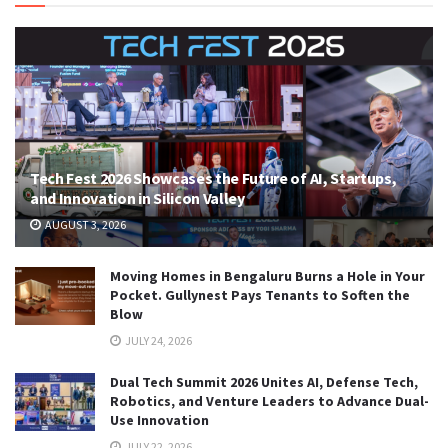
Tech Fest 2026 Showcases the Future of AI, Startups,
and Innovation in Silicon Valley
AUGUST 3, 2026
Moving Homes in Bengaluru Burns a Hole in Your
Pocket. Gullynest Pays Tenants to Soften the
Blow
JULY 24, 2026
Dual Tech Summit 2026 Unites AI, Defense Tech,
Robotics, and Venture Leaders to Advance Dual-
Use Innovation
JULY 22, 2026