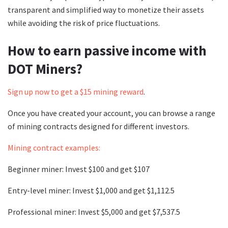
transparent and simplified way to monetize their assets
while avoiding the risk of price fluctuations.
How to earn passive income with
DOT Miners?
Sign up now to get a $15 mining reward
.
Once you have created your account, you can browse a range
of mining contracts designed for different investors.
Mining contract examples:
Beginner miner: Invest $100 and get $107
Entry-level miner: Invest $1,000 and get $1,112.5
Professional miner: Invest $5,000 and get $7,537.5