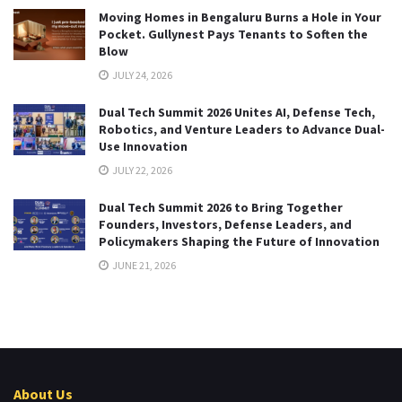
Moving Homes in Bengaluru Burns a Hole in Your
Pocket. Gullynest Pays Tenants to Soften the
Blow
JULY 24, 2026
Dual Tech Summit 2026 Unites AI, Defense Tech,
Robotics, and Venture Leaders to Advance Dual-
Use Innovation
JULY 22, 2026
Dual Tech Summit 2026 to Bring Together
Founders, Investors, Defense Leaders, and
Policymakers Shaping the Future of Innovation
JUNE 21, 2026
About Us