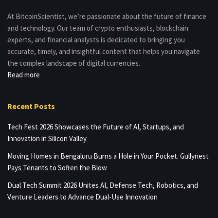
At BitcoinScientist, we’re passionate about the future of finance
and technology. Our team of crypto enthusiasts, blockchain
experts, and financial analysts is dedicated to bringing you
accurate, timely, and insightful content that helps you navigate
the complex landscape of digital currencies.
Read more
Recent Posts
Tech Fest 2026 Showcases the Future of AI, Startups, and
Innovation in Silicon Valley
Moving Homes in Bengaluru Burns a Hole in Your Pocket. Gullynest
Pays Tenants to Soften the Blow
Dual Tech Summit 2026 Unites AI, Defense Tech, Robotics, and
Venture Leaders to Advance Dual-Use Innovation