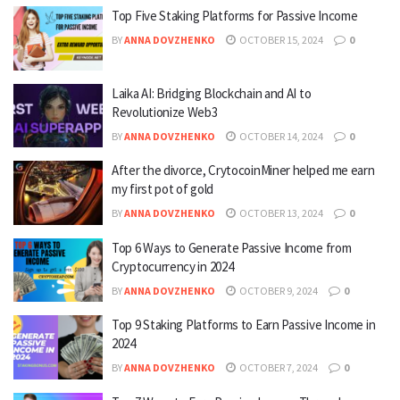
Top Five Staking Platforms for Passive Income
BY
ANNA DOVZHENKO
OCTOBER 15, 2024
0
Laika AI: Bridging Blockchain and AI to
Revolutionize Web3
BY
ANNA DOVZHENKO
OCTOBER 14, 2024
0
After the divorce, CrytocoinMiner helped me earn
my first pot of gold
BY
ANNA DOVZHENKO
OCTOBER 13, 2024
0
Top 6 Ways to Generate Passive Income from
Cryptocurrency in 2024
BY
ANNA DOVZHENKO
OCTOBER 9, 2024
0
Top 9 Staking Platforms to Earn Passive Income in
2024
BY
ANNA DOVZHENKO
OCTOBER 7, 2024
0