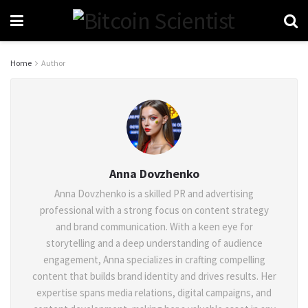
Home
Author
Anna Dovzhenko
Anna Dovzhenko is a skilled PR and advertising
professional with a strong focus on content strategy
and brand communication. With a keen eye for
storytelling and a deep understanding of audience
engagement, Anna specializes in crafting compelling
content that builds brand identity and drives results. Her
expertise spans media relations, digital campaigns, and