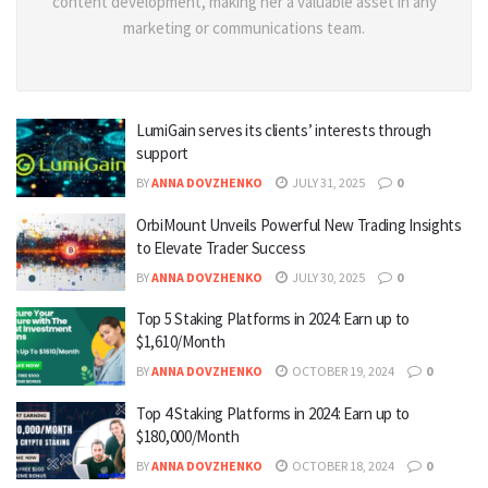
content development, making her a valuable asset in any
marketing or communications team.
LumiGain serves its clients’ interests through
support
BY
ANNA DOVZHENKO
JULY 31, 2025
0
OrbiMount Unveils Powerful New Trading Insights
to Elevate Trader Success
BY
ANNA DOVZHENKO
JULY 30, 2025
0
Top 5 Staking Platforms in 2024: Earn up to
$1,610/Month
BY
ANNA DOVZHENKO
OCTOBER 19, 2024
0
Top 4 Staking Platforms in 2024: Earn up to
$180,000/Month
BY
ANNA DOVZHENKO
OCTOBER 18, 2024
0