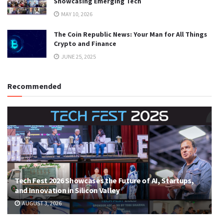
Showcasing Emerging Tech
MAY 10, 2026
The Coin Republic News: Your Man for All Things
Crypto and Finance
JUNE 25, 2025
Recommended
Tech Fest 2026 Showcases the Future of AI, Startups,
and Innovation in Silicon Valley
AUGUST 3, 2026