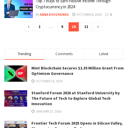
Top 7 Ways to Earn Passive Income Through
Cryptocurrency in 2024
BY
ANNA DOVZHENKO
OCTOBER 6, 2024
0
1
…
9
10
11
Trending
Comments
Latest
Mint Blockchain Secures $1.35 Million Grant From
Optimism Governance
OCTOBER 15, 2024
Stanford Forum 2026 at Stanford University by
The Future of Tech to Explore Global Tech
Innovation
JANUARY 27, 2026
Frontier Tech Forum 2025 Opens in Silicon Valley,